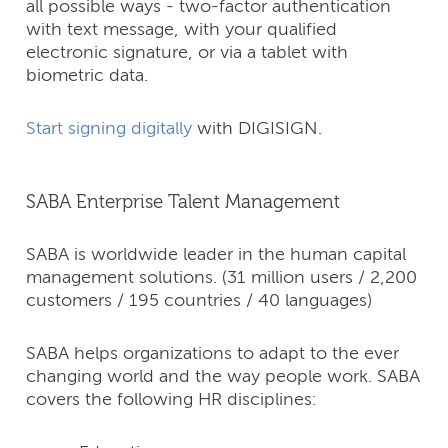
all possible ways - two-factor authentication
with text message, with your qualified
electronic signature, or via a tablet with
biometric data.
Start signing digitally
with DIGISIGN.
SABA Enterprise Talent Management
SABA is worldwide leader in the human capital
management solutions. (31 million users / 2,200
customers / 195 countries / 40 languages)
SABA helps organizations to adapt to the ever
changing world and the way people work. SABA
covers the following HR disciplines: