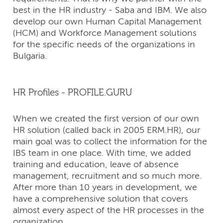
best in the HR industry - Saba and IBM. We also
develop our own Human Capital Management
(HCM) and Workforce Management solutions
for the specific needs of the organizations in
Bulgaria.
HR Profiles - PROFILE.GURU
When we created the first version of our own
HR solution (called back in 2005 ERM.HR), our
main goal was to collect the information for the
IBS team in one place. With time, we added
training and education, leave of absence
management, recruitment and so much more.
After more than 10 years in development, we
have a comprehensive solution that covers
almost every aspect of the HR processes in the
organization.