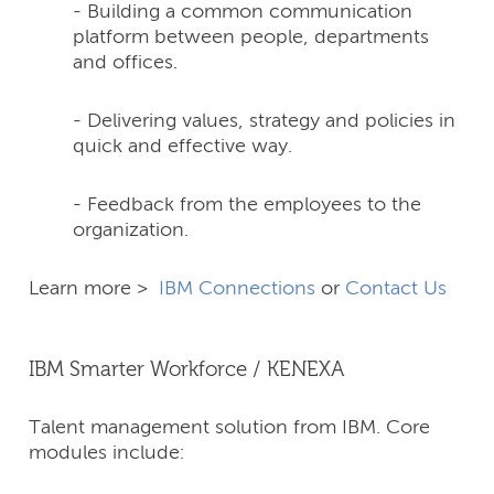
- Building a common communication
platform between people, departments
and offices.
- Delivering values, strategy and policies in
quick and effective way.
- Feedback from the employees to the
organization.
Learn more >
IBM Connections
or
Contact Us
IBM Smarter Workforce / KENEXA
Talent management solution from IBM. Core
modules include: