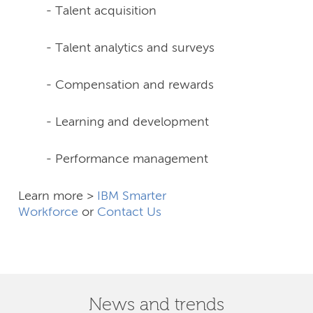
- Talent acquisition
- Talent analytics and surveys
- Compensation and rewards
- Learning and development
- Performance management
Learn more >
IBM Smarter
Workforce
or
Contact Us
News and trends