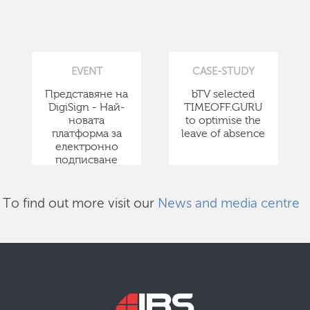
EVENT
CASE-STUDY
Представяне на
bTV selected
DigiSign - Най-
TIMEOFF.GURU
новата
to optimise the
платформа за
leave of absence
електронно
подписване
To find out more visit our
News and media centre