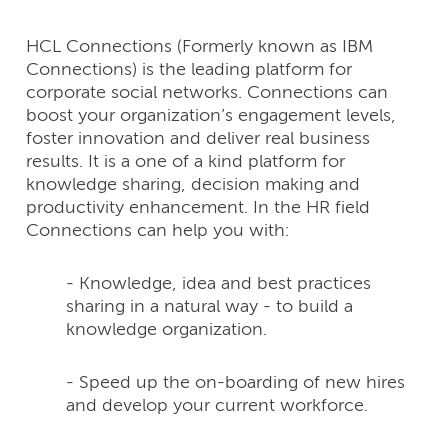
HCL Connections (Formerly known as IBM
Connections) is the leading platform for
corporate social networks. Connections can
boost your organization’s engagement levels,
foster innovation and deliver real business
results. It is a one of a kind platform for
knowledge sharing, decision making and
productivity enhancement. In the HR field
Connections can help you with:
- Knowledge, idea and best practices
sharing in a natural way - to build a
knowledge organization.
- Speed up the on-boarding of new hires
and develop your current workforce.