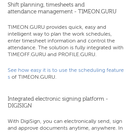
Shift planning, timesheets and
attendance management - TIMEON.GURU
TIMEON.GURU provides quick, easy and
intelligent way to plan the work schedules,
enter timesheet information and control the
attendance. The solution is fully integrated with
TIMEOFF.GURU and PROFILE.GURU.
See how easy it is to use the scheduling feature
s
of TIMEON.GURU.
Integrated electronic signing platform -
DIGISIGN
With DigiSign, you can electronically send, sign
and approve documents anytime, anywhere. In