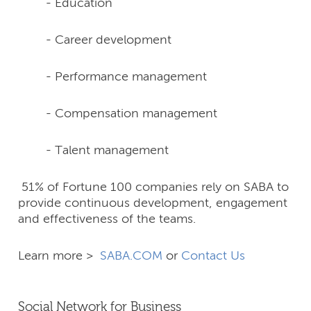
- Education
- Career development
- Performance management
- Compensation management
- Talent management
51% of Fortune 100 companies rely on SABA to
provide continuous development, engagement
and effectiveness of the teams.
Learn more >
SABA.COM
or
Contact Us
Social Network for Business