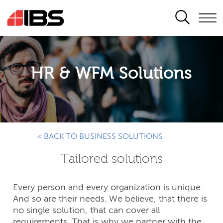
SEARCH
HR & WFM Solutions
< BACK TO BUSINESS SOLUTIONS
Tailored solutions
Every person and every organization is unique.
And so are their needs. We believe, that there is
no single solution, that can cover all
requirements. That is why we partner with the