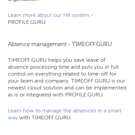
Learn more about our HR system
-
PROFILE.GURU.
Absence management - TIMEOFF.GURU
TIMEOFF.GURU helps you save leave of
absence processing time and puts you in full
control on everything related to time-off for
your team and company.​ TIMEOFF.GURU is our
newest cloud solution and can be implemented
as is or integrated with PROFILE.GURU.
Learn how to manage the absences in a smart
way
with TIMEOFF.GURU.