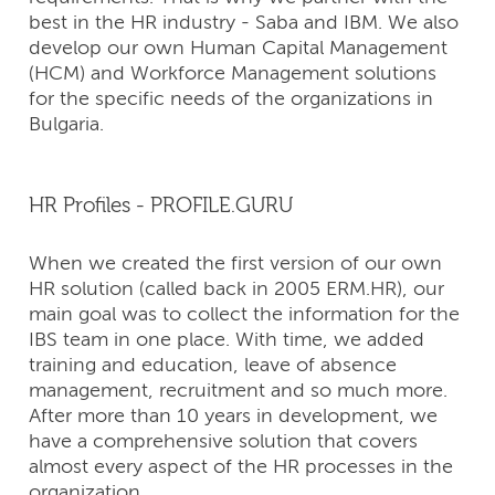
best in the HR industry - Saba and IBM. We also
develop our own Human Capital Management
(HCM) and Workforce Management solutions
for the specific needs of the organizations in
Bulgaria.
HR Profiles - PROFILE.GURU
When we created the first version of our own
HR solution (called back in 2005 ERM.HR), our
main goal was to collect the information for the
IBS team in one place. With time, we added
training and education, leave of absence
management, recruitment and so much more.
After more than 10 years in development, we
have a comprehensive solution that covers
almost every aspect of the HR processes in the
organization.