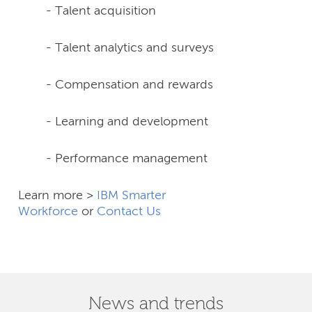
- Talent acquisition
- Talent analytics and surveys
- Compensation and rewards
- Learning and development
- Performance management
Learn more >
IBM Smarter
Workforce
or
Contact Us
News and trends