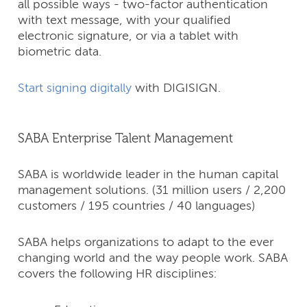
all possible ways - two-factor authentication
with text message, with your qualified
electronic signature, or via a tablet with
biometric data.
Start signing digitally
with DIGISIGN.
SABA Enterprise Talent Management
SABA is worldwide leader in the human capital
management solutions. (31 million users / 2,200
customers / 195 countries / 40 languages)
SABA helps organizations to adapt to the ever
changing world and the way people work. SABA
covers the following HR disciplines: