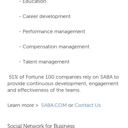
- Education
- Career development
- Performance management
- Compensation management
- Talent management
51% of Fortune 100 companies rely on SABA to
provide continuous development, engagement
and effectiveness of the teams.
Learn more >
SABA.COM
or
Contact Us
Social Network for Business