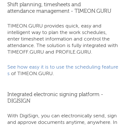
Shift planning, timesheets and
attendance management - TIMEON.GURU
TIMEON.GURU provides quick, easy and
intelligent way to plan the work schedules,
enter timesheet information and control the
attendance. The solution is fully integrated with
TIMEOFF.GURU and PROFILE.GURU.
See how easy it is to use the scheduling feature
s
of TIMEON.GURU.
Integrated electronic signing platform -
DIGISIGN
With DigiSign, you can electronically send, sign
and approve documents anytime, anywhere. In