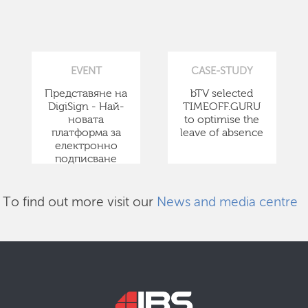
EVENT
CASE-STUDY
Представяне на
bTV selected
DigiSign - Най-
TIMEOFF.GURU
новата
to optimise the
платформа за
leave of absence
електронно
подписване
To find out more visit our
News and media centre