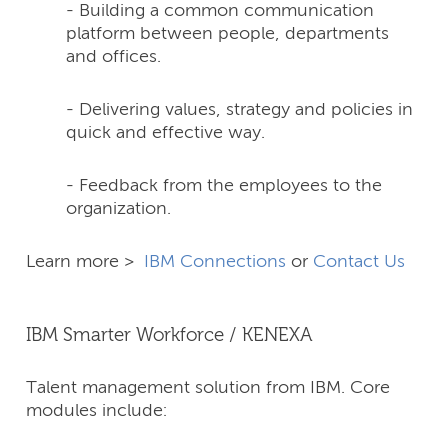
- Building a common communication
platform between people, departments
and offices.
- Delivering values, strategy and policies in
quick and effective way.
- Feedback from the employees to the
organization.
Learn more >
IBM Connections
or
Contact Us
IBM Smarter Workforce / KENEXA
Talent management solution from IBM. Core
modules include: