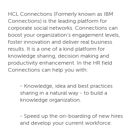
HCL Connections (Formerly known as IBM
Connections) is the leading platform for
corporate social networks. Connections can
boost your organization’s engagement levels,
foster innovation and deliver real business
results. It is a one of a kind platform for
knowledge sharing, decision making and
productivity enhancement. In the HR field
Connections can help you with:
- Knowledge, idea and best practices
sharing in a natural way - to build a
knowledge organization.
- Speed up the on-boarding of new hires
and develop your current workforce.