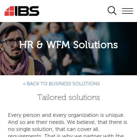
SEARCH
HR & WFM Solutions
< BACK TO BUSINESS SOLUTIONS
Tailored solutions
Every person and every organization is unique.
And so are their needs. We believe, that there is
no single solution, that can cover all
requirements. That is why we partner with the