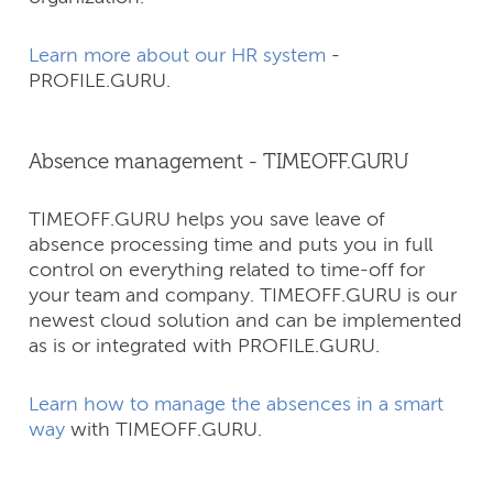
Learn more about our HR system
-
PROFILE.GURU.
Absence management - TIMEOFF.GURU
TIMEOFF.GURU helps you save leave of
absence processing time and puts you in full
control on everything related to time-off for
your team and company.​ TIMEOFF.GURU is our
newest cloud solution and can be implemented
as is or integrated with PROFILE.GURU.
Learn how to manage the absences in a smart
way
with TIMEOFF.GURU.