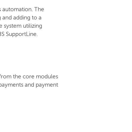
ss automation. The
ng and adding to a
 system utilizing
IBS SupportLine.
t from the core modules
s, payments and payment
CONTACT US