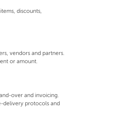
 items, discounts,
ers, vendors and partners.
ment or amount.
 hand-over and invoicing.
e-delivery protocols and