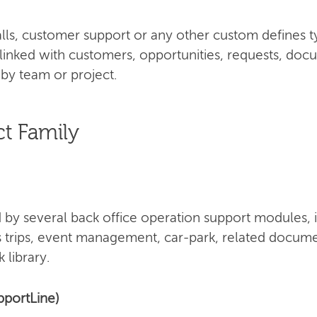
 calls, customer support or any other custom defines 
 linked with customers, opportunities, requests, doc
by team or project.
t Family
by several back office operation support modules, 
s trips, event management, car-park, related docume
 library.
pportLine)