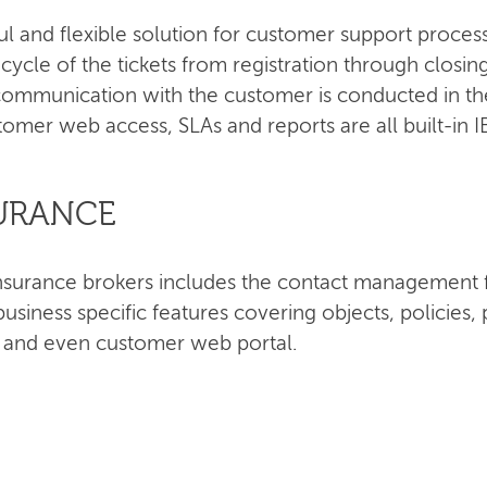
ul and flexible solution for customer support proce
e cycle of the tickets from registration through closi
ommunication with the customer is conducted in the
tomer web access, SLAs and reports are all built-in 
SURANCE
r insurance brokers includes the contact managemen
siness specific features covering objects, policie
s and even customer web portal.