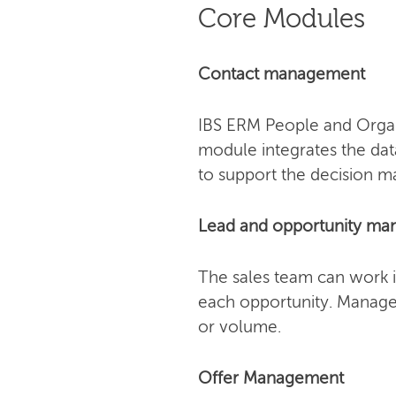
Core Modules
Contact management
IBS ERM People and Organi
module integrates the dat
to support the decision m
Lead and opportunity m
The sales team can work i
each opportunity. Manager
or volume.
Offer Management