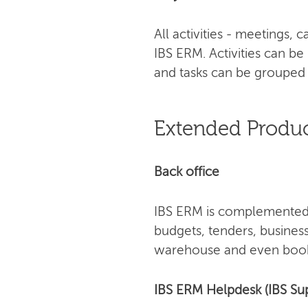
All activities - meetings,
IBS ERM. Activities can be
and tasks can be grouped 
Extended Produc
Back office
IBS ERM is complemented 
budgets, tenders, busines
warehouse and even book
IBS ERM Helpdesk (IBS Su