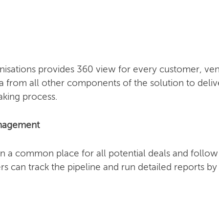
sations provides 360 view for every customer, vend
a from all other components of the solution to deliv
aking process.
anagement
n a common place for all potential deals and follo
s can track the pipeline and run detailed reports b