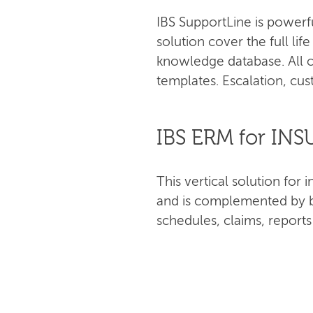
IBS SupportLine is powerf
solution cover the full lif
knowledge database. All c
templates. Escalation, cus
IBS ERM for IN
This vertical solution fo
and is complemented by bu
schedules, claims, report