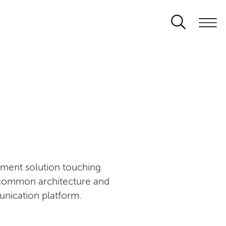
ement solution touching
n common architecture and
unication platform.