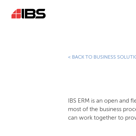
< BACK TO BUSINESS SOLUT
IBS ERM is an open and f
most of the business proc
can work together to prov