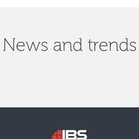
News and trends