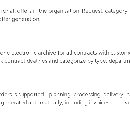
for all offers in the organisation. Request, category,
ffer generation.
one electronic archive for all contracts with custom
k contract dealines and categorize by type, depart
 orders is supported - planning, processing, delivery,
 generated automatically, including invoices, receiv