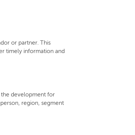
or or partner. This
er timely information and
w the development for
y person, region, segment