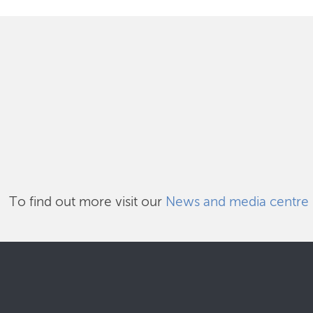
To find out more visit our
News and media centre