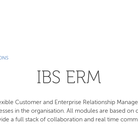
SEARCH
IONS
IBS ERM
lexible Customer and Enterprise Relationship Manag
esses in the organisation. All modules are based o
ide a full stack of collaboration and real time comm