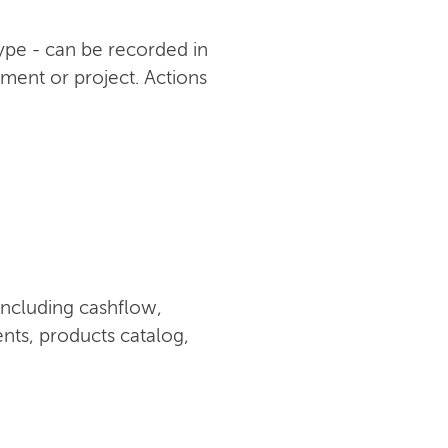
type - can be recorded in
ument or project. Actions
including cashflow,
nts, products catalog,