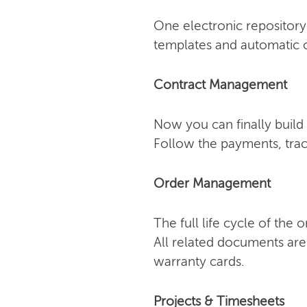
One electronic repository 
templates and automatic o
Contract Management
Now you can finally build 
Follow the payments, trac
Order Management
The full life cycle of the
All related documents are
warranty cards.
Projects & Timesheets