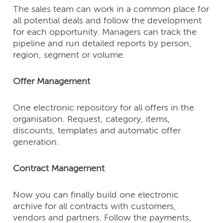
The sales team can work in a common place for
all potential deals and follow the development
for each opportunity. Managers can track the
pipeline and run detailed reports by person,
region, segment or volume.
Offer Management
One electronic repository for all offers in the
organisation. Request, category, items,
discounts, templates and automatic offer
generation.
Contract Management
Now you can finally build one electronic
archive for all contracts with customers,
vendors and partners. Follow the payments,