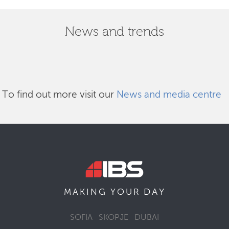
News and trends
To find out more visit our
News and media centre
DAY
MAKING YOUR
SOFIA
SKOPJE
DUBAI