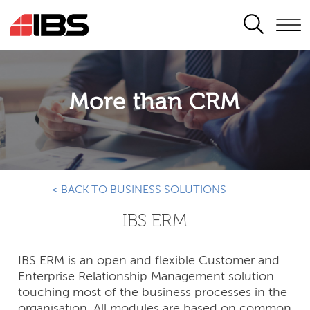
SEARCH
More than CRM
< BACK TO BUSINESS SOLUTIONS
IBS ERM
IBS ERM is an open and flexible Customer and
Enterprise Relationship Management solution
touching most of the business processes in the
organisation. All modules are based on common