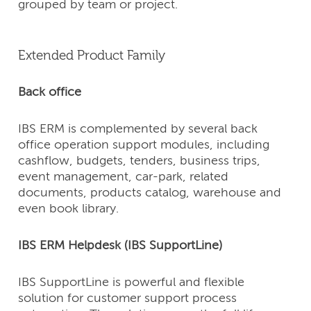
grouped by team or project.
Extended Product Family
Back office
IBS ERM is complemented by several back
office operation support modules, including
cashflow, budgets, tenders, business trips,
event management, car-park, related
documents, products catalog, warehouse and
even book library.
IBS ERM Helpdesk (IBS SupportLine)
IBS SupportLine is powerful and flexible
solution for customer support process