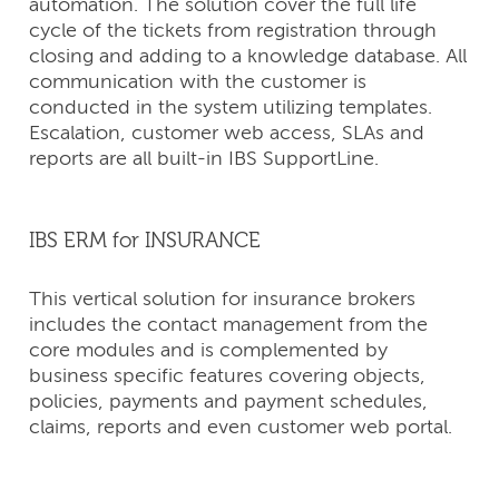
automation. The solution cover the full life
cycle of the tickets from registration through
closing and adding to a knowledge database. All
communication with the customer is
conducted in the system utilizing templates.
Escalation, customer web access, SLAs and
reports are all built-in IBS SupportLine.
IBS ERM for INSURANCE
This vertical solution for insurance brokers
includes the contact management from the
core modules and is complemented by
business specific features covering objects,
policies, payments and payment schedules,
claims, reports and even customer web portal.
CONTACT
US