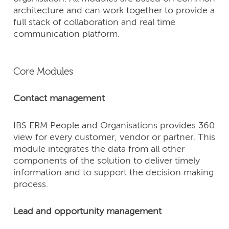
architecture and can work together to provide a
full stack of collaboration and real time
communication platform.
Core Modules
Contact management
IBS ERM People and Organisations provides 360
view for every customer, vendor or partner. This
module integrates the data from all other
components of the solution to deliver timely
information and to support the decision making
process.
Lead and opportunity management