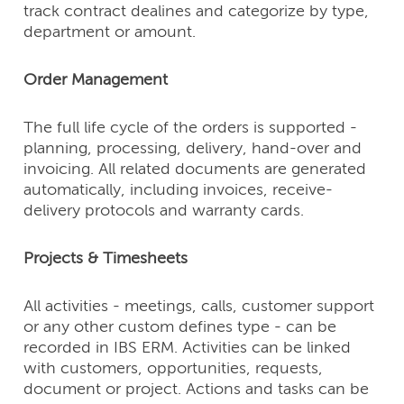
track contract dealines and categorize by type,
department or amount.
Order Management
The full life cycle of the orders is supported -
planning, processing, delivery, hand-over and
invoicing. All related documents are generated
automatically, including invoices, receive-
delivery protocols and warranty cards.
Projects & Timesheets
All activities - meetings, calls, customer support
or any other custom defines type - can be
recorded in IBS ERM. Activities can be linked
with customers, opportunities, requests,
document or project. Actions and tasks can be