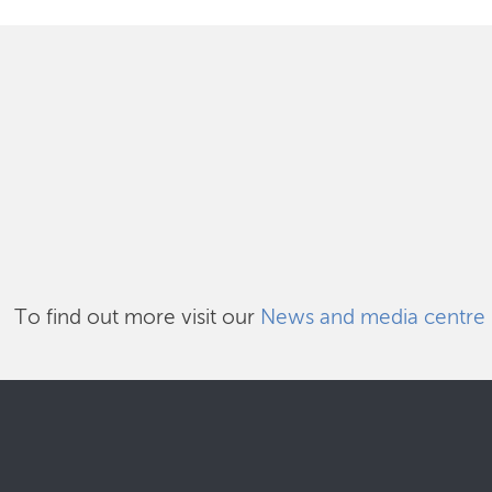
To find out more visit our
News and media centre