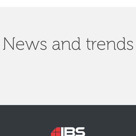
News and trends