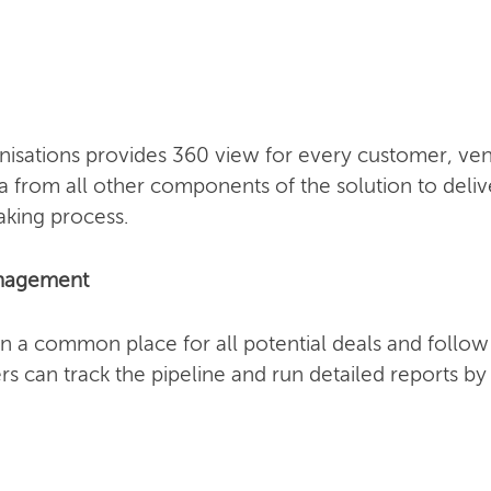
sations provides 360 view for every customer, vend
a from all other components of the solution to deliv
aking process.
anagement
n a common place for all potential deals and follo
s can track the pipeline and run detailed reports b