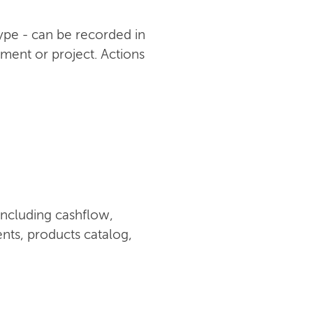
type - can be recorded in
ument or project. Actions
including cashflow,
nts, products catalog,