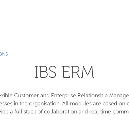
SEARCH
IONS
IBS ERM
lexible Customer and Enterprise Relationship Manag
esses in the organisation. All modules are based o
ide a full stack of collaboration and real time comm