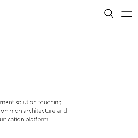
ement solution touching
n common architecture and
unication platform.