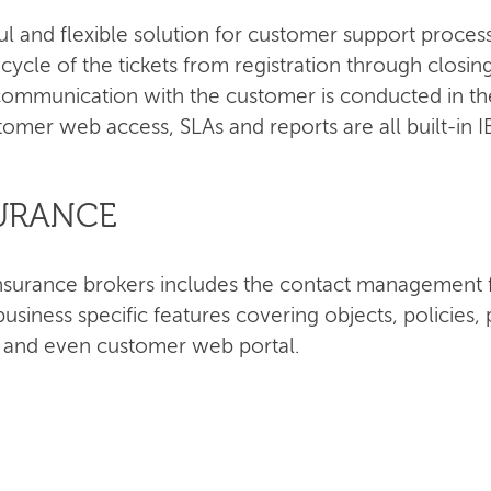
ul and flexible solution for customer support proce
e cycle of the tickets from registration through closi
ommunication with the customer is conducted in the
tomer web access, SLAs and reports are all built-in 
SURANCE
r insurance brokers includes the contact managemen
siness specific features covering objects, policie
s and even customer web portal.