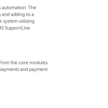
ss automation. The
ng and adding to a
 system utilizing
IBS SupportLine.
t from the core modules
s, payments and payment
CONTACT US