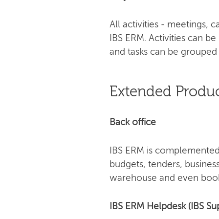
All activities - meetings,
IBS ERM. Activities can be
and tasks can be grouped 
Extended Produc
Back office
IBS ERM is complemented 
budgets, tenders, busines
warehouse and even book
IBS ERM Helpdesk (IBS Su