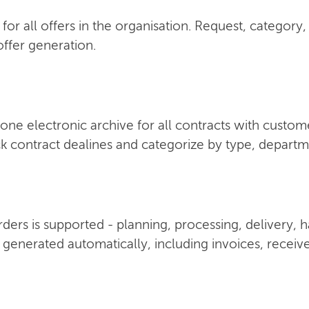
for all offers in the organisation. Request, category,
ffer generation.
one electronic archive for all contracts with custom
k contract dealines and categorize by type, depart
 orders is supported - planning, processing, delivery,
 generated automatically, including invoices, receiv