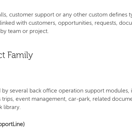
 calls, customer support or any other custom defines 
 linked with customers, opportunities, requests, doc
by team or project.
t Family
by several back office operation support modules, 
s trips, event management, car-park, related docume
 library.
pportLine)