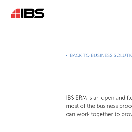
< BACK TO BUSINESS SOLUT
IBS ERM is an open and f
most of the business proc
can work together to prov