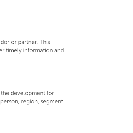
or or partner. This
er timely information and
w the development for
y person, region, segment