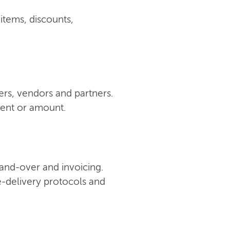
 items, discounts,
ers, vendors and partners.
ment or amount.
 hand-over and invoicing.
e-delivery protocols and