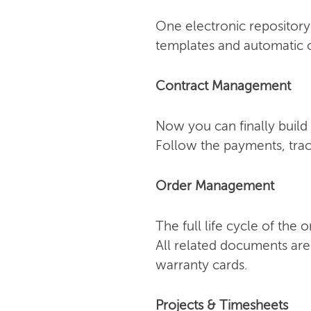
One electronic repository 
templates and automatic o
Contract Management
Now you can finally build 
Follow the payments, trac
Order Management
The full life cycle of the
All related documents are
warranty cards.
Projects & Timesheets