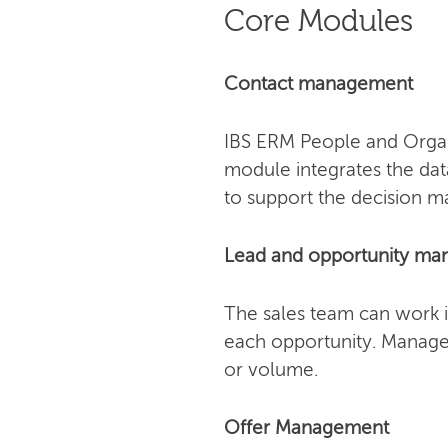
Core Modules
Contact management
IBS ERM People and Organi
module integrates the dat
to support the decision m
Lead and opportunity m
The sales team can work i
each opportunity. Manager
or volume.
Offer Management