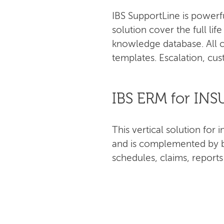
IBS SupportLine is powerf
solution cover the full lif
knowledge database. All c
templates. Escalation, cus
IBS ERM for IN
This vertical solution fo
and is complemented by bu
schedules, claims, report