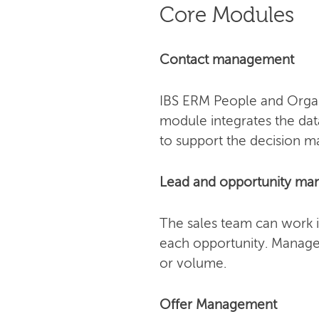
Core Modules
Contact management
IBS ERM People and Organi
module integrates the dat
to support the decision m
Lead and opportunity m
The sales team can work i
each opportunity. Manager
or volume.
Offer Management