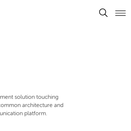
ement solution touching
n common architecture and
unication platform.