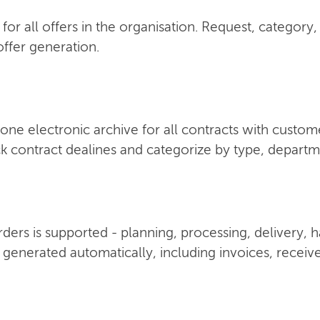
for all offers in the organisation. Request, category,
ffer generation.
one electronic archive for all contracts with custom
k contract dealines and categorize by type, depart
 orders is supported - planning, processing, delivery,
 generated automatically, including invoices, receiv