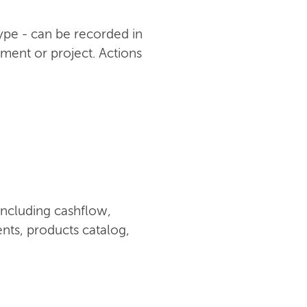
type - can be recorded in
ument or project. Actions
including cashflow,
nts, products catalog,