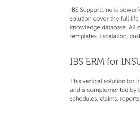
IBS SupportLine is powerf
solution cover the full lif
knowledge database. All c
templates. Escalation, cus
IBS ERM for IN
This vertical solution fo
and is complemented by bu
schedules, claims, report