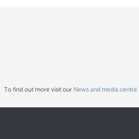
To find out more visit our
News and media centre