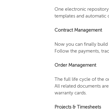
One electronic repository 
templates and automatic o
Contract Management
Now you can finally build 
Follow the payments, trac
Order Management
The full life cycle of the
All related documents are
warranty cards.
Projects & Timesheets