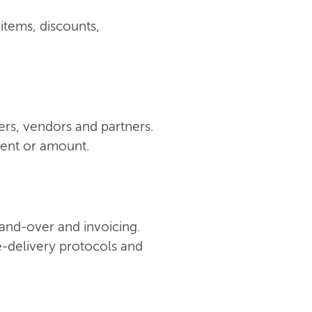
 items, discounts,
ers, vendors and partners.
ment or amount.
 hand-over and invoicing.
e-delivery protocols and