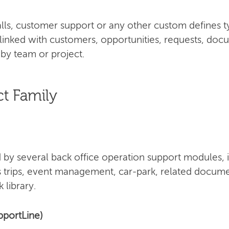
 calls, customer support or any other custom defines 
 linked with customers, opportunities, requests, doc
by team or project.
t Family
by several back office operation support modules, 
s trips, event management, car-park, related docume
 library.
pportLine)