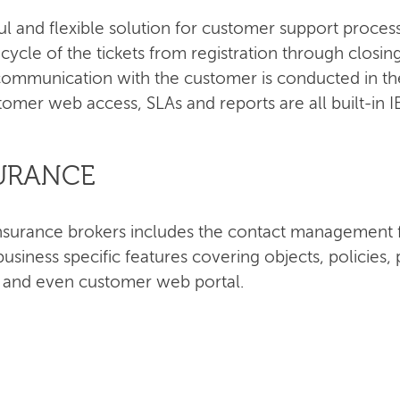
ul and flexible solution for customer support proce
e cycle of the tickets from registration through closi
ommunication with the customer is conducted in the
tomer web access, SLAs and reports are all built-in 
SURANCE
r insurance brokers includes the contact managemen
siness specific features covering objects, policie
s and even customer web portal.