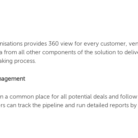
sations provides 360 view for every customer, vend
a from all other components of the solution to deliv
aking process.
anagement
n a common place for all potential deals and follo
s can track the pipeline and run detailed reports b