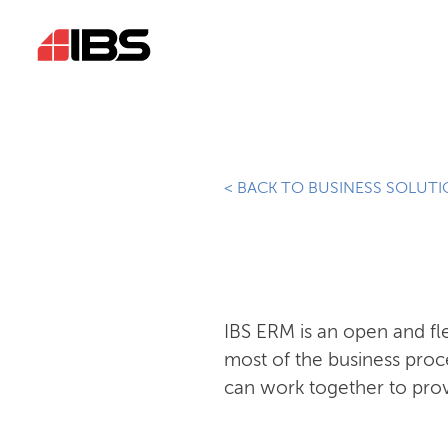
< BACK TO BUSINESS SOLUT
IBS ERM is an open and f
most of the business proc
can work together to prov