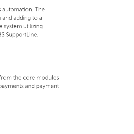
ss automation. The
ng and adding to a
 system utilizing
IBS SupportLine.
t from the core modules
s, payments and payment
CONTACT US