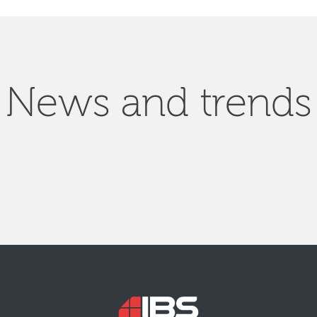
News and trends