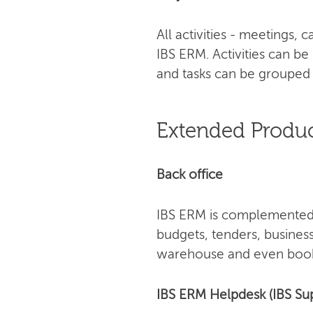
All activities - meetings,
IBS ERM. Activities can be
and tasks can be grouped 
Extended Produc
Back office
IBS ERM is complemented 
budgets, tenders, busines
warehouse and even book
IBS ERM Helpdesk (IBS Su