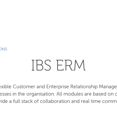
SEARCH
IONS
IBS ERM
lexible Customer and Enterprise Relationship Manag
esses in the organisation. All modules are based o
ide a full stack of collaboration and real time comm