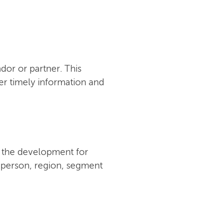
or or partner. This
er timely information and
w the development for
y person, region, segment