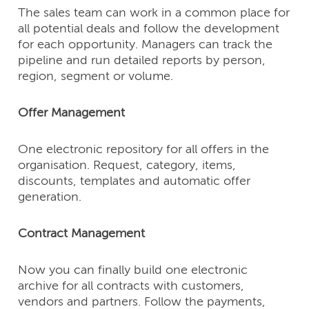
The sales team can work in a common place for
all potential deals and follow the development
for each opportunity. Managers can track the
pipeline and run detailed reports by person,
region, segment or volume.
Offer Management
One electronic repository for all offers in the
organisation. Request, category, items,
discounts, templates and automatic offer
generation.
Contract Management
Now you can finally build one electronic
archive for all contracts with customers,
vendors and partners. Follow the payments,