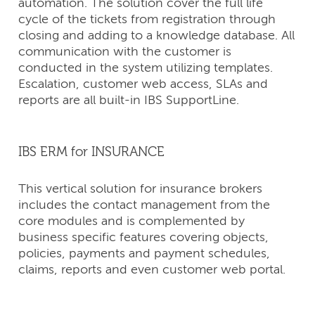
automation. The solution cover the full life
cycle of the tickets from registration through
closing and adding to a knowledge database. All
communication with the customer is
conducted in the system utilizing templates.
Escalation, customer web access, SLAs and
reports are all built-in IBS SupportLine.
IBS ERM for INSURANCE
This vertical solution for insurance brokers
includes the contact management from the
core modules and is complemented by
business specific features covering objects,
policies, payments and payment schedules,
claims, reports and even customer web portal.
CONTACT
US