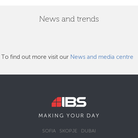
News and trends
To find out more visit our
News and media centre
DAY
MAKING YOUR
SOFIA
SKOPJE
DUBAI