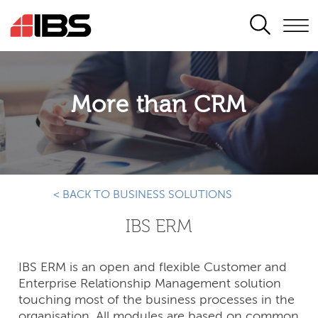
SEARCH
More than CRM
< BACK TO BUSINESS SOLUTIONS
IBS ERM
IBS ERM is an open and flexible Customer and
Enterprise Relationship Management solution
touching most of the business processes in the
organisation. All modules are based on common