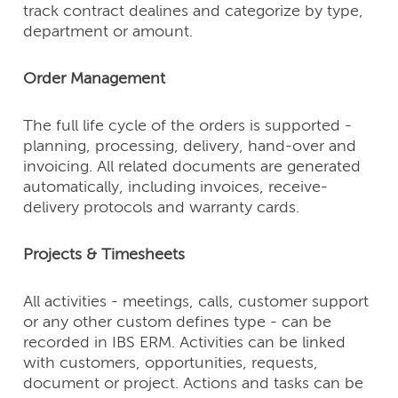
track contract dealines and categorize by type,
department or amount.
Order Management
The full life cycle of the orders is supported -
planning, processing, delivery, hand-over and
invoicing. All related documents are generated
automatically, including invoices, receive-
delivery protocols and warranty cards.
Projects & Timesheets
All activities - meetings, calls, customer support
or any other custom defines type - can be
recorded in IBS ERM. Activities can be linked
with customers, opportunities, requests,
document or project. Actions and tasks can be