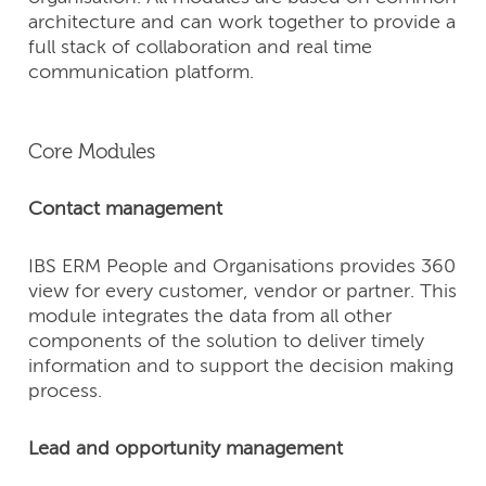
architecture and can work together to provide a
full stack of collaboration and real time
communication platform.
Core Modules
Contact management
IBS ERM People and Organisations provides 360
view for every customer, vendor or partner. This
module integrates the data from all other
components of the solution to deliver timely
information and to support the decision making
process.
Lead and opportunity management