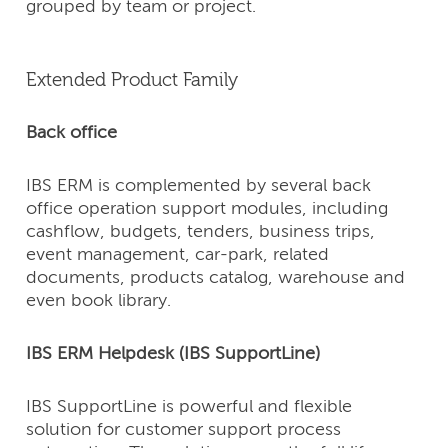
grouped by team or project.
Extended Product Family
Back office
IBS ERM is complemented by several back
office operation support modules, including
cashflow, budgets, tenders, business trips,
event management, car-park, related
documents, products catalog, warehouse and
even book library.
IBS ERM Helpdesk (IBS SupportLine)
IBS SupportLine is powerful and flexible
solution for customer support process