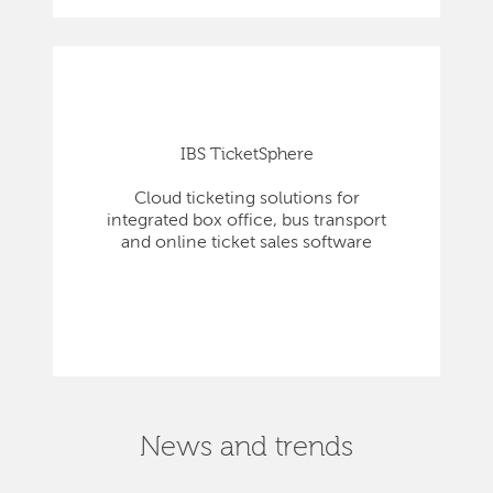
IBS TicketSphere
Cloud ticketing solutions for
integrated box office, bus transport
and online ticket sales software
News and trends