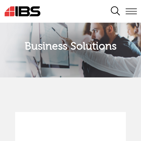
SEARCH
Business Solutions