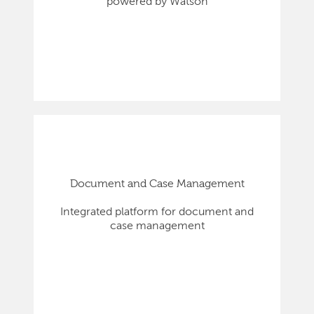
powered by Watson
Document and Case Management
Integrated platform for document and
case management