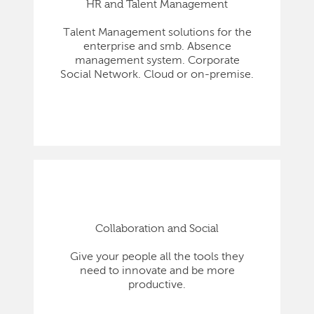
HR and Talent Management
Talent Management solutions for the
enterprise and smb. Absence
management system. Corporate
Social Network. Cloud or on-premise.
Collaboration and Social
Give your people all the tools they
need to innovate and be more
productive.