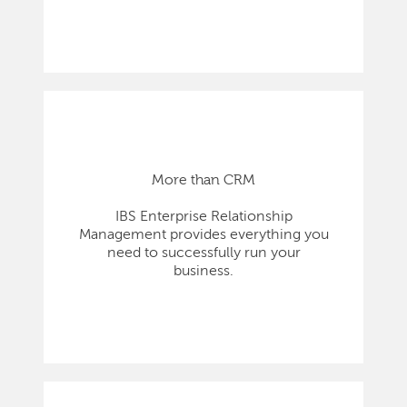
More than CRM
IBS Enterprise Relationship
Management provides everything you
need to successfully run your
business.