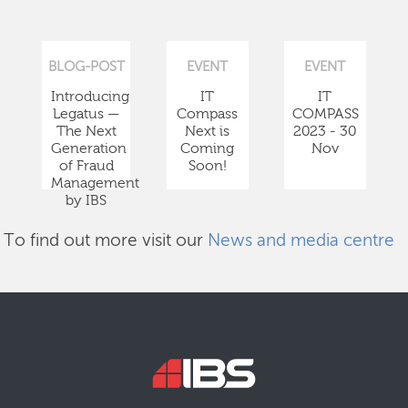
BLOG-POST
EVENT
EVENT
Introducing
IT
IT
Legatus —
Compass
COMPASS
The Next
Next is
2023 - 30
Generation
Coming
Nov
of Fraud
Soon!
Management
by IBS
To find out more visit our
News and media centre