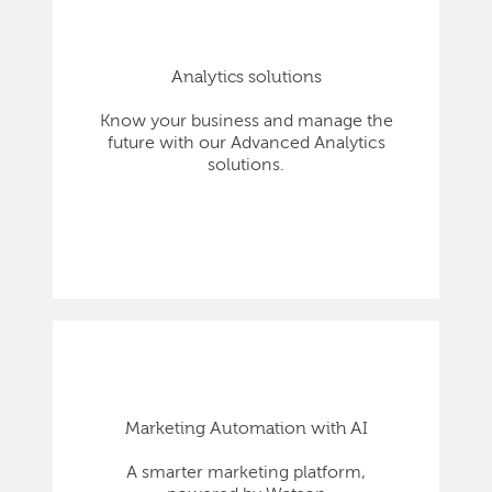
Analytics solutions
Know your business and manage the
future with our Advanced Analytics
solutions.
Marketing Automation with AI
A smarter marketing platform,