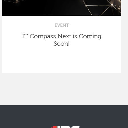
EVENT
IT Compass Next is Coming
Soon!