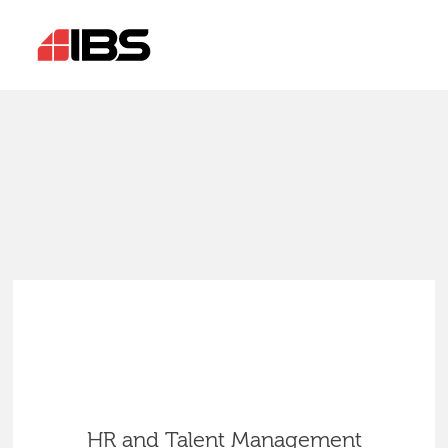
HR and Talent Management