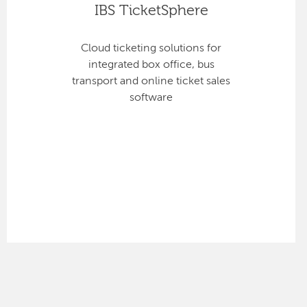
IBS TicketSphere
Cloud ticketing solutions for
integrated box office, bus
transport and online ticket sales
software