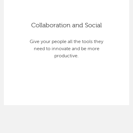
Collaboration and Social
Give your people all the tools they
need to innovate and be more
productive.