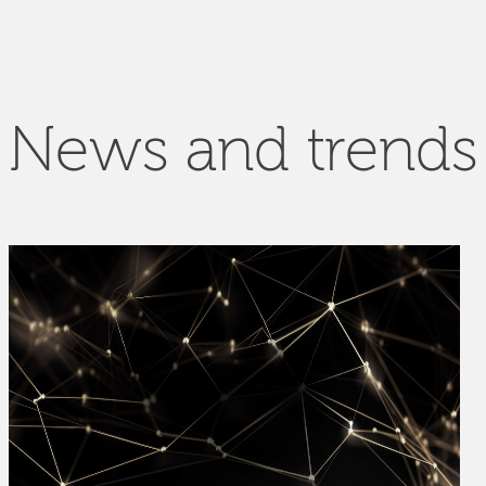
News and trends