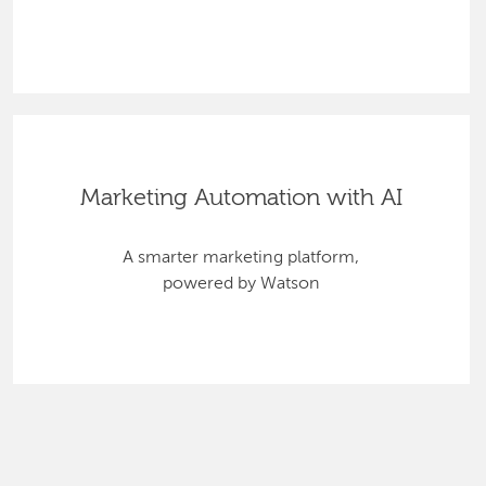
Marketing Automation with AI
A smarter marketing platform,
powered by Watson