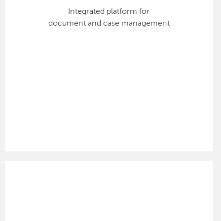
Integrated platform for
document and case management