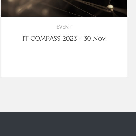
EVENT
IT COMPASS 2023 - 30 Nov