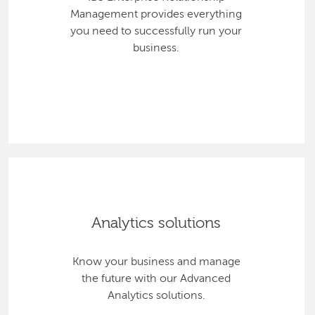
Management provides everything
you need to successfully run your
business.
Analytics solutions
Know your business and manage
the future with our Advanced
Analytics solutions.