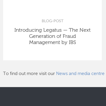
BLOG-POST
Introducing Legatus — The Next
Generation of Fraud
Management by IBS
To find out more visit our
News and media centre