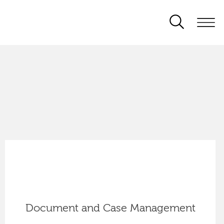
Document and Case Management