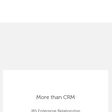
SEARCH
More than CRM
IBS Enterprise Relationship