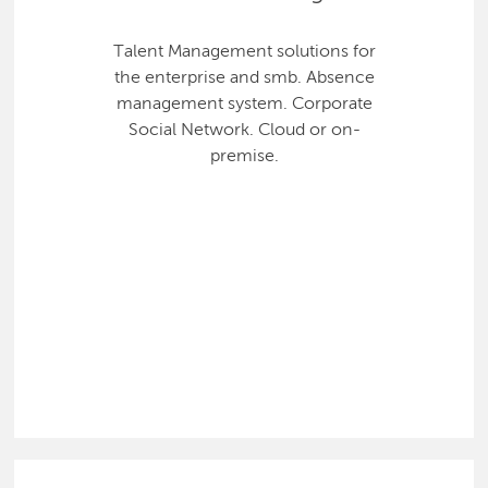
Talent Management solutions for
the enterprise and smb. Absence
management system. Corporate
Social Network. Cloud or on-
premise.