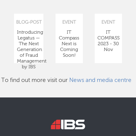
BLOG-POST
EVENT
EVENT
Introducing
IT
IT
Legatus —
Compass
COMPASS
The Next
Next is
2023 - 30
Generation
Coming
Nov
of Fraud
Soon!
Management
by IBS
To find out more visit our
News and media centre