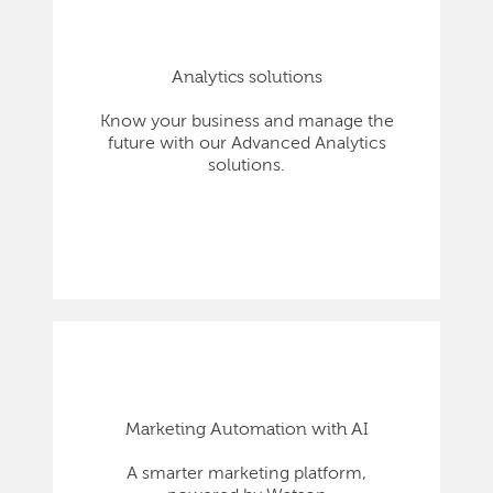
Analytics solutions
Know your business and manage the
future with our Advanced Analytics
solutions.
Marketing Automation with AI
A smarter marketing platform,