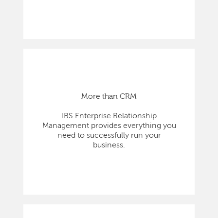
More than CRM
IBS Enterprise Relationship
Management provides everything you
need to successfully run your
business.