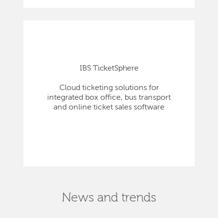
IBS TicketSphere
Cloud ticketing solutions for
integrated box office, bus transport
and online ticket sales software
News and trends