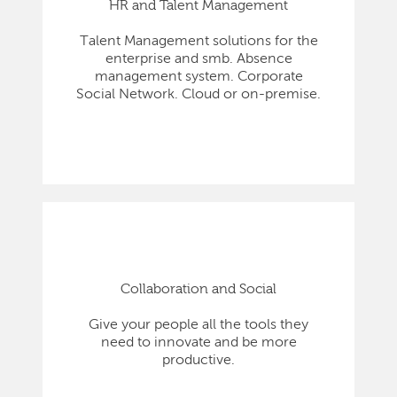
HR and Talent Management
Talent Management solutions for the
enterprise and smb. Absence
management system. Corporate
Social Network. Cloud or on-premise.
Collaboration and Social
Give your people all the tools they
need to innovate and be more
productive.