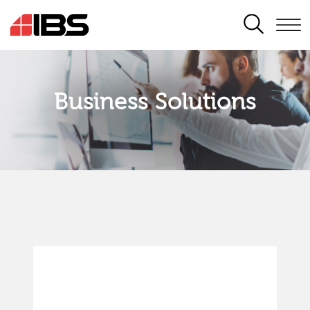
SEARCH
Business Solutions