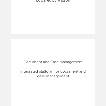
powered by Watson
Document and Case Management
Integrated platform for document and
case management