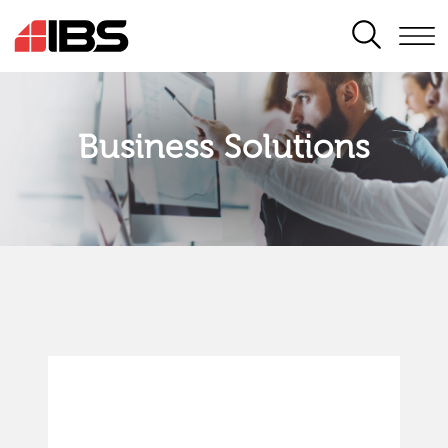
SEARCH
Business Solutions