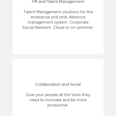
HR and Talent Management
Talent Management solutions for the
enterprise and smb. Absence
management system. Corporate
Social Network. Cloud or on-premise.
Collaboration and Social
Give your people all the tools they
need to innovate and be more
productive.