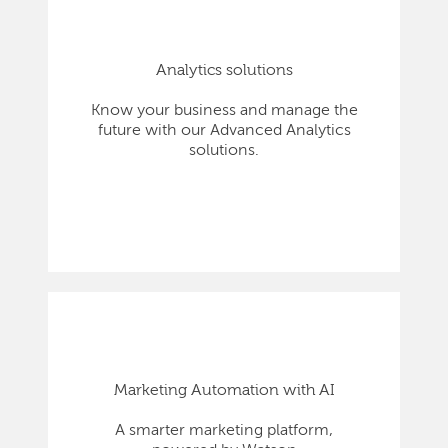
Analytics solutions
Know your business and manage the
future with our Advanced Analytics
solutions.
Marketing Automation with AI
A smarter marketing platform,