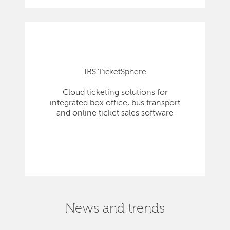
IBS TicketSphere
Cloud ticketing solutions for
integrated box office, bus transport
and online ticket sales software
News and trends