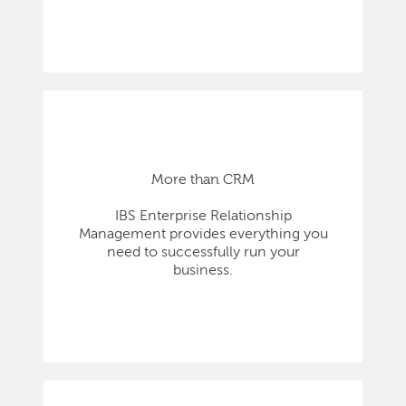
More than CRM
IBS Enterprise Relationship
Management provides everything you
need to successfully run your
business.