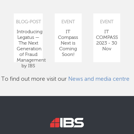
BLOG-POST
EVENT
EVENT
Introducing
IT
IT
Legatus —
Compass
COMPASS
The Next
Next is
2023 - 30
Generation
Coming
Nov
of Fraud
Soon!
Management
by IBS
To find out more visit our
News and media centre