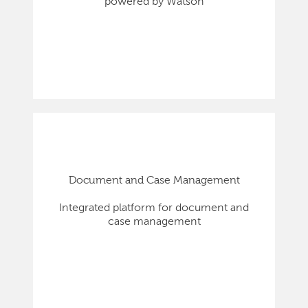
powered by Watson
Document and Case Management
Integrated platform for document and
case management