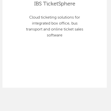
IBS TicketSphere
Cloud ticketing solutions for
integrated box office, bus
transport and online ticket sales
software