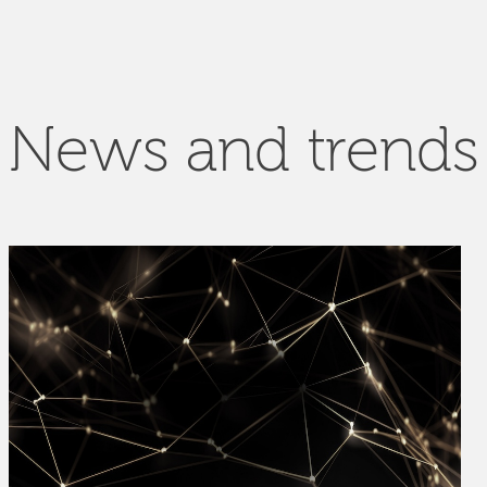
News and trends