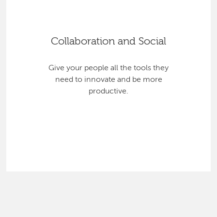
Collaboration and Social
Give your people all the tools they
need to innovate and be more
productive.