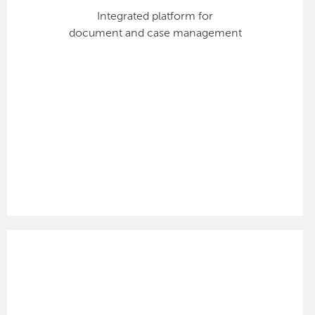
Integrated platform for
document and case management