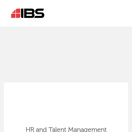
HR and Talent Management