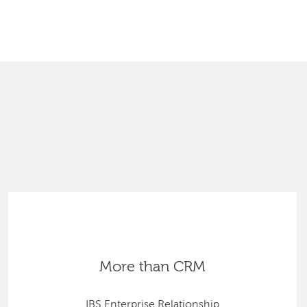
SEARCH
More than CRM
IBS Enterprise Relationship