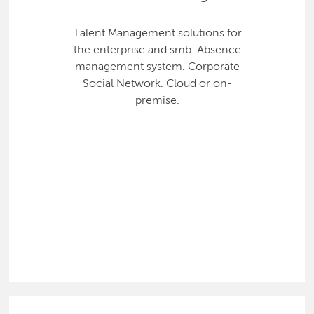
Talent Management solutions for
the enterprise and smb. Absence
management system. Corporate
Social Network. Cloud or on-
premise.