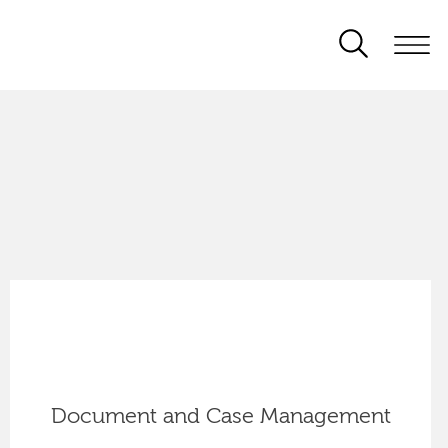
Document and Case Management