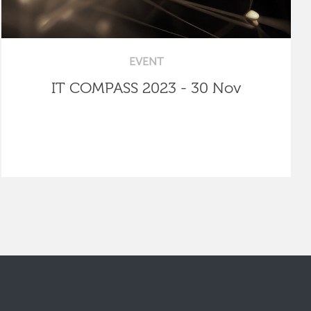
EVENT
IT COMPASS 2023 - 30 Nov