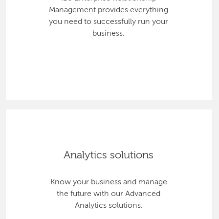
Management provides everything
you need to successfully run your
business.
Analytics solutions
Know your business and manage
the future with our Advanced
Analytics solutions.