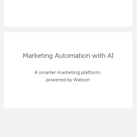
Marketing Automation with AI
A smarter marketing platform,
powered by Watson