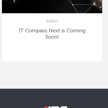
EVENT
IT Compass Next is Coming
Soon!