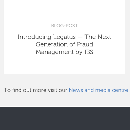
BLOG-POST
Introducing Legatus — The Next
Generation of Fraud
Management by IBS
To find out more visit our
News and media centre