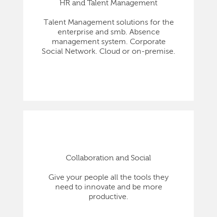
HR and Talent Management
Talent Management solutions for the
enterprise and smb. Absence
management system. Corporate
Social Network. Cloud or on-premise.
Collaboration and Social
Give your people all the tools they
need to innovate and be more
productive.