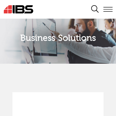
SEARCH
Business Solutions