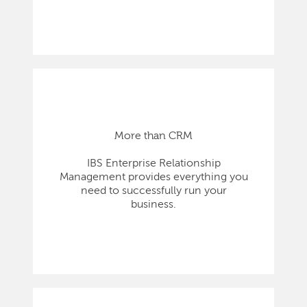
More than CRM
IBS Enterprise Relationship
Management provides everything you
need to successfully run your
business.