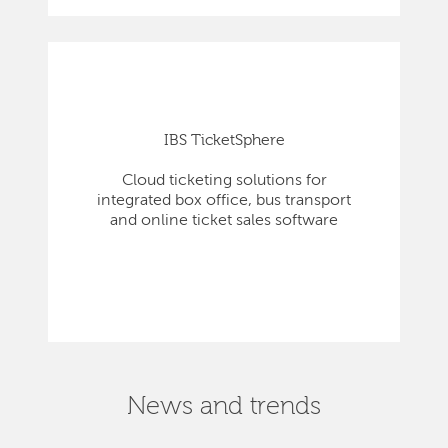
IBS TicketSphere
Cloud ticketing solutions for
integrated box office, bus transport
and online ticket sales software
News and trends