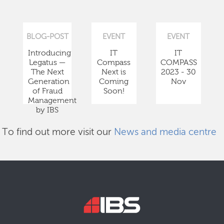
BLOG-POST
EVENT
EVENT
Introducing
IT
IT
Legatus —
Compass
COMPASS
The Next
Next is
2023 - 30
Generation
Coming
Nov
of Fraud
Soon!
Management
by IBS
To find out more visit our
News and media centre