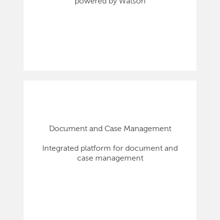
powered by Watson
Document and Case Management
Integrated platform for document and
case management