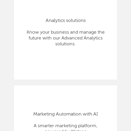
Analytics solutions
Know your business and manage the
future with our Advanced Analytics
solutions.
Marketing Automation with AI
A smarter marketing platform,