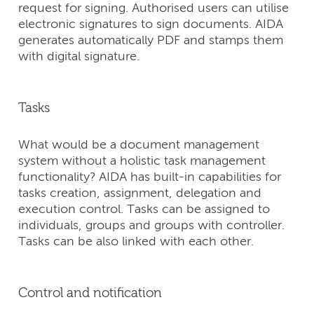
request for signing. Authorised users can utilise
electronic signatures to sign documents. AIDA
generates automatically PDF and stamps them
with digital signature.
Tasks
What would be a document management
system without a holistic task management
functionality? AIDA has built-in capabilities for
tasks creation, assignment, delegation and
execution control. Tasks can be assigned to
individuals, groups and groups with controller.
Tasks can be also linked with each other.
Control and notification