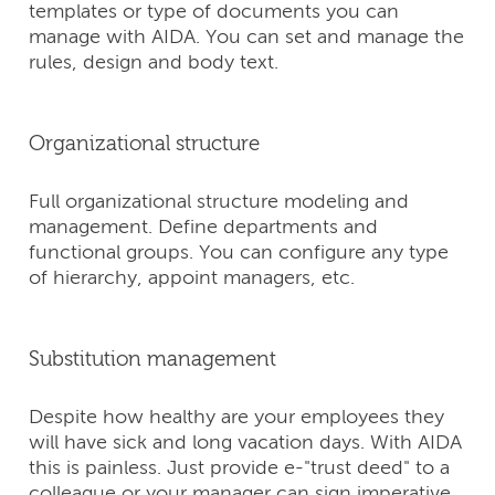
templates or type of documents you can
manage with AIDA. You can set and manage the
rules, design and body text.
Organizational structure
Full organizational structure modeling and
management. Define departments and
functional groups. You can configure any type
of hierarchy, appoint managers, etc.
Substitution management
Despite how healthy are your employees they
will have sick and long vacation days. With AIDA
this is painless. Just provide е-"trust deed" to a
colleague or your manager can sign imperative