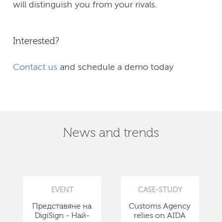
will distinguish you from your rivals.
Interested?
Contact us
and schedule a demo today
News and trends
EVENT
CASE-STUDY
Представяне на
Customs Agency
DigiSign - Най-
relies on AIDA