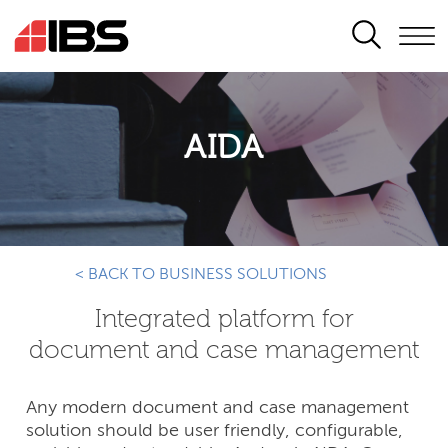
SEARCH
AIDA
< BACK TO BUSINESS SOLUTIONS
Integrated platform for
document and case management
Any modern document and case management
solution should be user friendly, configurable,