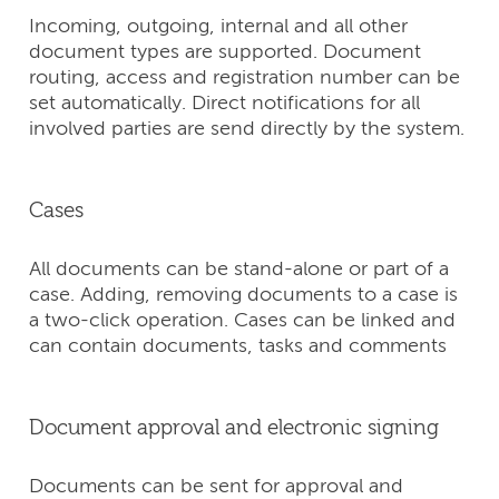
Incoming, outgoing, internal and all other
document types are supported. Document
routing, access and registration number can be
set automatically. Direct notifications for all
involved parties are send directly by the system.
Cases
All documents can be stand-alone or part of a
case. Adding, removing documents to a case is
a two-click operation. Cases can be linked and
can contain documents, tasks and comments
Document approval and electronic signing
Documents can be sent for approval and