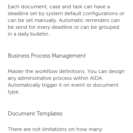
Each document, case and task can have a
deadline set by system default configurations or
can be set manually. Automatic reminders can
be send for every deadline or can be grouped
in a daily bulletin.
Business Process Management
Master the workflow definitions. You can design
any administrative process within AIDA.
Automatically trigger it on event or document
type.
Document Templates
There are not limitations on how many