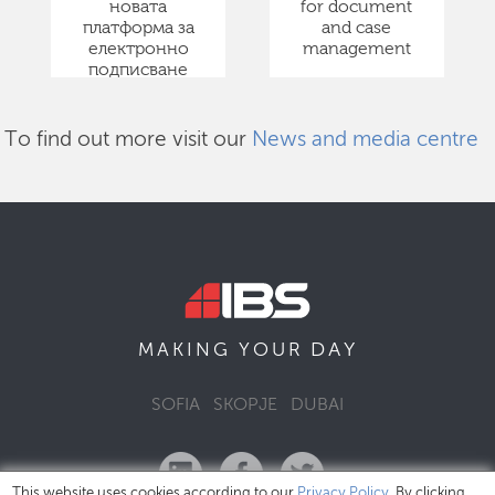
новата
for document
платформа за
and case
електронно
management
подписване
To find out more visit our
News and media centre
DAY
MAKING YOUR
SOFIA
SKOPJE
DUBAI
This website uses cookies according to our
Privacy Policy
. By clicking