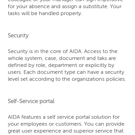
for your absence and assign a substitute. Your
tasks will be handled properly.
Security
Security is in the core of AIDA. Access to the
whole system, case, document and taks are
defined by role, department or explicitly by
users. Each document type can have a security
level set according to the organizations policies.
Self-Service portal
AIDA features a self service portal solution for
your employees or customers. You can provide
great user experience and superior service that