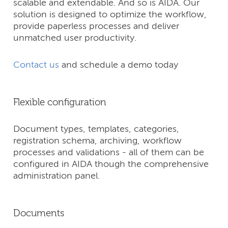
scalable and extendable. And so is AIDA. Our
solution is designed to optimize the workflow,
provide paperless processes and deliver
unmatched user productivity.
Contact us
and schedule a demo today
Flexible configuration
Document types, templates, categories,
registration schema, archiving, workflow
processes and validations - all of them can be
configured in AIDA though the comprehensive
administration panel.
Documents