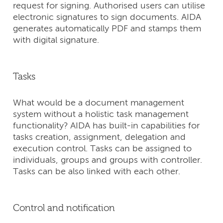
request for signing. Authorised users can utilise
electronic signatures to sign documents. AIDA
generates automatically PDF and stamps them
with digital signature.
Tasks
What would be a document management
system without a holistic task management
functionality? AIDA has built-in capabilities for
tasks creation, assignment, delegation and
execution control. Tasks can be assigned to
individuals, groups and groups with controller.
Tasks can be also linked with each other.
Control and notification