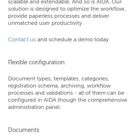
scalable and extendable. And so is AIDA. Our
solution is designed to optimize the workflow,
provide paperless processes and deliver
unmatched user productivity.
Contact us
and schedule a demo today
Flexible configuration
Document types, templates, categories,
registration schema, archiving, workflow
processes and validations - all of them can be
configured in AIDA though the comprehensive
administration panel.
Documents