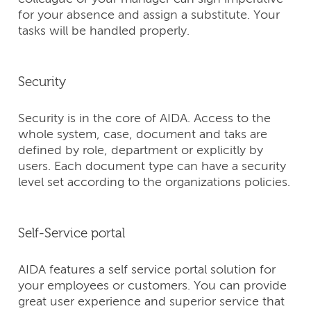
for your absence and assign a substitute. Your
tasks will be handled properly.
Security
Security is in the core of AIDA. Access to the
whole system, case, document and taks are
defined by role, department or explicitly by
users. Each document type can have a security
level set according to the organizations policies.
Self-Service portal
AIDA features a self service portal solution for
your employees or customers. You can provide
great user experience and superior service that