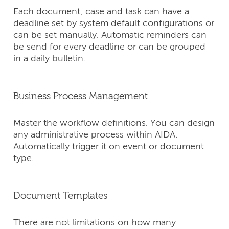
Each document, case and task can have a
deadline set by system default configurations or
can be set manually. Automatic reminders can
be send for every deadline or can be grouped
in a daily bulletin.
Business Process Management
Master the workflow definitions. You can design
any administrative process within AIDA.
Automatically trigger it on event or document
type.
Document Templates
There are not limitations on how many