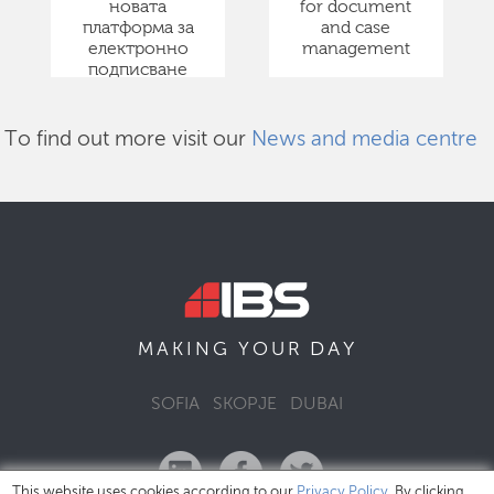
новата
for document
платформа за
and case
електронно
management
подписване
To find out more visit our
News and media centre
DAY
MAKING YOUR
SOFIA
SKOPJE
DUBAI
This website uses cookies according to our
Privacy Policy
. By clicking