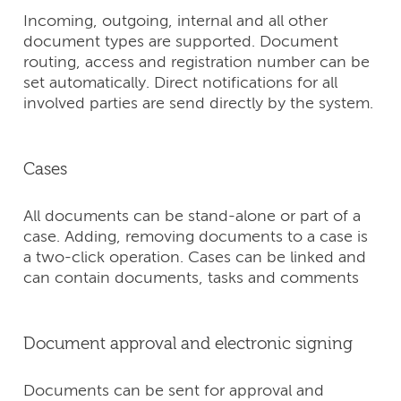
Incoming, outgoing, internal and all other
document types are supported. Document
routing, access and registration number can be
set automatically. Direct notifications for all
involved parties are send directly by the system.
Cases
All documents can be stand-alone or part of a
case. Adding, removing documents to a case is
a two-click operation. Cases can be linked and
can contain documents, tasks and comments
Document approval and electronic signing
Documents can be sent for approval and