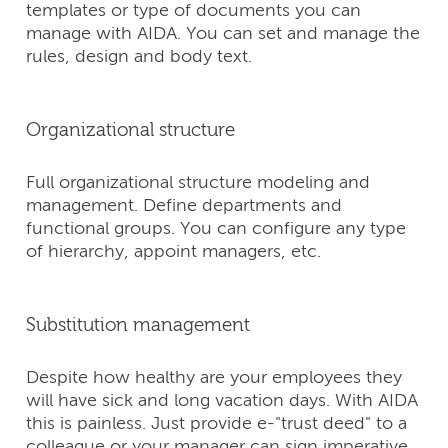
templates or type of documents you can
manage with AIDA. You can set and manage the
rules, design and body text.
Organizational structure
Full organizational structure modeling and
management. Define departments and
functional groups. You can configure any type
of hierarchy, appoint managers, etc.
Substitution management
Despite how healthy are your employees they
will have sick and long vacation days. With AIDA
this is painless. Just provide е-"trust deed" to a
colleague or your manager can sign imperative