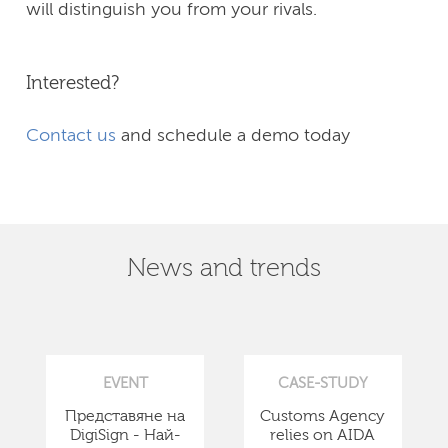
will distinguish you from your rivals.
Interested?
Contact us
and schedule a demo today
News and trends
EVENT
CASE-STUDY
Представяне на
Customs Agency
DigiSign - Най-
relies on AIDA