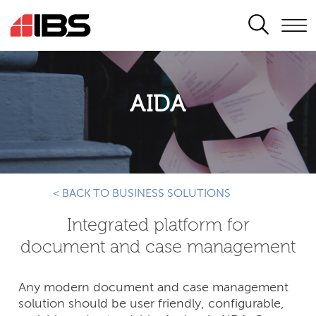
SEARCH
AIDA
< BACK TO BUSINESS SOLUTIONS
Integrated platform for
document and case management
Any modern document and case management
solution should be user friendly, configurable,