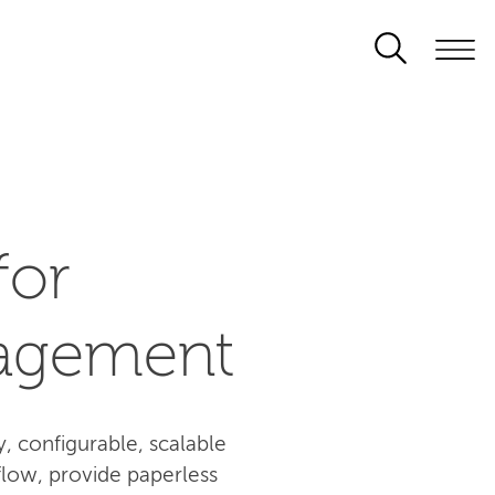
for
agement
 configurable, scalable
flow, provide paperless