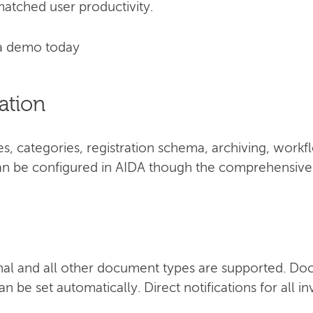
atched user productivity.
a demo today
ation
, categories, registration schema, archiving, work
 can be configured in AIDA though the comprehensive 
nal and all other document types are supported. Do
n be set automatically. Direct notifications for all i