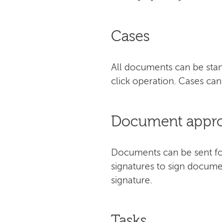
Cases
All documents can be stan
click operation. Cases c
Document approv
Documents can be sent for 
signatures to sign docume
signature.
Tasks