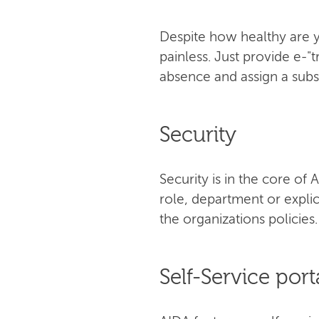
Despite how healthy are y
painless. Just provide е-"
absence and assign a subst
Security
Security is in the core o
role, department or explic
the organizations policies.
Self-Service port