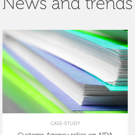
News and trends
CASE-STUDY