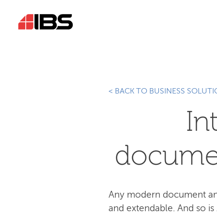
< BACK TO BUSINESS SOLUT
In
docume
Any modern document and 
and extendable. And so is