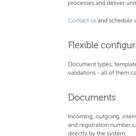
processes and deliver unm
Contact us
and schedule 
Flexible configur
Document types, templates
validations - all of them
Documents
Incoming, outgoing, inter
and registration number ca
directly by the system.