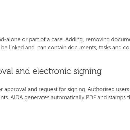
d-alone or part of a case. Adding, removing documen
an be linked and can contain documents, tasks and 
al and electronic signing
approval and request for signing. Authorised users c
nts. AIDA generates automatically PDF and stamps t