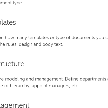
cument type.
lates
s on how many templates or type of documents you 
e rules, design and body text.
tructure
cture modeling and management. Define departments 
e of hierarchy, appoint managers, etc.
anagement