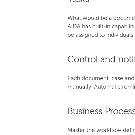
What would be a document
AIDA has built-in capabili
be assigned to individuals
Control and noti
Each document, case and t
manually. Automatic remin
Business Proce
Master the workflow defin