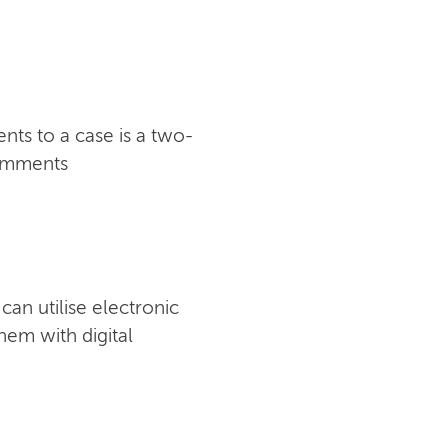
ts to a case is a two-
comments
an utilise electronic
hem with digital