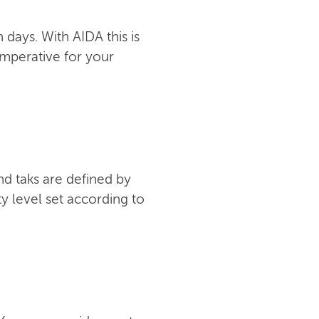
days. With AIDA this is
imperative for your
nd taks are defined by
y level set according to