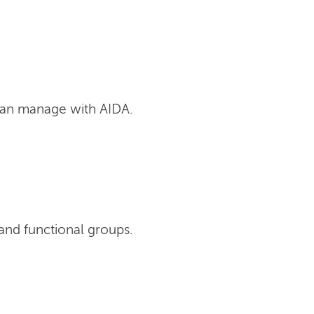
can manage with AIDA.
and functional groups.