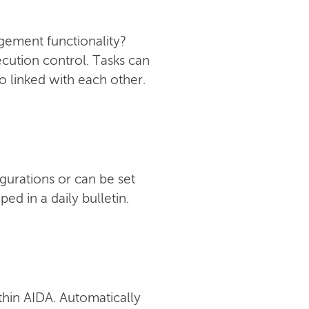
ement functionality?
ecution control. Tasks can
o linked with each other.
gurations or can be set
d in a daily bulletin.
thin AIDA. Automatically