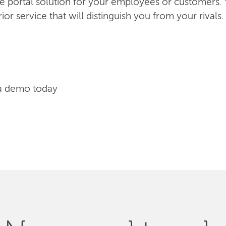
ice portal solution for your employees or customers.
or service that will distinguish you from your rivals.
a demo today