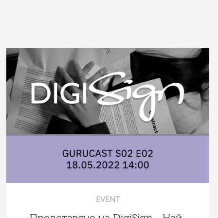
EVENT