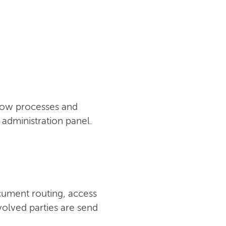
flow processes and
administration panel.
cument routing, access
nvolved parties are send