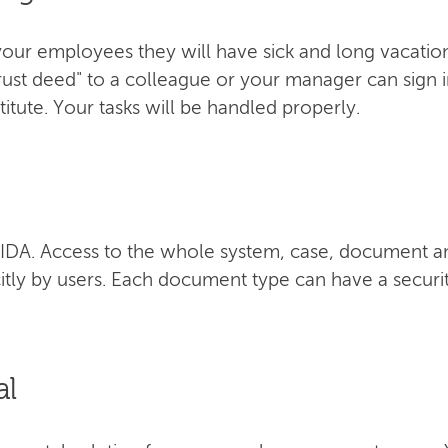
our employees they will have sick and long vacation 
trust deed" to a colleague or your manager can sign 
itute. Your tasks will be handled properly.
f AIDA. Access to the whole system, case, document a
itly by users. Each document type can have a securit
al