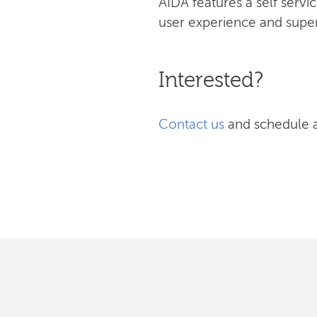
AIDA features a self serv
user experience and superi
Interested?
Contact us
and schedule 