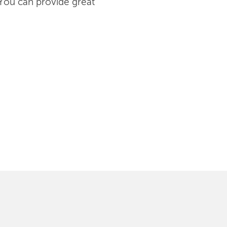
 You can provide great