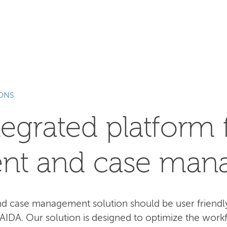
SEARCH
IONS
tegrated platform 
nt and case man
case management solution should be user friendly,
 AIDA. Our solution is designed to optimize the work