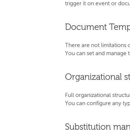
trigger it on event or do
Document Temp
There are not limitation
You can set and manage th
Organizational s
Full organizational stru
You can configure any typ
Substitution m