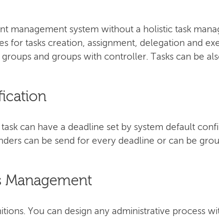
 management system without a holistic task manag
ties for tasks creation, assignment, delegation and ex
, groups and groups with controller. Tasks can be als
fication
ask can have a deadline set by system default confi
ders can be send for every deadline or can be groupe
ss Management
itions. You can design any administrative process wi