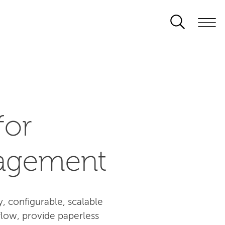
for
agement
 configurable, scalable
flow, provide paperless