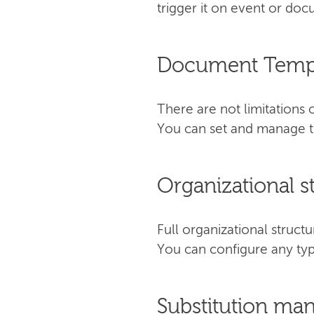
trigger it on event or do
Document Temp
There are not limitation
You can set and manage th
Organizational s
Full organizational stru
You can configure any typ
Substitution m