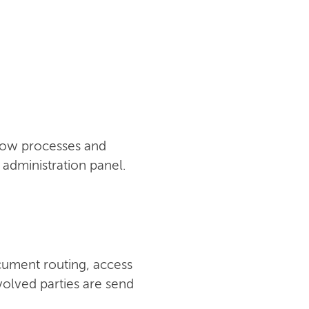
flow processes and
administration panel.
cument routing, access
nvolved parties are send