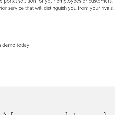
ice portal solution for your employees or customers.
or service that will distinguish you from your rivals.
a demo today