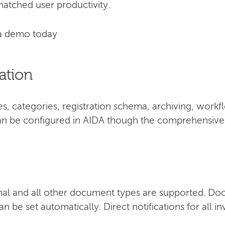
atched user productivity.
a demo today
ation
, categories, registration schema, archiving, work
 can be configured in AIDA though the comprehensive 
nal and all other document types are supported. Do
n be set automatically. Direct notifications for all i