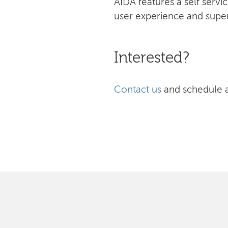
AIDA features a self serv
user experience and superi
Interested?
Contact us
and schedule 