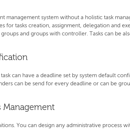
 management system without a holistic task manag
ties for tasks creation, assignment, delegation and ex
, groups and groups with controller. Tasks can be als
fication
ask can have a deadline set by system default confi
ders can be send for every deadline or can be groupe
ss Management
itions. You can design any administrative process wi