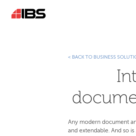
< BACK TO BUSINESS SOLUT
In
docume
Any modern document and 
and extendable. And so is