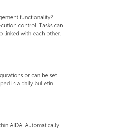
ement functionality?
ecution control. Tasks can
o linked with each other.
gurations or can be set
d in a daily bulletin.
thin AIDA. Automatically