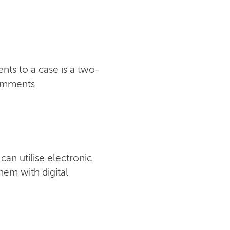
ts to a case is a two-
comments
an utilise electronic
hem with digital