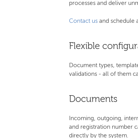
processes and deliver unm
Contact us
and schedule 
Flexible configur
Document types, templates
validations - all of them
Documents
Incoming, outgoing, inter
and registration number ca
directly by the system.