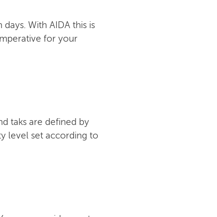
days. With AIDA this is
imperative for your
nd taks are defined by
y level set according to