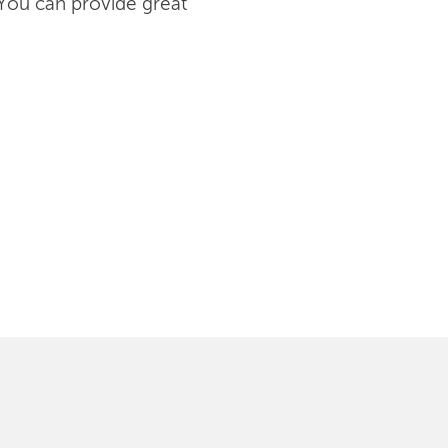
 You can provide great