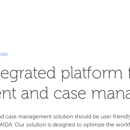
SEARCH
IONS
tegrated platform 
nt and case man
case management solution should be user friendly,
 AIDA. Our solution is designed to optimize the work