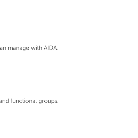
can manage with AIDA.
and functional groups.