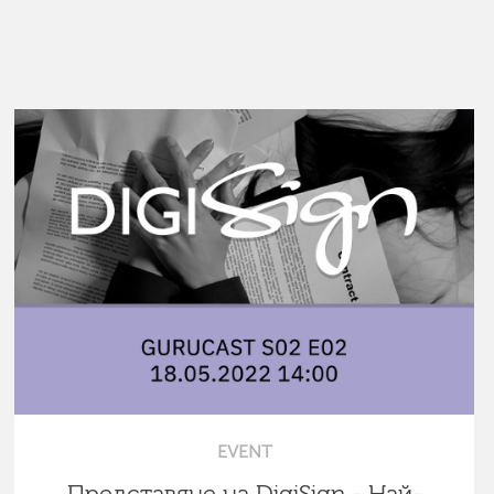
EVENT