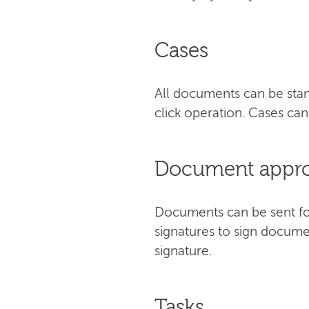
Cases
All documents can be stan
click operation. Cases c
Document approv
Documents can be sent for 
signatures to sign docume
signature.
Tasks