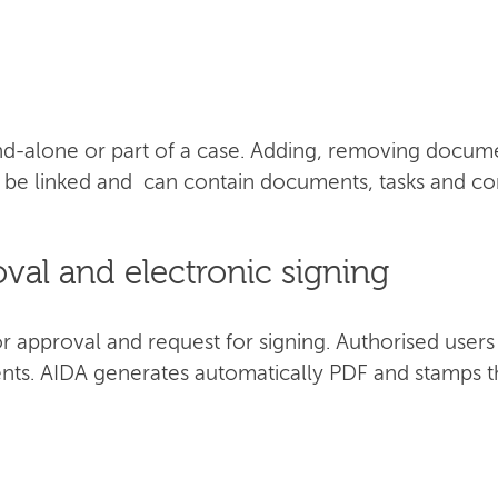
d-alone or part of a case. Adding, removing documen
an be linked and can contain documents, tasks and 
al and electronic signing
approval and request for signing. Authorised users c
nts. AIDA generates automatically PDF and stamps t