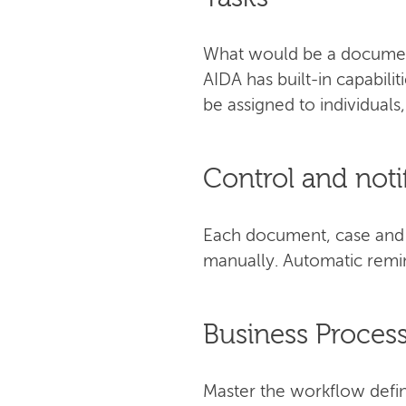
What would be a document
AIDA has built-in capabili
be assigned to individuals
Control and noti
Each document, case and t
manually. Automatic remin
Business Proce
Master the workflow defin