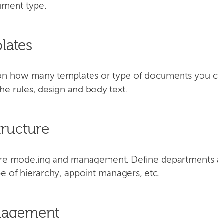
cument type.
lates
s on how many templates or type of documents you 
e rules, design and body text.
tructure
cture modeling and management. Define departments 
e of hierarchy, appoint managers, etc.
anagement