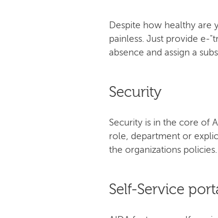
Despite how healthy are y
painless. Just provide е-"
absence and assign a subst
Security
Security is in the core o
role, department or explic
the organizations policies.
Self-Service port