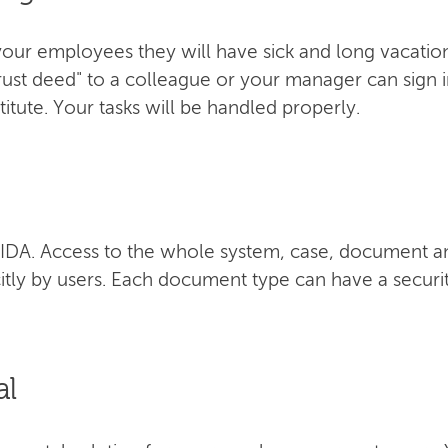
our employees they will have sick and long vacation 
trust deed" to a colleague or your manager can sign 
itute. Your tasks will be handled properly.
f AIDA. Access to the whole system, case, document a
itly by users. Each document type can have a securit
al