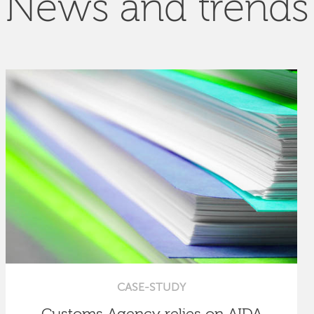
News and trends
CASE-STUDY