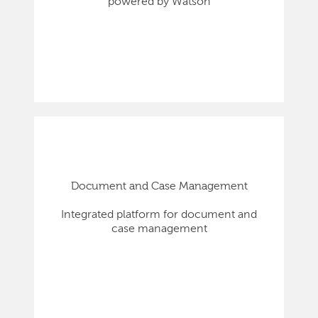
powered by Watson
Document and Case Management
Integrated platform for document and
case management