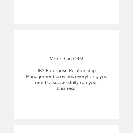
More than CRM
IBS Enterprise Relationship
Management provides everything you
need to successfully run your
business.