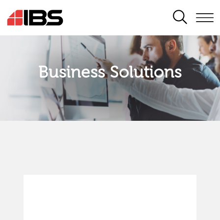
SEARCH
Business Solutions