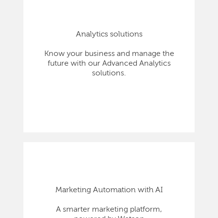
Analytics solutions
Know your business and manage the
future with our Advanced Analytics
solutions.
Marketing Automation with AI
A smarter marketing platform,