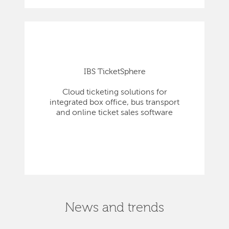
IBS TicketSphere
Cloud ticketing solutions for
integrated box office, bus transport
and online ticket sales software
News and trends