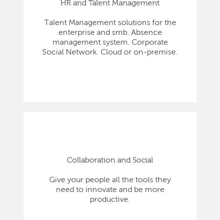
HR and Talent Management
Talent Management solutions for the
enterprise and smb. Absence
management system. Corporate
Social Network. Cloud or on-premise.
Collaboration and Social
Give your people all the tools they
need to innovate and be more
productive.