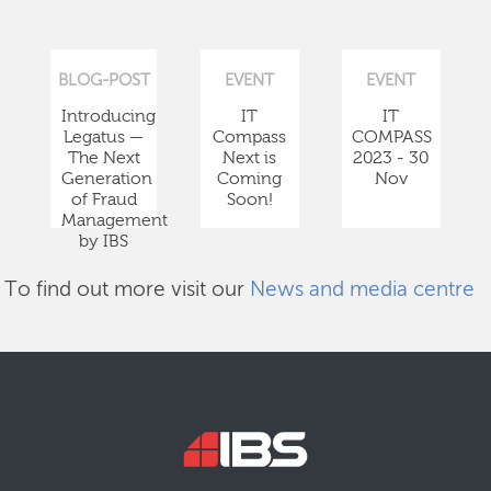
BLOG-POST
EVENT
EVENT
Introducing
IT
IT
Legatus —
Compass
COMPASS
The Next
Next is
2023 - 30
Generation
Coming
Nov
of Fraud
Soon!
Management
by IBS
To find out more visit our
News and media centre