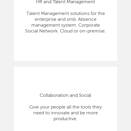
HR and Talent Management
Talent Management solutions for the
enterprise and smb. Absence
management system. Corporate
Social Network. Cloud or on-premise.
Collaboration and Social
Give your people all the tools they
need to innovate and be more
productive.