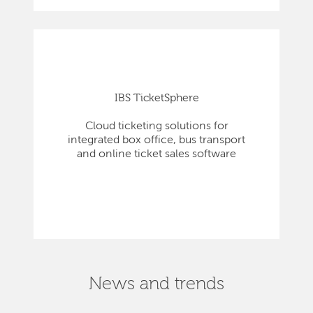
IBS TicketSphere
Cloud ticketing solutions for
integrated box office, bus transport
and online ticket sales software
News and trends