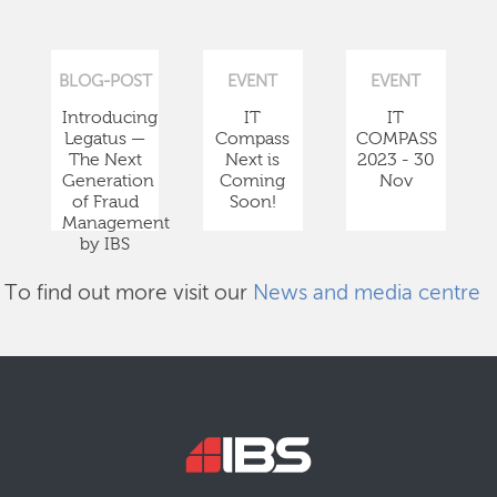
BLOG-POST
EVENT
EVENT
Introducing
IT
IT
Legatus —
Compass
COMPASS
The Next
Next is
2023 - 30
Generation
Coming
Nov
of Fraud
Soon!
Management
by IBS
To find out more visit our
News and media centre