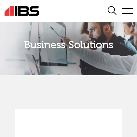
SEARCH
Business Solutions