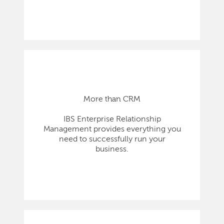
More than CRM
IBS Enterprise Relationship
Management provides everything you
need to successfully run your
business.