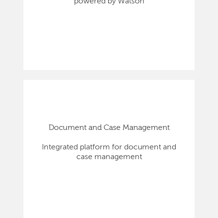
powered by Watson
Document and Case Management
Integrated platform for document and
case management