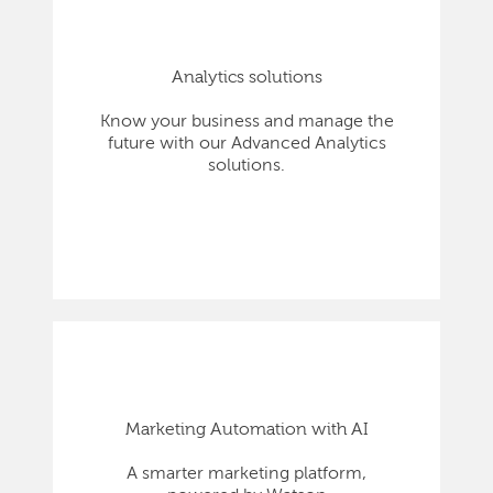
Analytics solutions
Know your business and manage the
future with our Advanced Analytics
solutions.
Marketing Automation with AI
A smarter marketing platform,