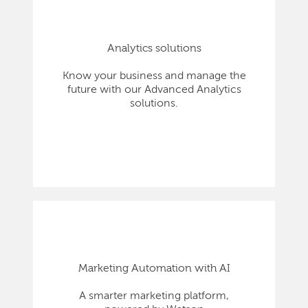
Analytics solutions
Know your business and manage the
future with our Advanced Analytics
solutions.
Marketing Automation with AI
A smarter marketing platform,