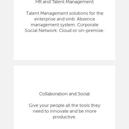
HR and Talent Management
Talent Management solutions for the
enterprise and smb. Absence
management system. Corporate
Social Network. Cloud or on-premise.
Collaboration and Social
Give your people all the tools they
need to innovate and be more
productive.