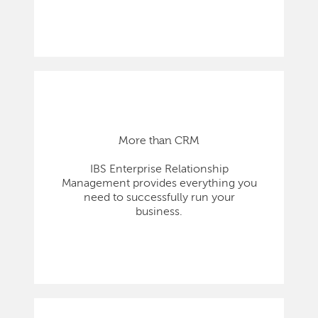
More than CRM
IBS Enterprise Relationship
Management provides everything you
need to successfully run your
business.