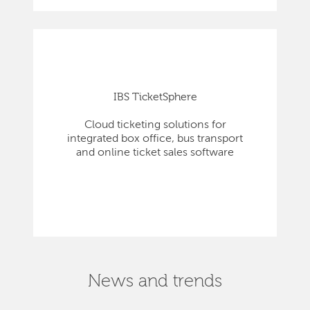
IBS TicketSphere
Cloud ticketing solutions for
integrated box office, bus transport
and online ticket sales software
News and trends