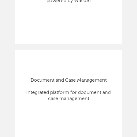
powered by Watson
Document and Case Management
Integrated platform for document and
case management