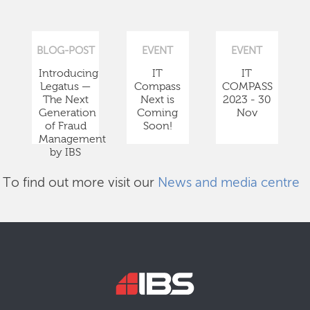
BLOG-POST
EVENT
EVENT
Introducing
IT
IT
Legatus —
Compass
COMPASS
The Next
Next is
2023 - 30
Generation
Coming
Nov
of Fraud
Soon!
Management
by IBS
To find out more visit our
News and media centre