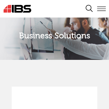
SEARCH
Business Solutions