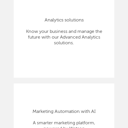
Analytics solutions
Know your business and manage the
future with our Advanced Analytics
solutions.
Marketing Automation with AI
A smarter marketing platform,