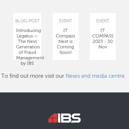
BLOG-POST
EVENT
EVENT
Introducing
IT
IT
Legatus —
Compass
COMPASS
The Next
Next is
2023 - 30
Generation
Coming
Nov
of Fraud
Soon!
Management
by IBS
To find out more visit our
News and media centre