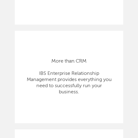
More than CRM
IBS Enterprise Relationship
Management provides everything you
need to successfully run your
business.