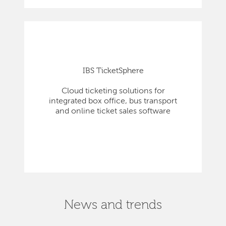
IBS TicketSphere
Cloud ticketing solutions for
integrated box office, bus transport
and online ticket sales software
News and trends