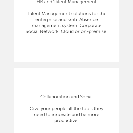
HR and Talent Management
Talent Management solutions for the
enterprise and smb. Absence
management system. Corporate
Social Network. Cloud or on-premise.
Collaboration and Social
Give your people all the tools they
need to innovate and be more
productive.