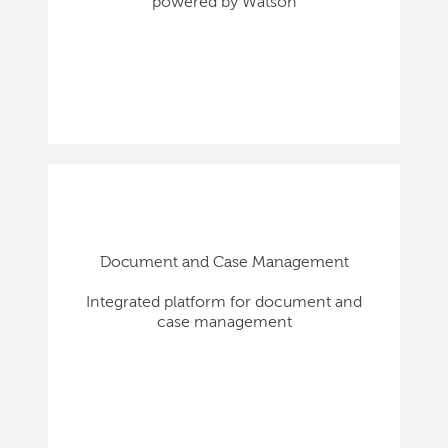
powered by Watson
Document and Case Management
Integrated platform for document and
case management