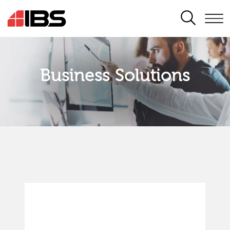
SEARCH
Business Solutions