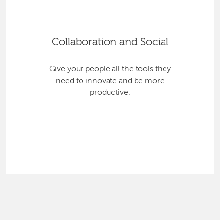
Collaboration and Social
Give your people all the tools they
need to innovate and be more
productive.