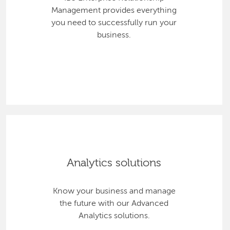
Management provides everything
you need to successfully run your
business.
Analytics solutions
Know your business and manage
the future with our Advanced
Analytics solutions.