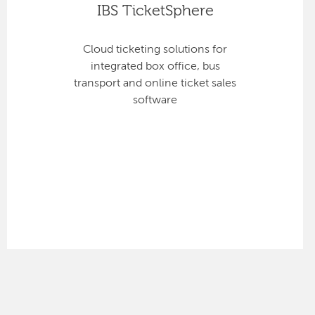
IBS TicketSphere
Cloud ticketing solutions for
integrated box office, bus
transport and online ticket sales
software