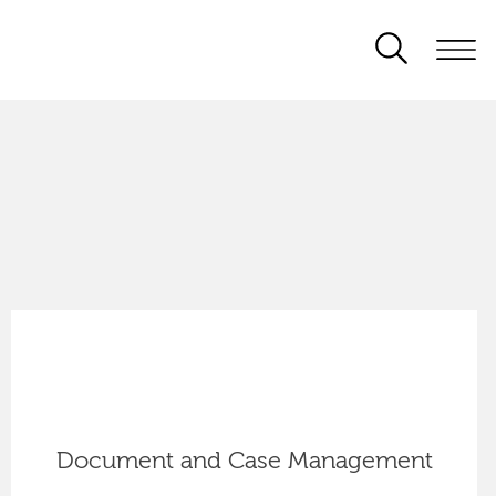
Document and Case Management