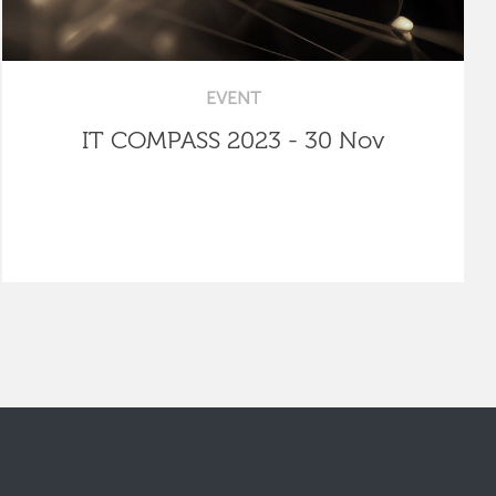
EVENT
IT COMPASS 2023 - 30 Nov