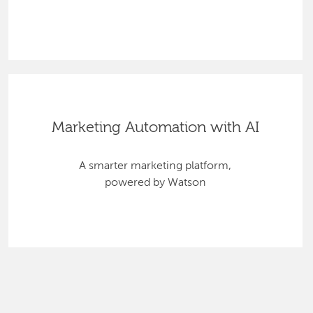
Marketing Automation with AI
A smarter marketing platform,
powered by Watson