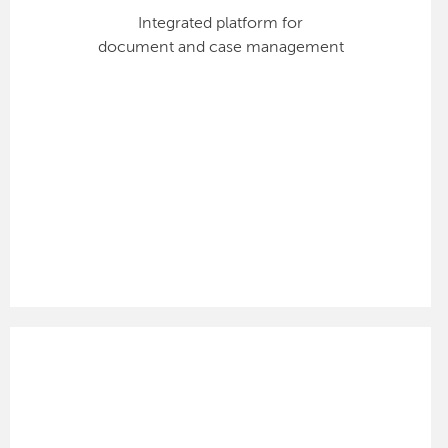
Integrated platform for
document and case management