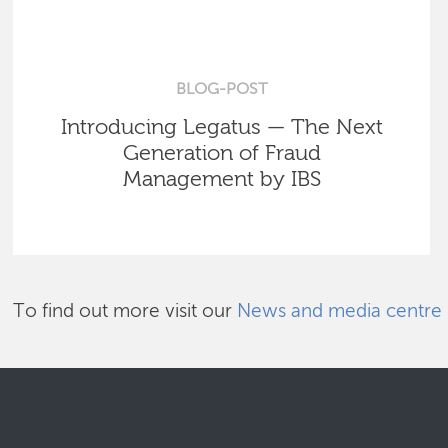
BLOG-POST
Introducing Legatus — The Next
Generation of Fraud
Management by IBS
To find out more visit our
News and media centre