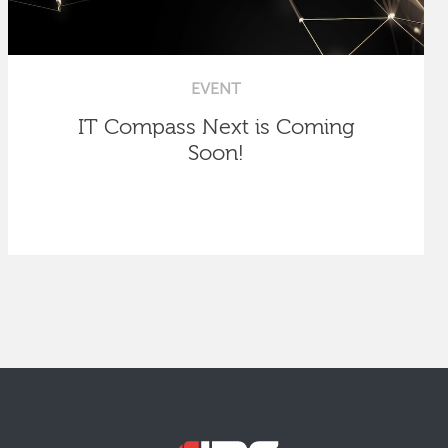
EVENT
IT Compass Next is Coming
Soon!