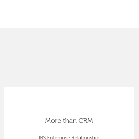
SEARCH
More than CRM
IBS Enterprise Relationship