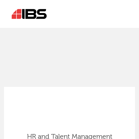
HR and Talent Management