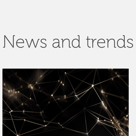
News and trends