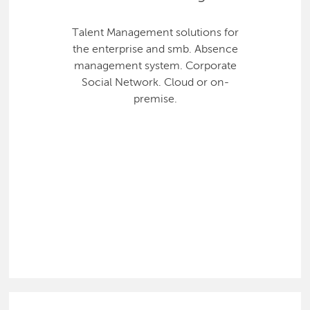
Talent Management solutions for
the enterprise and smb. Absence
management system. Corporate
Social Network. Cloud or on-
premise.