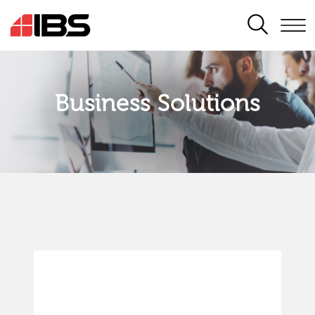
SEARCH
Business Solutions