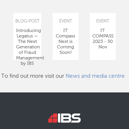
BLOG-POST
EVENT
EVENT
Introducing
IT
IT
Legatus —
Compass
COMPASS
The Next
Next is
2023 - 30
Generation
Coming
Nov
of Fraud
Soon!
Management
by IBS
To find out more visit our
News and media centre