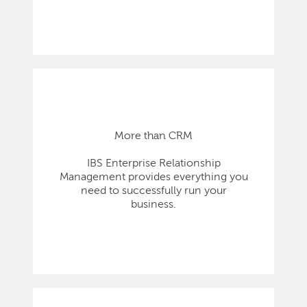
More than CRM
IBS Enterprise Relationship
Management provides everything you
need to successfully run your
business.