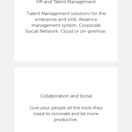
HR and Talent Management
Talent Management solutions for the
enterprise and smb. Absence
management system. Corporate
Social Network. Cloud or on-premise.
Collaboration and Social
Give your people all the tools they
need to innovate and be more
productive.