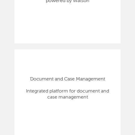
powered by Watson
Document and Case Management
Integrated platform for document and
case management