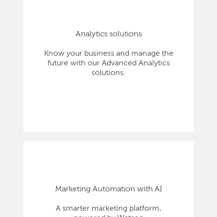
Analytics solutions
Know your business and manage the
future with our Advanced Analytics
solutions.
Marketing Automation with AI
A smarter marketing platform,