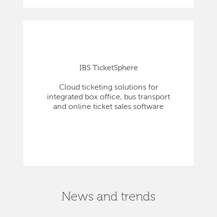
IBS TicketSphere
Cloud ticketing solutions for
integrated box office, bus transport
and online ticket sales software
News and trends