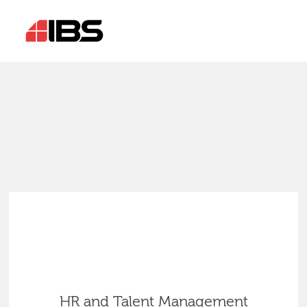
HR and Talent Management