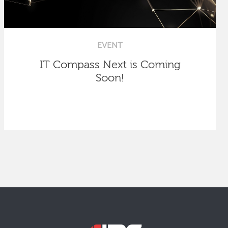
EVENT
IT Compass Next is Coming
Soon!