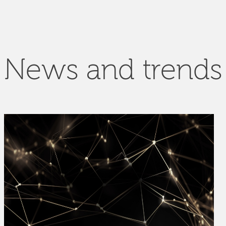
News and trends