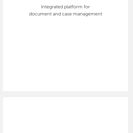
Integrated platform for
document and case management