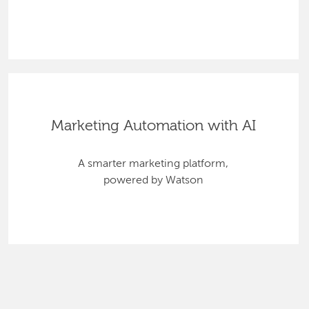
Marketing Automation with AI
A smarter marketing platform,
powered by Watson