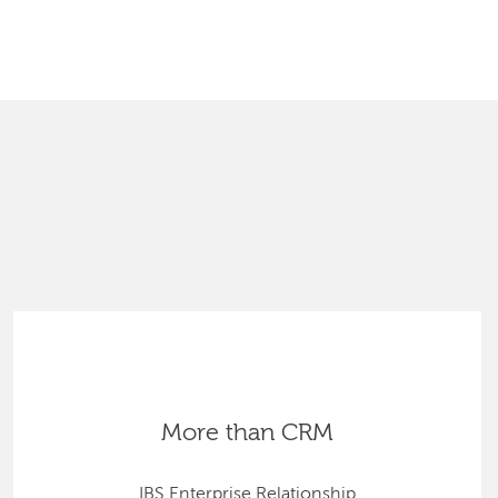
SEARCH
More than CRM
IBS Enterprise Relationship