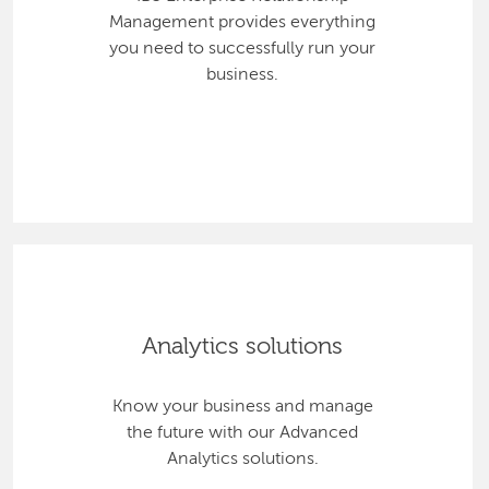
Management provides everything
you need to successfully run your
business.
Analytics solutions
Know your business and manage
the future with our Advanced
Analytics solutions.