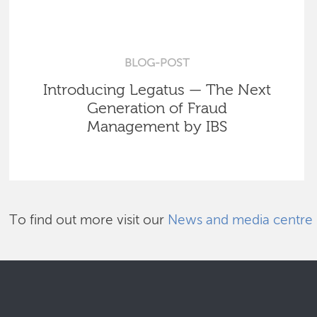
BLOG-POST
Introducing Legatus — The Next
Generation of Fraud
Management by IBS
To find out more visit our
News and media centre