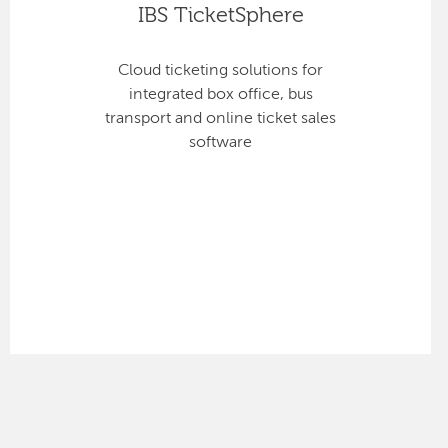
IBS TicketSphere
Cloud ticketing solutions for
integrated box office, bus
transport and online ticket sales
software