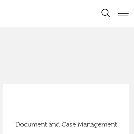
Document and Case Management