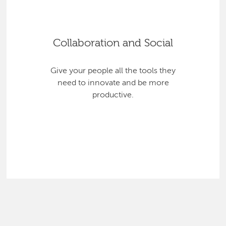
Collaboration and Social
Give your people all the tools they
need to innovate and be more
productive.