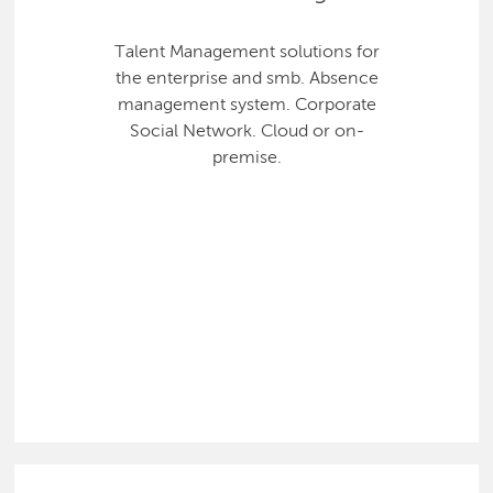
Talent Management solutions for
the enterprise and smb. Absence
management system. Corporate
Social Network. Cloud or on-
premise.