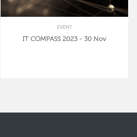
EVENT
IT COMPASS 2023 - 30 Nov