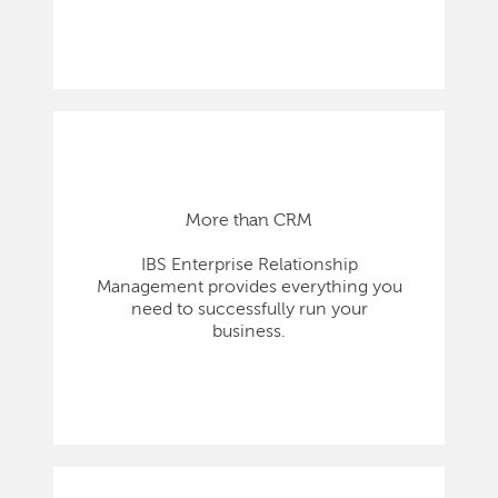
More than CRM
IBS Enterprise Relationship
Management provides everything you
need to successfully run your
business.