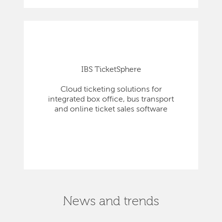
IBS TicketSphere
Cloud ticketing solutions for
integrated box office, bus transport
and online ticket sales software
News and trends