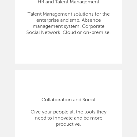
HR and Talent Management
Talent Management solutions for the
enterprise and smb. Absence
management system. Corporate
Social Network. Cloud or on-premise.
Collaboration and Social
Give your people all the tools they
need to innovate and be more
productive.