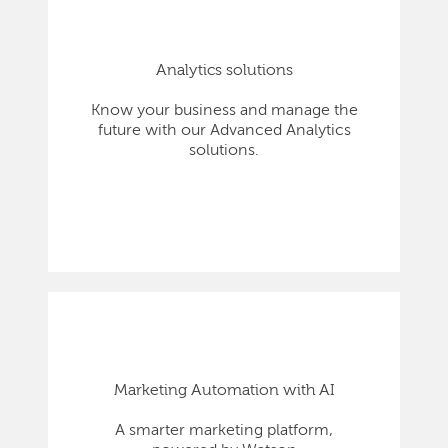
Analytics solutions
Know your business and manage the
future with our Advanced Analytics
solutions.
Marketing Automation with AI
A smarter marketing platform,