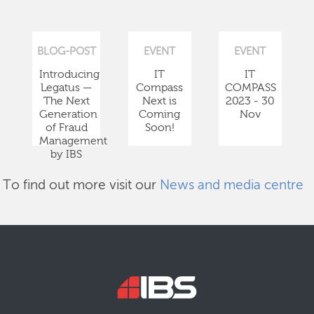
BLOG-POST
EVENT
EVENT
Introducing
IT
IT
Legatus —
Compass
COMPASS
The Next
Next is
2023 - 30
Generation
Coming
Nov
of Fraud
Soon!
Management
by IBS
To find out more visit our
News and media centre