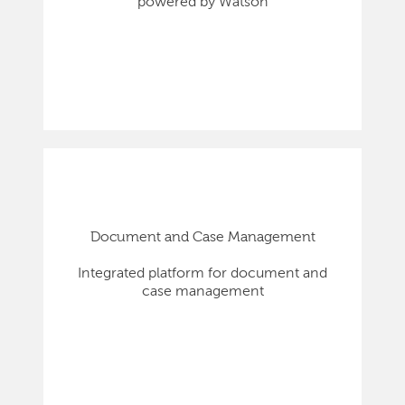
powered by Watson
Document and Case Management
Integrated platform for document and
case management