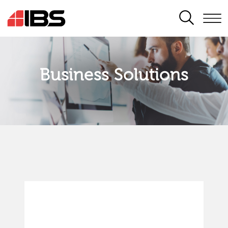
SEARCH
Business Solutions