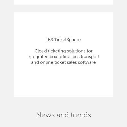
IBS TicketSphere
Cloud ticketing solutions for
integrated box office, bus transport
and online ticket sales software
News and trends