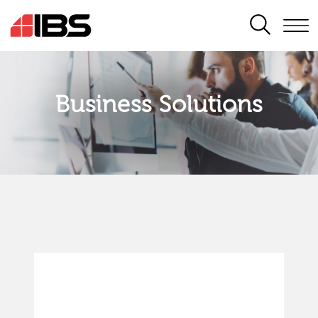
SEARCH
Business Solutions