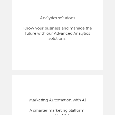
Analytics solutions
Know your business and manage the
future with our Advanced Analytics
solutions.
Marketing Automation with AI
A smarter marketing platform,