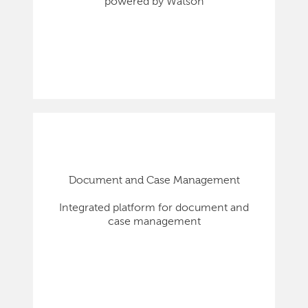
powered by Watson
Document and Case Management
Integrated platform for document and
case management