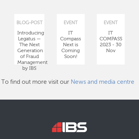
BLOG-POST
EVENT
EVENT
Introducing
IT
IT
Legatus —
Compass
COMPASS
The Next
Next is
2023 - 30
Generation
Coming
Nov
of Fraud
Soon!
Management
by IBS
To find out more visit our
News and media centre