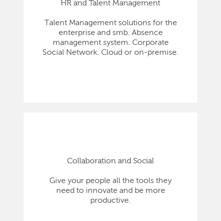
HR and Talent Management
Talent Management solutions for the
enterprise and smb. Absence
management system. Corporate
Social Network. Cloud or on-premise.
Collaboration and Social
Give your people all the tools they
need to innovate and be more
productive.