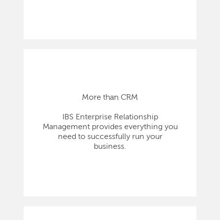
More than CRM
IBS Enterprise Relationship
Management provides everything you
need to successfully run your
business.