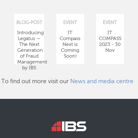
BLOG-POST
EVENT
EVENT
Introducing
IT
IT
Legatus —
Compass
COMPASS
The Next
Next is
2023 - 30
Generation
Coming
Nov
of Fraud
Soon!
Management
by IBS
To find out more visit our
News and media centre