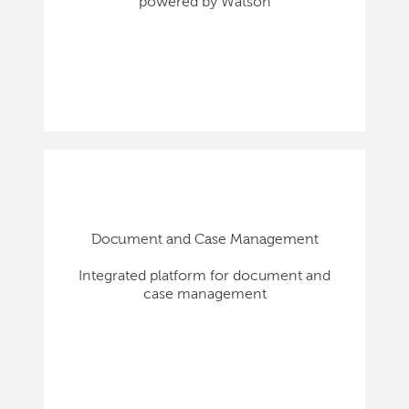
powered by Watson
Document and Case Management
Integrated platform for document and
case management