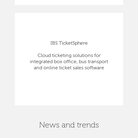
IBS TicketSphere
Cloud ticketing solutions for
integrated box office, bus transport
and online ticket sales software
News and trends