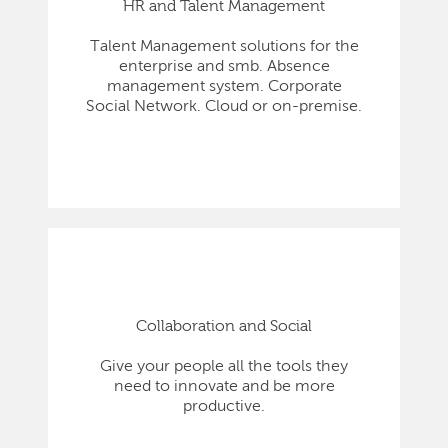
HR and Talent Management
Talent Management solutions for the
enterprise and smb. Absence
management system. Corporate
Social Network. Cloud or on-premise.
Collaboration and Social
Give your people all the tools they
need to innovate and be more
productive.