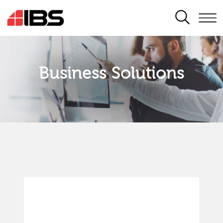
SEARCH
Business Solutions