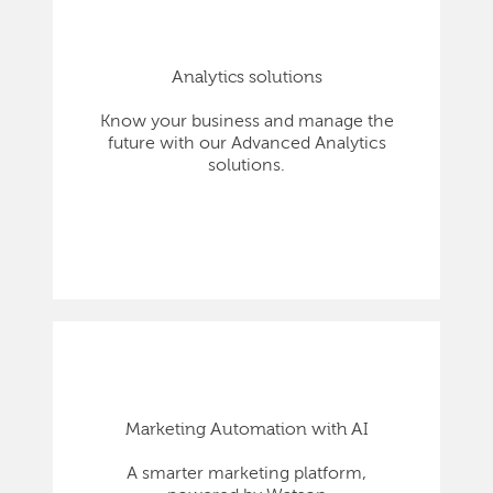
Analytics solutions
Know your business and manage the
future with our Advanced Analytics
solutions.
Marketing Automation with AI
A smarter marketing platform,