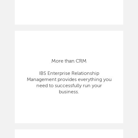
More than CRM
IBS Enterprise Relationship
Management provides everything you
need to successfully run your
business.