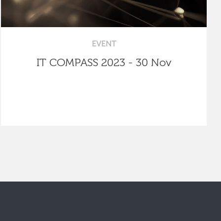
EVENT
IT COMPASS 2023 - 30 Nov