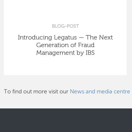
BLOG-POST
Introducing Legatus — The Next
Generation of Fraud
Management by IBS
To find out more visit our
News and media centre