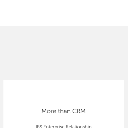
SEARCH
More than CRM
IBS Enterprise Relationship