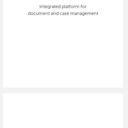
Integrated platform for
document and case management