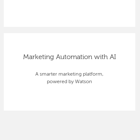
Marketing Automation with AI
A smarter marketing platform,
powered by Watson