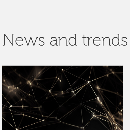
News and trends