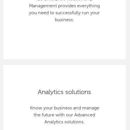
Management provides everything
you need to successfully run your
business.
Analytics solutions
Know your business and manage
the future with our Advanced
Analytics solutions.