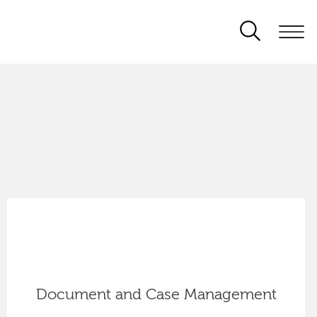
Document and Case Management