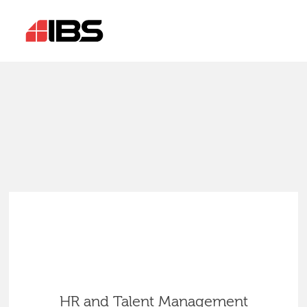
HR and Talent Management