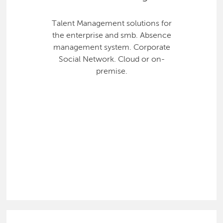
Talent Management solutions for
the enterprise and smb. Absence
management system. Corporate
Social Network. Cloud or on-
premise.