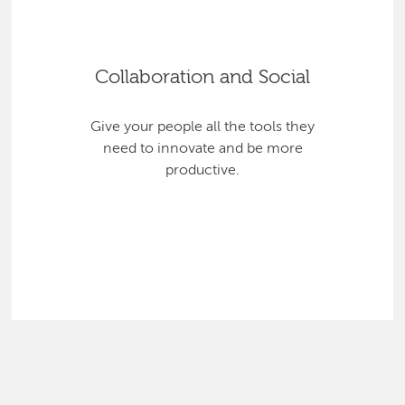
Collaboration and Social
Give your people all the tools they
need to innovate and be more
productive.