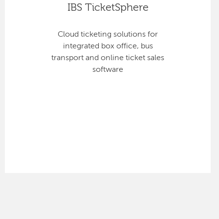
IBS TicketSphere
Cloud ticketing solutions for
integrated box office, bus
transport and online ticket sales
software