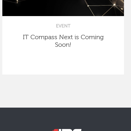
EVENT
IT Compass Next is Coming
Soon!