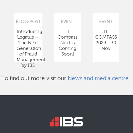
BLOG-POST
EVENT
EVENT
Introducing
IT
IT
Legatus —
Compass
COMPASS
The Next
Next is
2023 - 30
Generation
Coming
Nov
of Fraud
Soon!
Management
by IBS
To find out more visit our
News and media centre