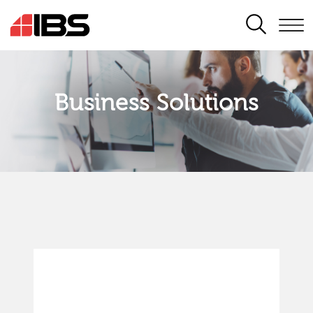
SEARCH
Business Solutions