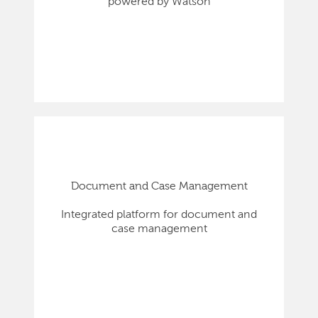
powered by Watson
Document and Case Management
Integrated platform for document and
case management