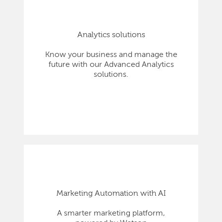
Analytics solutions
Know your business and manage the
future with our Advanced Analytics
solutions.
Marketing Automation with AI
A smarter marketing platform,