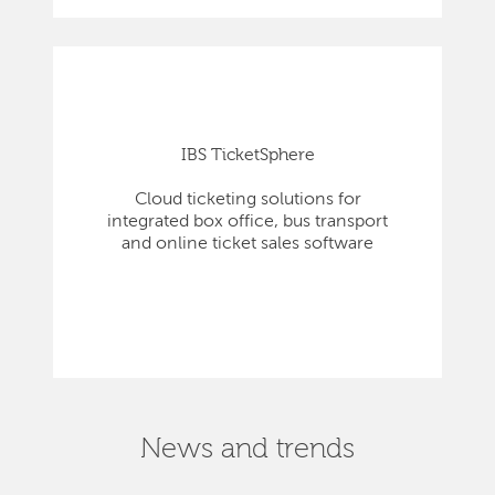
IBS TicketSphere
Cloud ticketing solutions for
integrated box office, bus transport
and online ticket sales software
News and trends