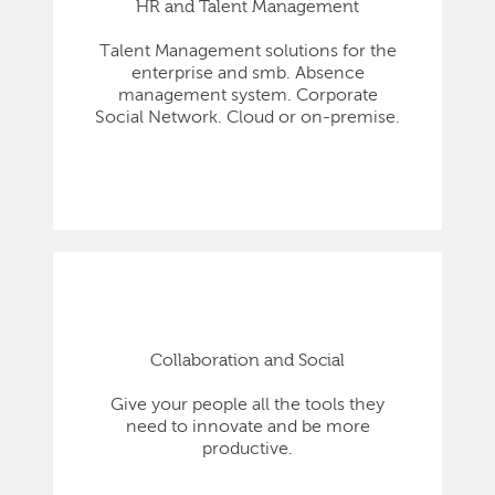
HR and Talent Management
Talent Management solutions for the
enterprise and smb. Absence
management system. Corporate
Social Network. Cloud or on-premise.
Collaboration and Social
Give your people all the tools they
need to innovate and be more
productive.