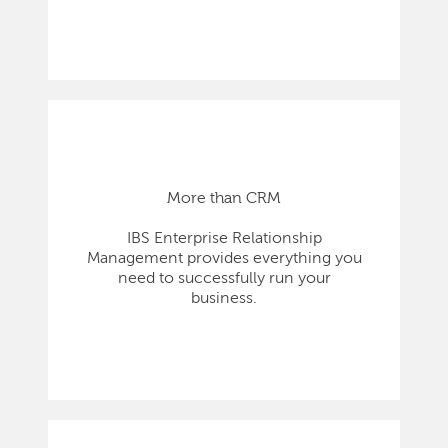
More than CRM
IBS Enterprise Relationship
Management provides everything you
need to successfully run your
business.