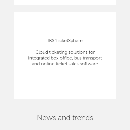
IBS TicketSphere
Cloud ticketing solutions for
integrated box office, bus transport
and online ticket sales software
News and trends