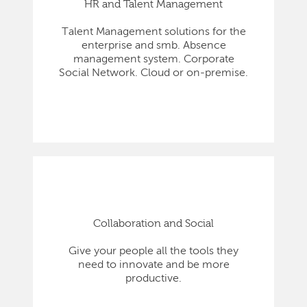
HR and Talent Management
Talent Management solutions for the
enterprise and smb. Absence
management system. Corporate
Social Network. Cloud or on-premise.
Collaboration and Social
Give your people all the tools they
need to innovate and be more
productive.