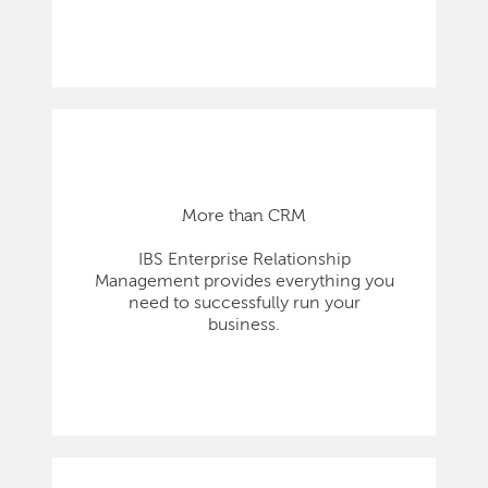
More than CRM
IBS Enterprise Relationship
Management provides everything you
need to successfully run your
business.