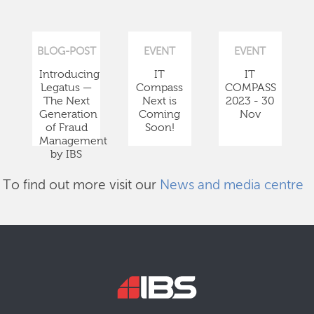
BLOG-POST
EVENT
EVENT
Introducing
IT
IT
Legatus —
Compass
COMPASS
The Next
Next is
2023 - 30
Generation
Coming
Nov
of Fraud
Soon!
Management
by IBS
To find out more visit our
News and media centre