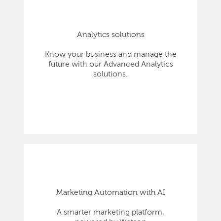
Analytics solutions
Know your business and manage the
future with our Advanced Analytics
solutions.
Marketing Automation with AI
A smarter marketing platform,