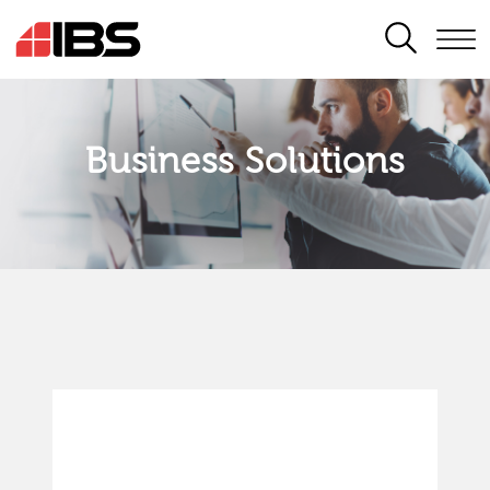
SEARCH
Business Solutions