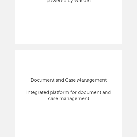
powered by Watson
Document and Case Management
Integrated platform for document and
case management