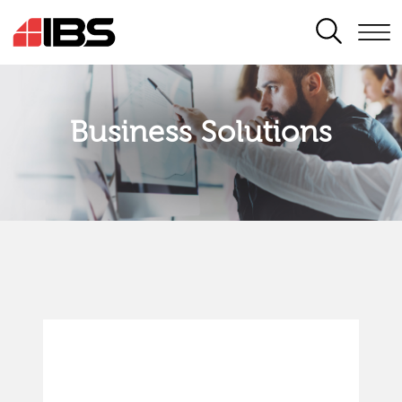
SEARCH
Business Solutions