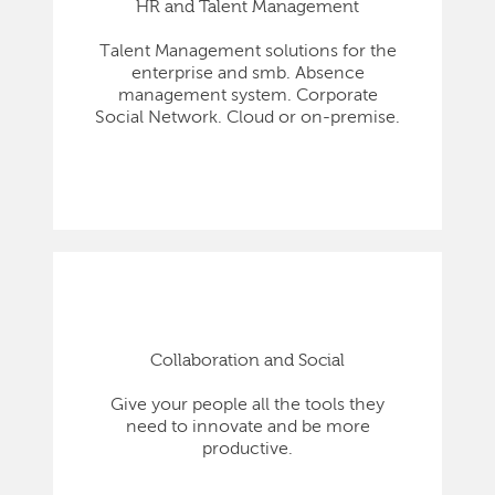
HR and Talent Management
Talent Management solutions for the
enterprise and smb. Absence
management system. Corporate
Social Network. Cloud or on-premise.
Collaboration and Social
Give your people all the tools they
need to innovate and be more
productive.