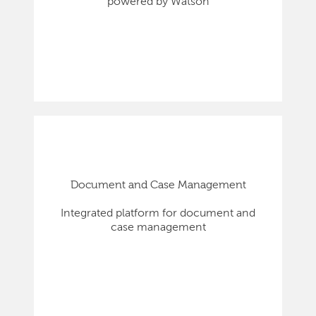
powered by Watson
Document and Case Management
Integrated platform for document and
case management