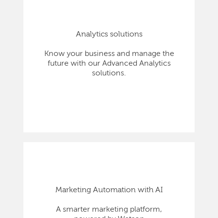
Analytics solutions
Know your business and manage the
future with our Advanced Analytics
solutions.
Marketing Automation with AI
A smarter marketing platform,