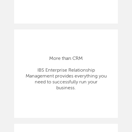
More than CRM
IBS Enterprise Relationship
Management provides everything you
need to successfully run your
business.