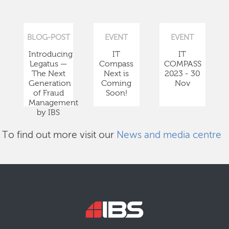
BLOG-POST
EVENT
EVENT
Introducing
IT
IT
Legatus —
Compass
COMPASS
The Next
Next is
2023 - 30
Generation
Coming
Nov
of Fraud
Soon!
Management
by IBS
To find out more visit our
News and media centre