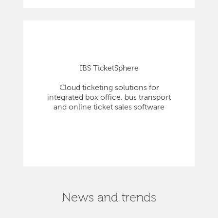
IBS TicketSphere
Cloud ticketing solutions for
integrated box office, bus transport
and online ticket sales software
News and trends