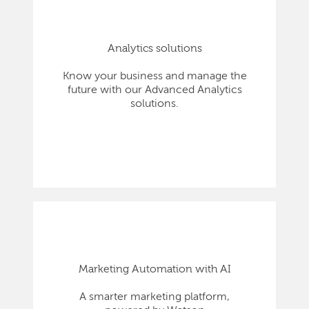
Analytics solutions
Know your business and manage the
future with our Advanced Analytics
solutions.
Marketing Automation with AI
A smarter marketing platform,