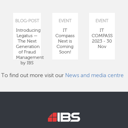
BLOG-POST
EVENT
EVENT
Introducing
IT
IT
Legatus —
Compass
COMPASS
The Next
Next is
2023 - 30
Generation
Coming
Nov
of Fraud
Soon!
Management
by IBS
To find out more visit our
News and media centre