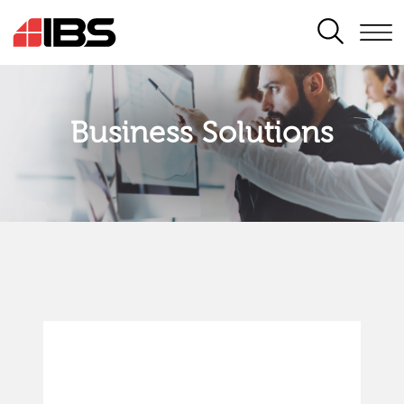
SEARCH
Business Solutions