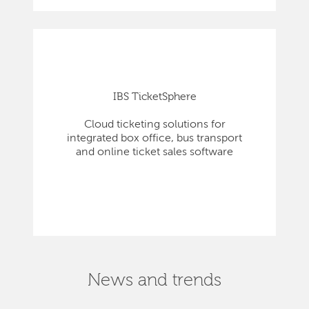
IBS TicketSphere
Cloud ticketing solutions for
integrated box office, bus transport
and online ticket sales software
News and trends