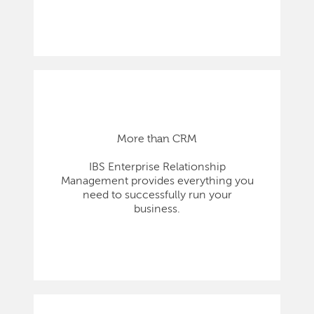
More than CRM
IBS Enterprise Relationship
Management provides everything you
need to successfully run your
business.