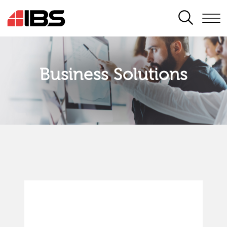
SEARCH
Business Solutions