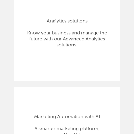
Analytics solutions
Know your business and manage the
future with our Advanced Analytics
solutions.
Marketing Automation with AI
A smarter marketing platform,