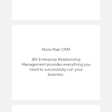
More than CRM
IBS Enterprise Relationship
Management provides everything you
need to successfully run your
business.