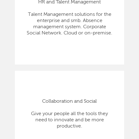
HR and Talent Management
Talent Management solutions for the
enterprise and smb. Absence
management system. Corporate
Social Network. Cloud or on-premise.
Collaboration and Social
Give your people all the tools they
need to innovate and be more
productive.