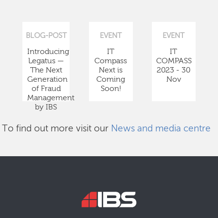
BLOG-POST
EVENT
EVENT
Introducing
IT
IT
Legatus —
Compass
COMPASS
The Next
Next is
2023 - 30
Generation
Coming
Nov
of Fraud
Soon!
Management
by IBS
To find out more visit our
News and media centre