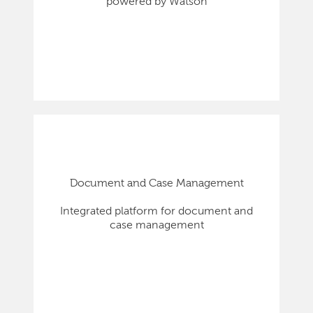
powered by Watson
Document and Case Management
Integrated platform for document and
case management