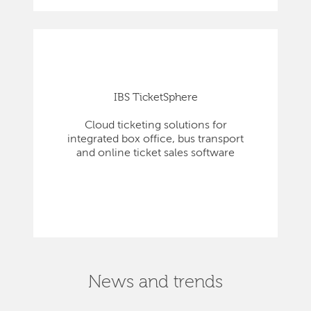
IBS TicketSphere
Cloud ticketing solutions for
integrated box office, bus transport
and online ticket sales software
News and trends