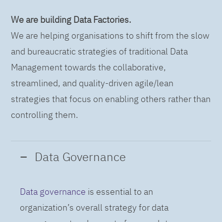
We are building Data Factories.
We are helping organisations to shift from the slow
and bureaucratic strategies of traditional Data
Management towards the collaborative,
streamlined, and quality-driven agile/lean
strategies that focus on enabling others rather than
controlling them.
Data Governance
Data governance
is essential to an
organization’s overall strategy for data