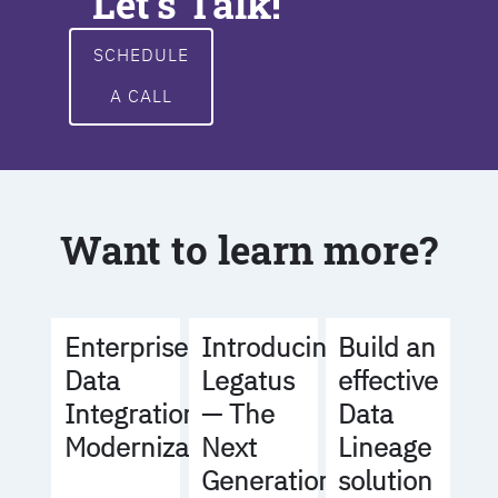
Let's Talk!
SCHEDULE
A CALL
Want to learn more?
Build an
Enterprise
Introducing
effective
Data
Legatus
Data
Integration
— The
Lineage
Modernization
Next
solution
Generation