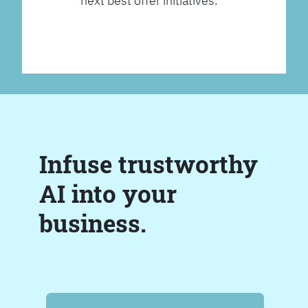
next best offer initiatives.
Infuse trustworthy
AI into your
business.