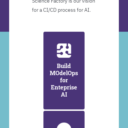
Science Factory is our vision
for a CI/CD process for AI.
Build
MOdelOps
for
Enteprise
AI