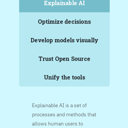
Explainable AI
Optimize decisions
Develop models visually
Trust Open Source
Unify the tools
Explainable AI is a set of
processes and methods that
allows human users to