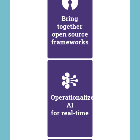
Bring
together
open source
frameworks
Operationalize
AI
for real-time