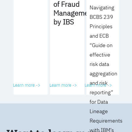
of Fraud
Navigating
Management
BCBS 239
by IBS
Principles
and ECB
“Guide on
effective
risk data
aggregation
and risk
Learn more ->
Learn more ->
Learn more ->
reporting”
for Data
Lineage
Requirements
with IBM’s