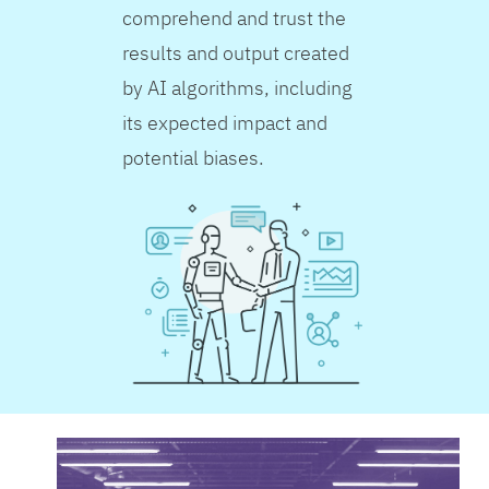
comprehend and trust the
results and output created
by AI algorithms, including
its expected impact and
potential biases.