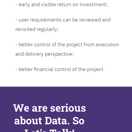
- early and visible return on investment;
- user requirements can be reviewed and
revisited regularly;
- better control of the project from execution
and delivery perspective;
- better financial control of the project.
We are serious
about Data. So