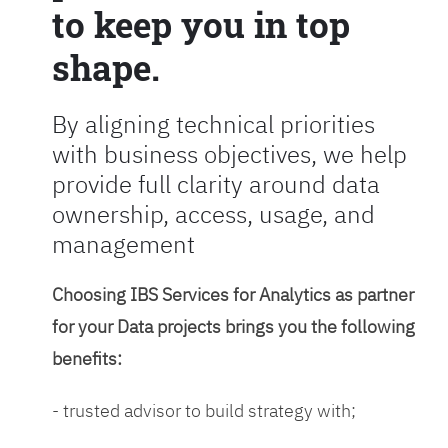
to keep you in top
shape.
By aligning technical priorities
with business objectives, we help
provide full clarity around data
ownership, access, usage, and
management
Choosing IBS Services for Analytics as partner
for your Data projects brings you the following
benefits:
- trusted advisor to build strategy with;