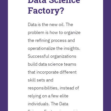
Factory?
Data is the new oil. The
problem is how to organize
the refining process and
operationalize the insights.
Successful organizations
build data science teams
that incorporate different
skill sets and
responsibilities, instead of
relying on a few elite
individuals. The Data