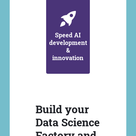
Speed AI
development
&
innovation
Build your
Data Science
Factory and