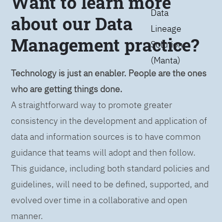
Want to learn more
Data
about our Data
Lineage
Management practice?
Solution
(Manta)
Technology is just an enabler. People are the ones
who are getting things done.
A straightforward way to promote greater
consistency in the development and application of
data and information sources is to have common
guidance that teams will adopt and then follow.
This guidance, including both standard policies and
guidelines, will need to be defined, supported, and
evolved over time in a collaborative and open
manner.