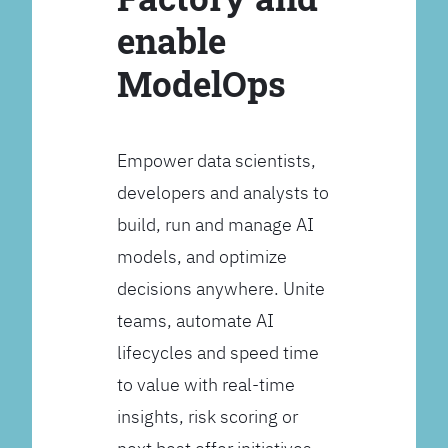
enable
ModelOps
Empower data scientists,
developers and analysts to
build, run and manage AI
models, and optimize
decisions anywhere. Unite
teams, automate AI
lifecycles and speed time
to value with real-time
insights, risk scoring or