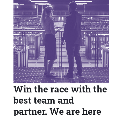
Win the race with the
best team and
partner. We are here