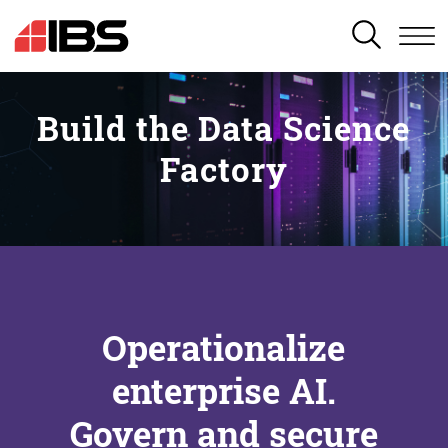
SEARCH
Build the Data Science
Factory
Operationalize
enterprise AI.
Govern and secure