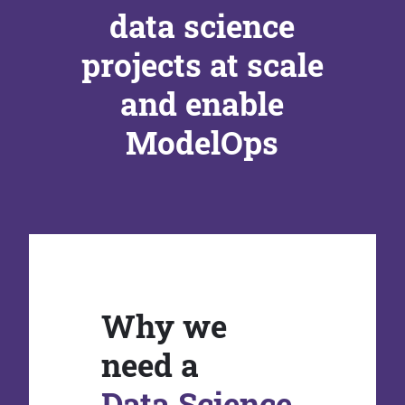
data science
projects at scale
and enable
ModelOps
Why we
need a
Data Science