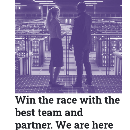
Win the race with the
best team and
partner. We are here