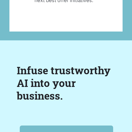
next best offer initiatives.
Infuse trustworthy
AI into your
business.