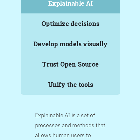
Explainable AI
Optimize decisions
Develop models visually
Trust Open Source
Unify the tools
Explainable AI is a set of
processes and methods that
allows human users to