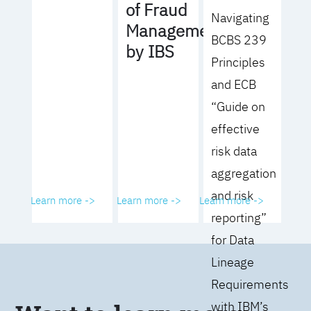
of Fraud
Navigating
Management
BCBS 239
by IBS
Principles
and ECB
“Guide on
effective
risk data
aggregation
and risk
Learn more ->
Learn more ->
Learn more ->
reporting”
for Data
Lineage
Requirements
with IBM’s