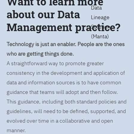
Want to learn more
Data
about our Data
Lineage
Management practice?
Solution
(Manta)
Technology is just an enabler. People are the ones
who are getting things done.
A straightforward way to promote greater
consistency in the development and application of
data and information sources is to have common
guidance that teams will adopt and then follow.
This guidance, including both standard policies and
guidelines, will need to be defined, supported, and
evolved over time in a collaborative and open
manner.