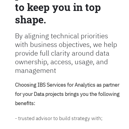
to keep you in top
shape.
By aligning technical priorities
with business objectives, we help
provide full clarity around data
ownership, access, usage, and
management
Choosing IBS Services for Analytics as partner
for your Data projects brings you the following
benefits:
- trusted advisor to build strategy with;