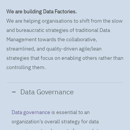
We are building Data Factories.
We are helping organisations to shift from the slow
and bureaucratic strategies of traditional Data
Management towards the collaborative,
streamlined, and quality-driven agile/lean
strategies that focus on enabling others rather than
controlling them.
Data Governance
Data governance
is essential to an
organization’s overall strategy for data