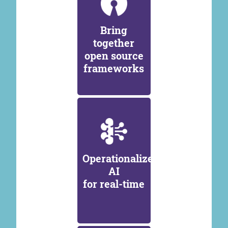
Bring
together
open source
frameworks
Operationalize
AI
for real-time