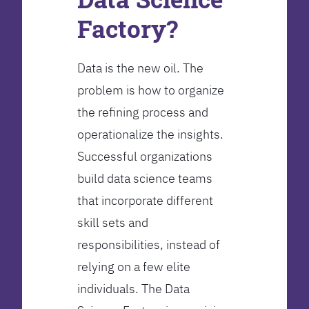
Factory?
Data is the new oil. The
problem is how to organize
the refining process and
operationalize the insights.
Successful organizations
build data science teams
that incorporate different
skill sets and
responsibilities, instead of
relying on a few elite
individuals. The Data