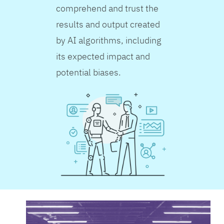
comprehend and trust the
results and output created
by AI algorithms, including
its expected impact and
potential biases.