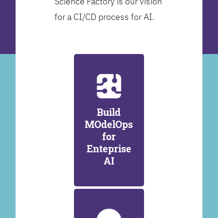
Science Factory is our vision
for a CI/CD process for AI.
Build
MOdelOps
for
Enteprise
AI