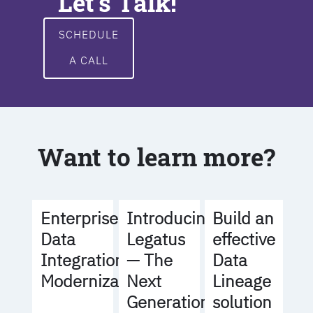
Let's Talk!
SCHEDULE
A CALL
Want to learn more?
Build an
Enterprise
Introducing
effective
Data
Legatus
Data
Integration
— The
Lineage
Modernization
Next
solution
Generation