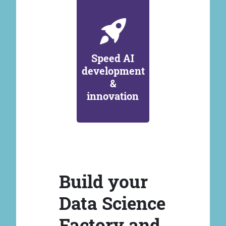
Speed AI
development
&
innovation
Build your
Data Science
Factory and