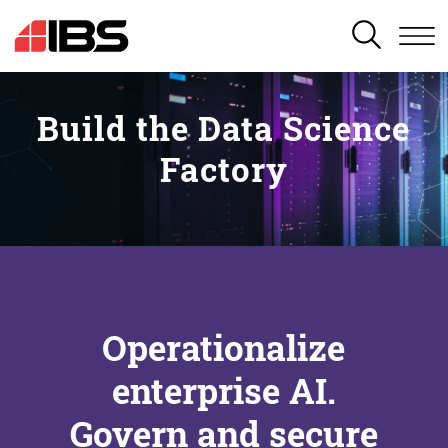
SEARCH
Build the Data Science
Factory
Operationalize
enterprise AI.
Govern and secure