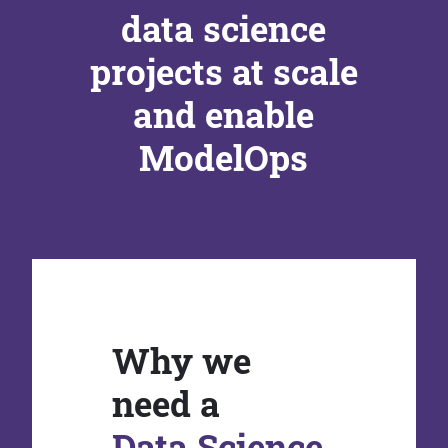
data science
projects at scale
and enable
ModelOps
Why we
need a
Data Science