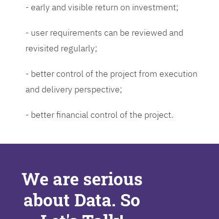
- early and visible return on investment;
- user requirements can be reviewed and
revisited regularly;
- better control of the project from execution
and delivery perspective;
- better financial control of the project.
We are serious
about Data. So