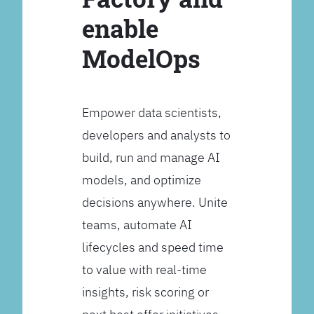
enable
ModelOps
Empower data scientists,
developers and analysts to
build, run and manage AI
models, and optimize
decisions anywhere. Unite
teams, automate AI
lifecycles and speed time
to value with real-time
insights, risk scoring or