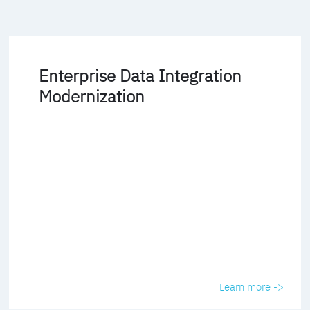
Enterprise Data Integration
Modernization
Learn more ->