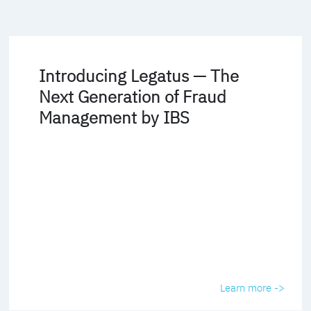
Introducing Legatus — The
Next Generation of Fraud
Management by IBS
Learn more ->