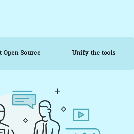
t Open Source
Unify the tools