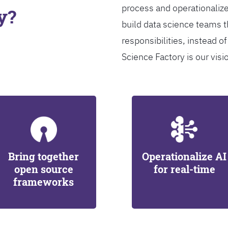
process and operationalize
y?
build data science teams th
responsibilities, instead of
Science Factory is our visi
Bring together
Operationalize AI
open source
for real-time
frameworks