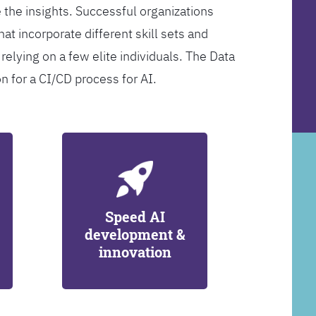
 the insights. Successful organizations
at incorporate different skill sets and
 relying on a few elite individuals. The Data
on for a CI/CD process for AI.
Speed AI
development &
innovation