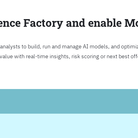
ience Factory and enable 
analysts to build, run and manage AI models, and optimi
lue with real-time insights, risk scoring or next best offer