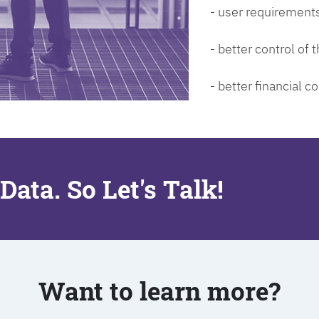
- user requirements
- better control of
- better financial co
Data. So Let's Talk!
Want to learn more?