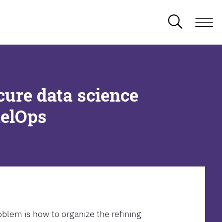
cure data science
delOps
oblem is how to organize the refining