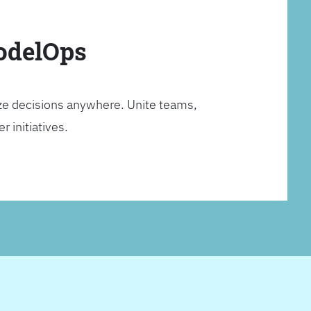
ModelOps
ze decisions anywhere. Unite teams,
 initiatives.