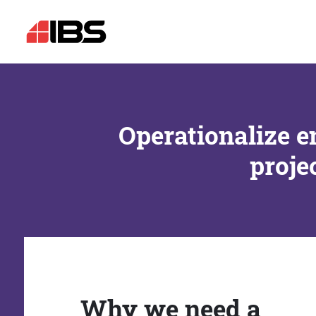
Operationalize e
proje
Why we need a