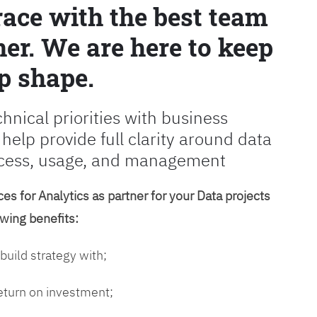
race with the best team
er. We are here to keep
p shape.
chnical priorities with business
 help provide full clarity around data
cess, usage, and management
es for Analytics as partner for your Data projects
owing benefits:
 build strategy with;
return on investment;