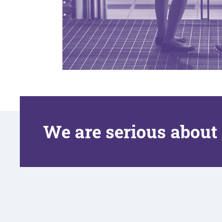
We are serious about 