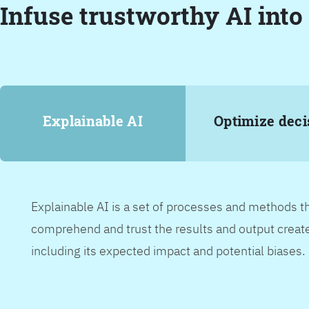
Infuse trustworthy AI into
Explainable AI
Optimize deci
Explainable AI is a set of processes and methods t
comprehend and trust the results and output create
including its expected impact and potential biases.