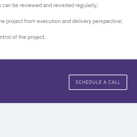
 can be reviewed and revisited regularly;
 the project from execution and delivery perspective;
ntrol of the project.
SCHEDULE A CALL