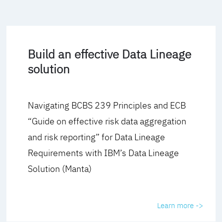
Build an effective Data Lineage
solution
Navigating BCBS 239 Principles and ECB
“Guide on effective risk data aggregation
and risk reporting” for Data Lineage
Requirements with IBM’s Data Lineage
Solution (Manta)
Learn more ->