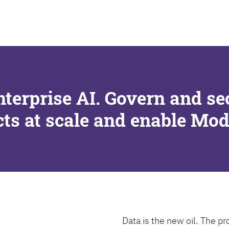
SEARCH
nterprise AI. Govern and se
cts at scale and enable Mo
Data is the new oil. The pr