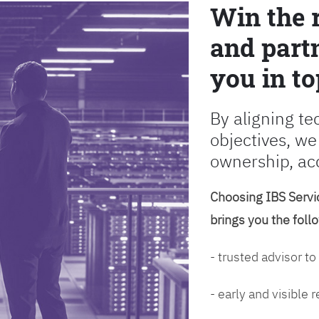
Win the 
and partn
you in to
By aligning te
objectives, we
ownership, ac
Choosing IBS Servic
brings you the foll
- trusted advisor to
- early and visible 