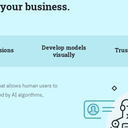
 your business.
Develop models
sions
Trus
visually
hat allows human users to
d by AI algorithms,