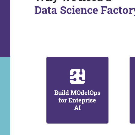
Data Science Factor
Build MOdelOps
for Enteprise
AI