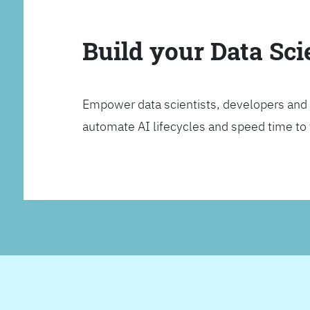
Build your Data Sc
Empower data scientists, developers and 
automate AI lifecycles and speed time to va