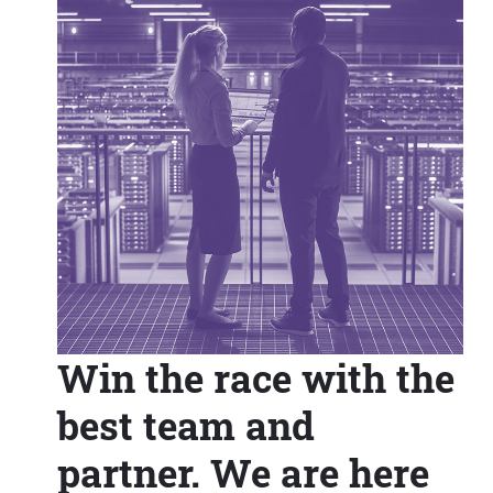
Win the race with the
best team and
partner. We are here