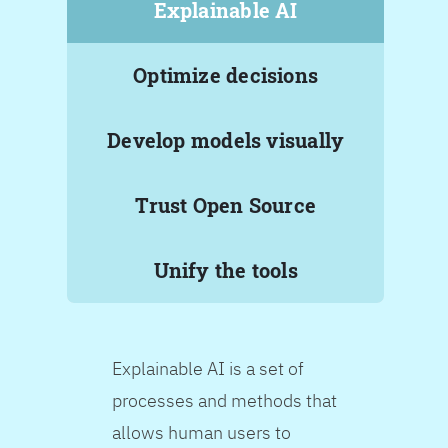
Explainable AI
Optimize decisions
Develop models visually
Trust Open Source
Unify the tools
Explainable AI is a set of
processes and methods that
allows human users to