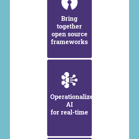
Bring
together
open source
frameworks
Operationalize
AI
for real-time