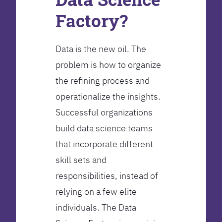
Factory?
Data is the new oil. The
problem is how to organize
the refining process and
operationalize the insights.
Successful organizations
build data science teams
that incorporate different
skill sets and
responsibilities, instead of
relying on a few elite
individuals. The Data