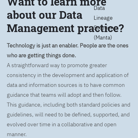
Want to learn more
Data
about our Data
Lineage
Management practice?
Solution
(Manta)
Technology is just an enabler. People are the ones
who are getting things done.
A straightforward way to promote greater
consistency in the development and application of
data and information sources is to have common
guidance that teams will adopt and then follow.
This guidance, including both standard policies and
guidelines, will need to be defined, supported, and
evolved over time in a collaborative and open
manner.