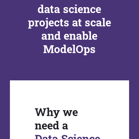
data science
projects at scale
and enable
ModelOps
Why we
need a
Data Science