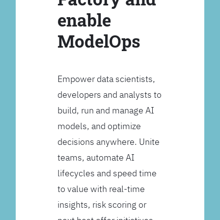
enable
ModelOps
Empower data scientists,
developers and analysts to
build, run and manage AI
models, and optimize
decisions anywhere. Unite
teams, automate AI
lifecycles and speed time
to value with real-time
insights, risk scoring or