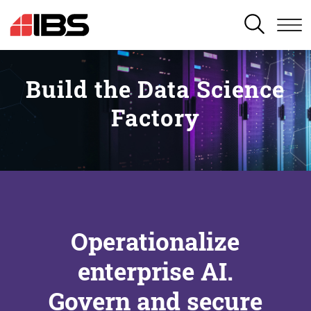
SEARCH
Build the Data Science
Factory
Operationalize
enterprise AI.
Govern and secure