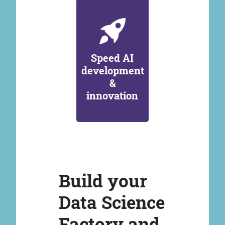
Speed AI
development
&
innovation
Build your
Data Science
Factory and