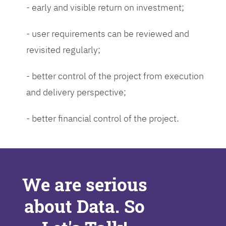
- early and visible return on investment;
- user requirements can be reviewed and
revisited regularly;
- better control of the project from execution
and delivery perspective;
- better financial control of the project.
We are serious
about Data. So