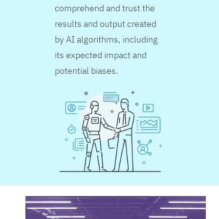
comprehend and trust the
results and output created
by AI algorithms, including
its expected impact and
potential biases.