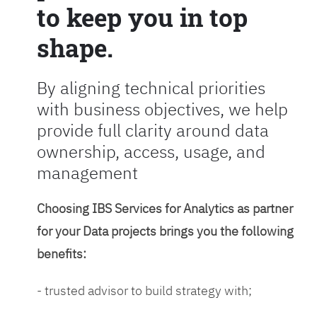
to keep you in top
shape.
By aligning technical priorities
with business objectives, we help
provide full clarity around data
ownership, access, usage, and
management
Choosing IBS Services for Analytics as partner
for your Data projects brings you the following
benefits:
- trusted advisor to build strategy with;