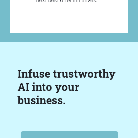
next best offer initiatives.
Infuse trustworthy
AI into your
business.