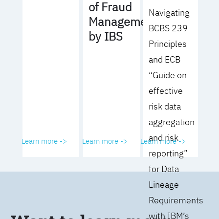
of Fraud
Navigating
Management
BCBS 239
by IBS
Principles
and ECB
“Guide on
effective
risk data
aggregation
and risk
Learn more ->
Learn more ->
Learn more ->
reporting”
for Data
Lineage
Requirements
with IBM’s