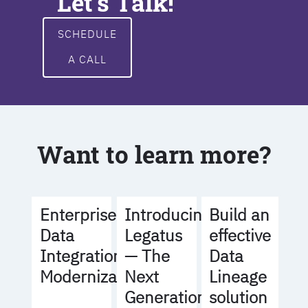
Let's Talk!
SCHEDULE
A CALL
Want to learn more?
Build an
Enterprise
Introducing
effective
Data
Legatus
Data
Integration
— The
Lineage
Modernization
Next
solution
Generation