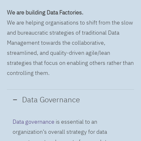
We are building Data Factories.
We are helping organisations to shift from the slow
and bureaucratic strategies of traditional Data
Management towards the collaborative,
streamlined, and quality-driven agile/lean
strategies that focus on enabling others rather than
controlling them.
Data Governance
Data governance
is essential to an
organization’s overall strategy for data