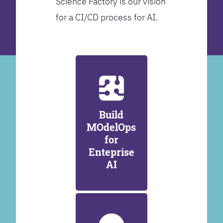
Science Factory is our vision
for a CI/CD process for AI.
Build
MOdelOps
for
Enteprise
AI