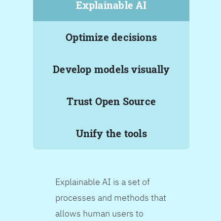
Explainable AI
Optimize decisions
Develop models visually
Trust Open Source
Unify the tools
Explainable AI is a set of
processes and methods that
allows human users to