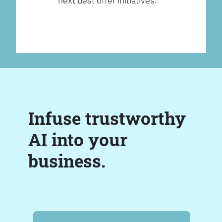
next best offer initiatives.
Infuse trustworthy
AI into your
business.