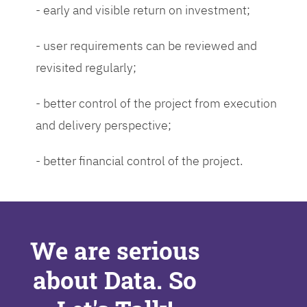
- early and visible return on investment;
- user requirements can be reviewed and
revisited regularly;
- better control of the project from execution
and delivery perspective;
- better financial control of the project.
We are serious
about Data. So