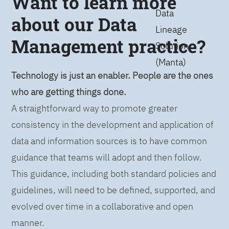
Want to learn more
Data
about our Data
Lineage
Management practice?
Solution
(Manta)
Technology is just an enabler. People are the ones
who are getting things done.
A straightforward way to promote greater
consistency in the development and application of
data and information sources is to have common
guidance that teams will adopt and then follow.
This guidance, including both standard policies and
guidelines, will need to be defined, supported, and
evolved over time in a collaborative and open
manner.