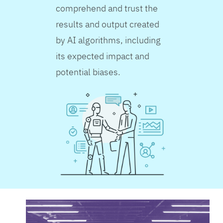
comprehend and trust the
results and output created
by AI algorithms, including
its expected impact and
potential biases.