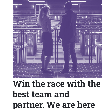
Win the race with the
best team and
partner. We are here