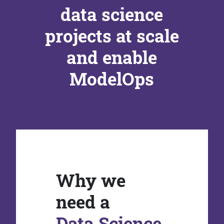
data science
projects at scale
and enable
ModelOps
Why we
need a
Data Science