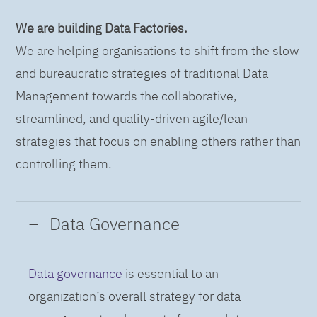
We are building Data Factories.
We are helping organisations to shift from the slow
and bureaucratic strategies of traditional Data
Management towards the collaborative,
streamlined, and quality-driven agile/lean
strategies that focus on enabling others rather than
controlling them.
Data Governance
Data governance
is essential to an
organization’s overall strategy for data