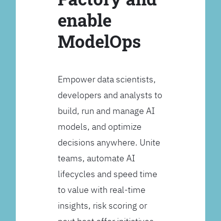
enable
ModelOps
Empower data scientists,
developers and analysts to
build, run and manage AI
models, and optimize
decisions anywhere. Unite
teams, automate AI
lifecycles and speed time
to value with real-time
insights, risk scoring or