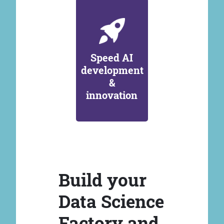
Speed AI
development
&
innovation
Build your
Data Science
Factory and