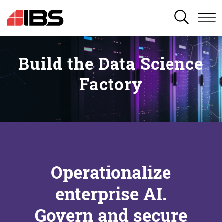
SEARCH
Build the Data Science
Factory
Operationalize
enterprise AI.
Govern and secure