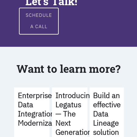
Let's Talk!
SCHEDULE
A CALL
Want to learn more?
Build an
Enterprise
Introducing
effective
Data
Legatus
Data
Integration
— The
Lineage
Modernization
Next
solution
Generation