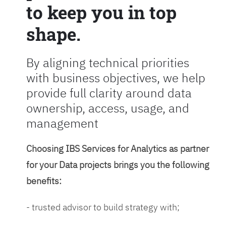
to keep you in top
shape.
By aligning technical priorities
with business objectives, we help
provide full clarity around data
ownership, access, usage, and
management
Choosing IBS Services for Analytics as partner
for your Data projects brings you the following
benefits:
- trusted advisor to build strategy with;