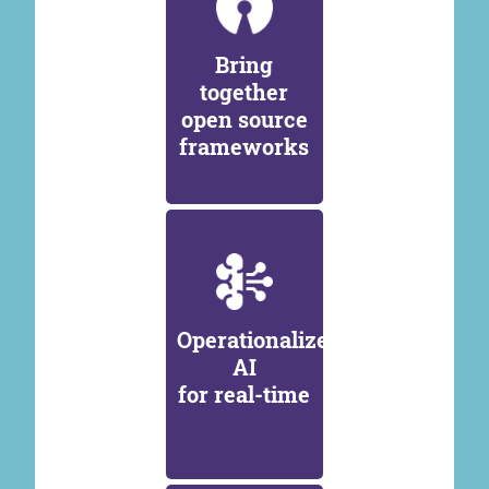
Bring
together
open source
frameworks
Operationalize
AI
for real-time