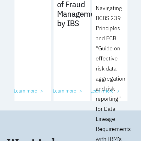
of Fraud
Navigating
Management
BCBS 239
by IBS
Principles
and ECB
“Guide on
effective
risk data
aggregation
and risk
Learn more ->
Learn more ->
Learn more ->
reporting”
for Data
Lineage
Requirements
with IBM’s