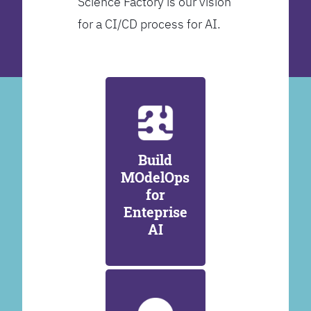
Science Factory is our vision
for a CI/CD process for AI.
Build
MOdelOps
for
Enteprise
AI