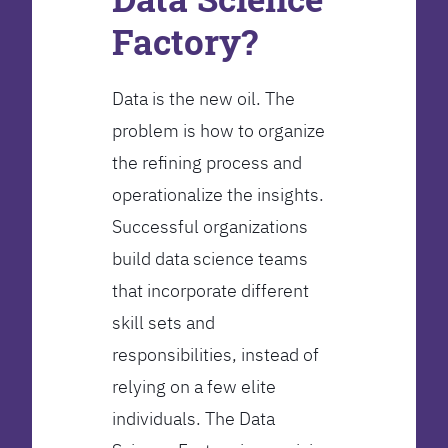
Factory?
Data is the new oil. The
problem is how to organize
the refining process and
operationalize the insights.
Successful organizations
build data science teams
that incorporate different
skill sets and
responsibilities, instead of
relying on a few elite
individuals. The Data