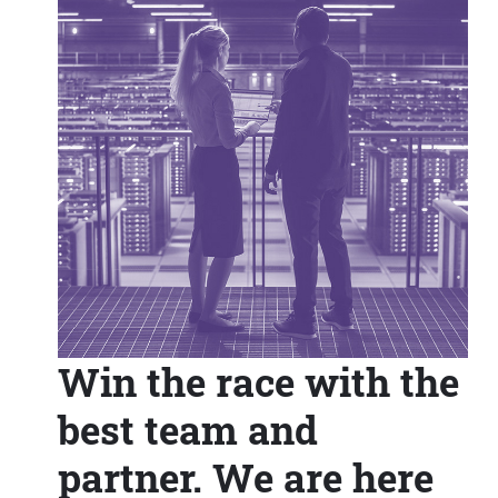
Win the race with the
best team and
partner. We are here