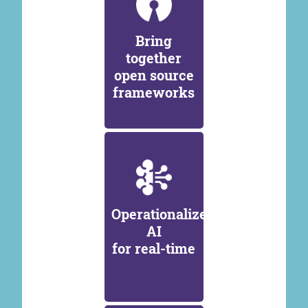
Bring
together
open source
frameworks
Operationalize
AI
for real-time