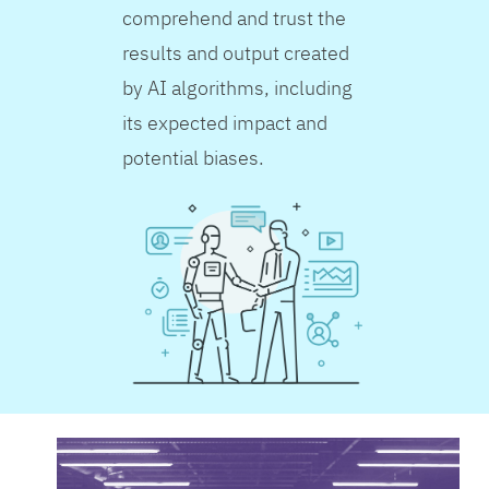
comprehend and trust the
results and output created
by AI algorithms, including
its expected impact and
potential biases.