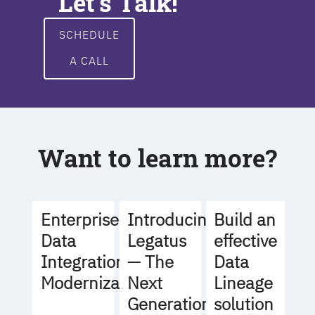
Let's Talk!
SCHEDULE
A CALL
Want to learn more?
Build an
Enterprise
Introducing
effective
Data
Legatus
Data
Integration
— The
Lineage
Modernization
Next
solution
Generation