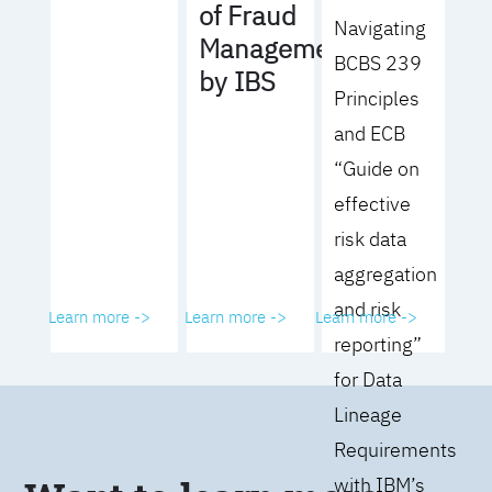
of Fraud
Navigating
Management
BCBS 239
by IBS
Principles
and ECB
“Guide on
effective
risk data
aggregation
and risk
Learn more ->
Learn more ->
Learn more ->
reporting”
for Data
Lineage
Requirements
with IBM’s