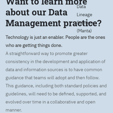
Want to learn more
Data
about our Data
Lineage
Management practice?
Solution
(Manta)
Technology is just an enabler. People are the ones
who are getting things done.
A straightforward way to promote greater
consistency in the development and application of
data and information sources is to have common
guidance that teams will adopt and then follow.
This guidance, including both standard policies and
guidelines, will need to be defined, supported, and
evolved over time in a collaborative and open
manner.