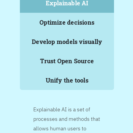
Explainable AI
Optimize decisions
Develop models visually
Trust Open Source
Unify the tools
Explainable AI is a set of
processes and methods that
allows human users to