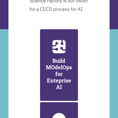
Science Factory is our vision
for a CI/CD process for AI.
Build
MOdelOps
for
Enteprise
AI