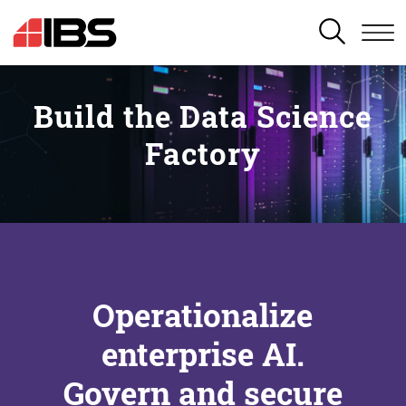
SEARCH
Build the Data Science
Factory
Operationalize
enterprise AI.
Govern and secure