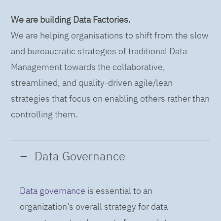
We are building Data Factories.
We are helping organisations to shift from the slow
and bureaucratic strategies of traditional Data
Management towards the collaborative,
streamlined, and quality-driven agile/lean
strategies that focus on enabling others rather than
controlling them.
Data Governance
Data governance
is essential to an
organization’s overall strategy for data