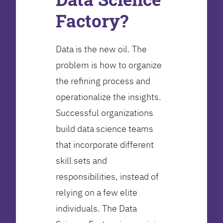
Factory?
Data is the new oil. The
problem is how to organize
the refining process and
operationalize the insights.
Successful organizations
build data science teams
that incorporate different
skill sets and
responsibilities, instead of
relying on a few elite
individuals. The Data