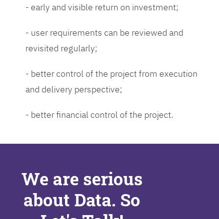
- early and visible return on investment;
- user requirements can be reviewed and
revisited regularly;
- better control of the project from execution
and delivery perspective;
- better financial control of the project.
We are serious
about Data. So