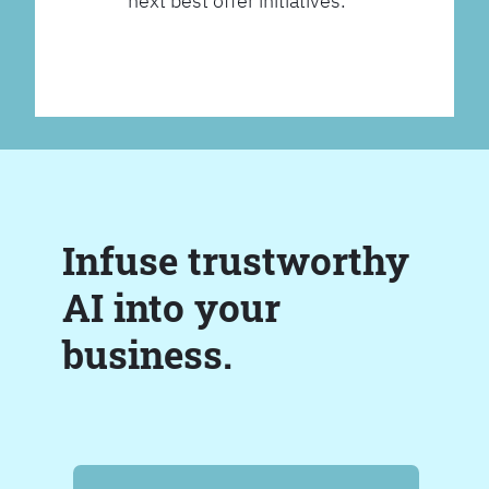
next best offer initiatives.
Infuse trustworthy
AI into your
business.