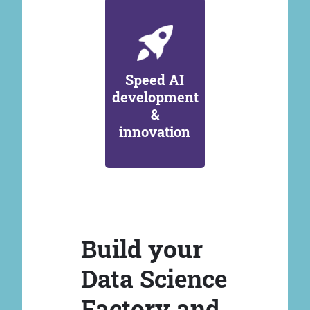
Speed AI
development
&
innovation
Build your
Data Science
Factory and