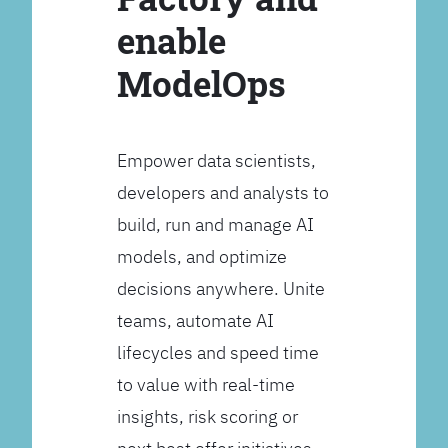
enable
ModelOps
Empower data scientists,
developers and analysts to
build, run and manage AI
models, and optimize
decisions anywhere. Unite
teams, automate AI
lifecycles and speed time
to value with real-time
insights, risk scoring or