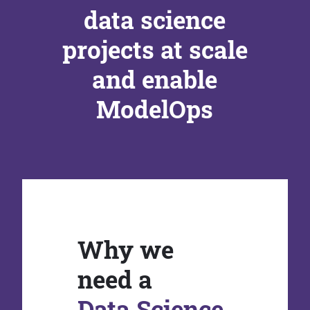
data science
projects at scale
and enable
ModelOps
Why we
need a
Data Science