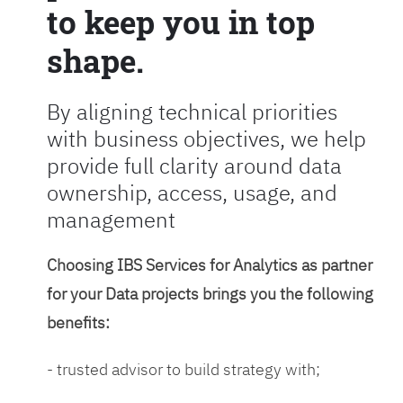
to keep you in top
shape.
By aligning technical priorities
with business objectives, we help
provide full clarity around data
ownership, access, usage, and
management
Choosing IBS Services for Analytics as partner
for your Data projects brings you the following
benefits:
- trusted advisor to build strategy with;