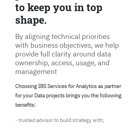
to keep you in top
shape.
By aligning technical priorities
with business objectives, we help
provide full clarity around data
ownership, access, usage, and
management
Choosing IBS Services for Analytics as partner
for your Data projects brings you the following
benefits:
- trusted advisor to build strategy with;