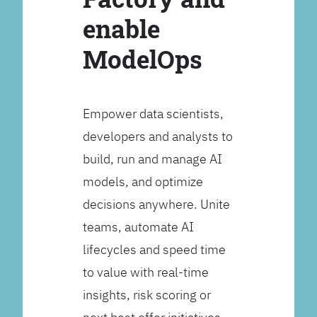
enable
ModelOps
Empower data scientists,
developers and analysts to
build, run and manage AI
models, and optimize
decisions anywhere. Unite
teams, automate AI
lifecycles and speed time
to value with real-time
insights, risk scoring or