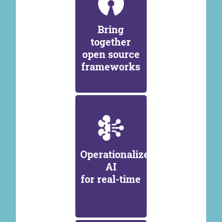
Bring
together
open source
frameworks
Operationalize
AI
for real-time