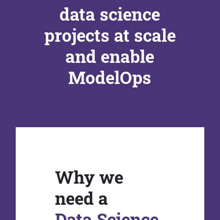
data science
projects at scale
and enable
ModelOps
Why we
need a
Data Science