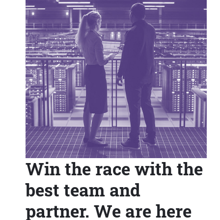
Win the race with the
best team and
partner. We are here