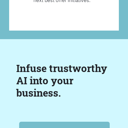
next best offer initiatives.
Infuse trustworthy
AI into your
business.