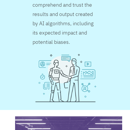
comprehend and trust the
results and output created
by AI algorithms, including
its expected impact and
potential biases.