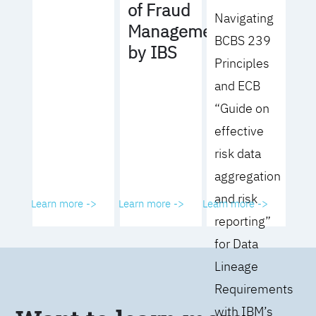
of Fraud
Navigating
Management
BCBS 239
by IBS
Principles
and ECB
“Guide on
effective
risk data
aggregation
and risk
Learn more ->
Learn more ->
Learn more ->
reporting”
for Data
Lineage
Requirements
with IBM’s