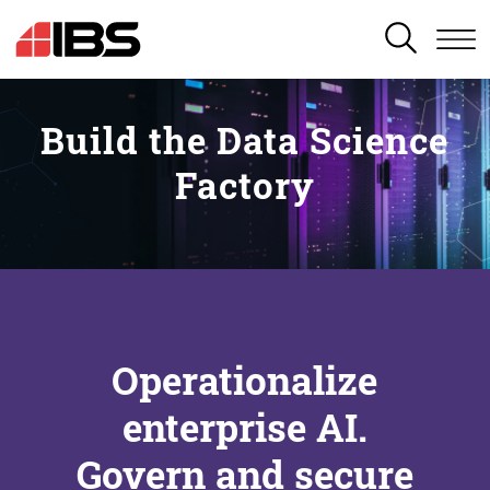
SEARCH
Build the Data Science
Factory
Operationalize
enterprise AI.
Govern and secure