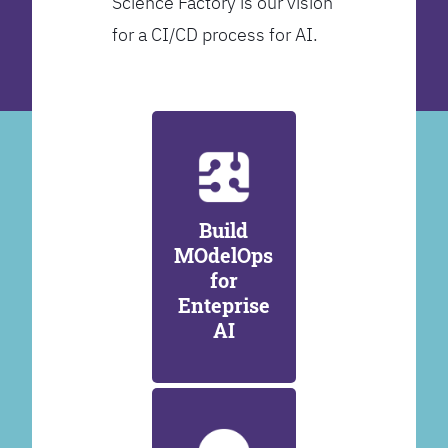
Science Factory is our vision
for a CI/CD process for AI.
Build
MOdelOps
for
Enteprise
AI