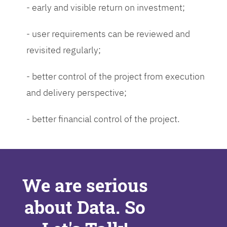
- early and visible return on investment;
- user requirements can be reviewed and
revisited regularly;
- better control of the project from execution
and delivery perspective;
- better financial control of the project.
We are serious
about Data. So