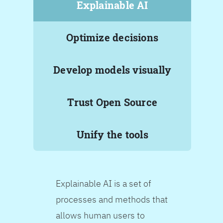
Explainable AI
Optimize decisions
Develop models visually
Trust Open Source
Unify the tools
Explainable AI is a set of
processes and methods that
allows human users to