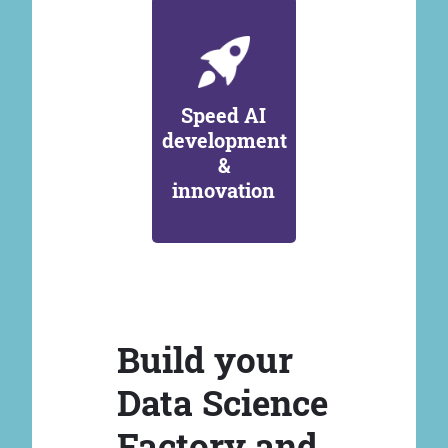
Speed AI
development
&
innovation
Build your
Data Science
Factory and