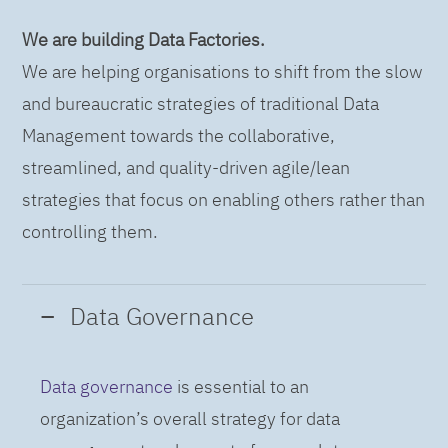
We are building Data Factories.
We are helping organisations to shift from the slow
and bureaucratic strategies of traditional Data
Management towards the collaborative,
streamlined, and quality-driven agile/lean
strategies that focus on enabling others rather than
controlling them.
Data Governance
Data governance
is essential to an
organization’s overall strategy for data