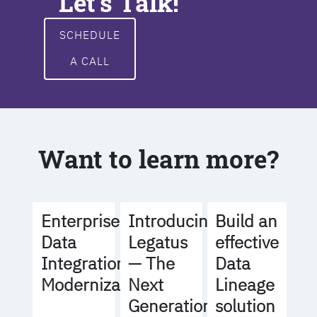
Let's Talk!
SCHEDULE
A CALL
Want to learn more?
Build an
Enterprise
Introducing
effective
Data
Legatus
Data
Integration
— The
Lineage
Modernization
Next
solution
Generation