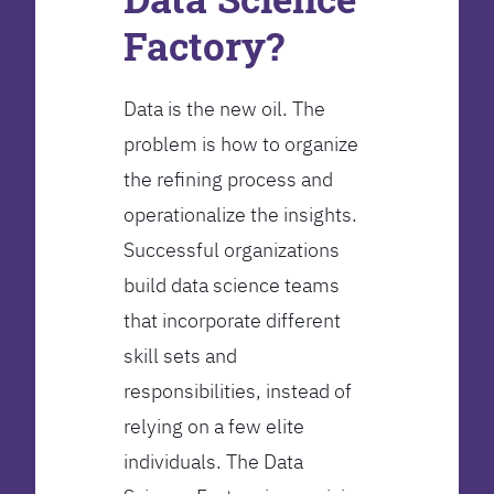
Factory?
Data is the new oil. The
problem is how to organize
the refining process and
operationalize the insights.
Successful organizations
build data science teams
that incorporate different
skill sets and
responsibilities, instead of
relying on a few elite
individuals. The Data