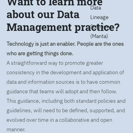
Want to learn more
Data
about our Data
Lineage
Management practice?
Solution
(Manta)
Technology is just an enabler. People are the ones
who are getting things done.
A straightforward way to promote greater
consistency in the development and application of
data and information sources is to have common
guidance that teams will adopt and then follow.
This guidance, including both standard policies and
guidelines, will need to be defined, supported, and
evolved over time in a collaborative and open
manner.