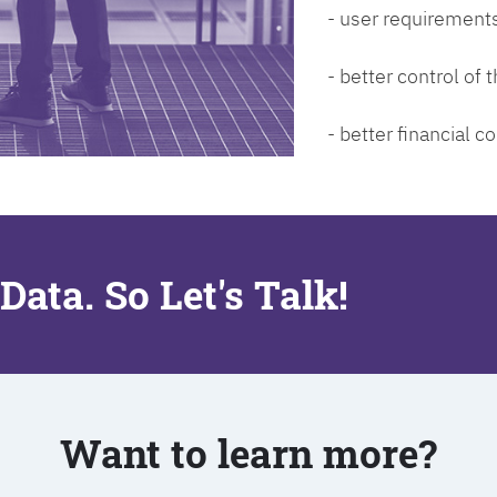
- user requirements
- better control of
- better financial co
Data. So Let's Talk!
Want to learn more?