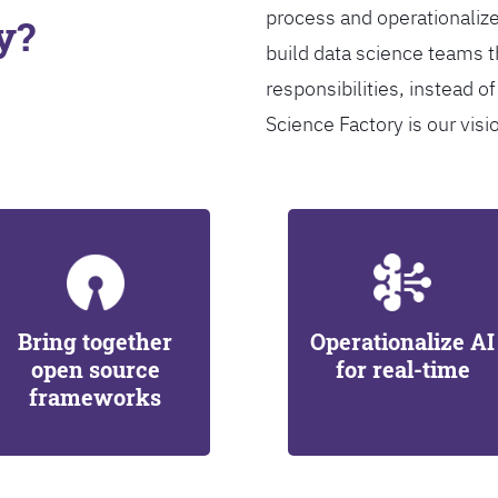
process and operationalize
y?
build data science teams th
responsibilities, instead of
Science Factory is our visi
Bring together
Operationalize AI
open source
for real-time
frameworks