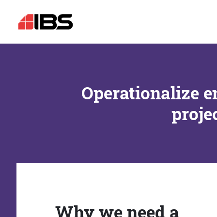
Operationalize e
proje
Why we need a