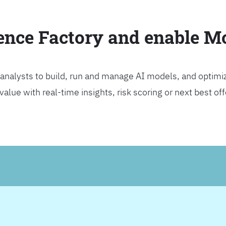
ience Factory and enable 
analysts to build, run and manage AI models, and optimi
lue with real-time insights, risk scoring or next best offer