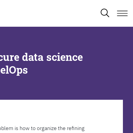
cure data science
delOps
oblem is how to organize the refining