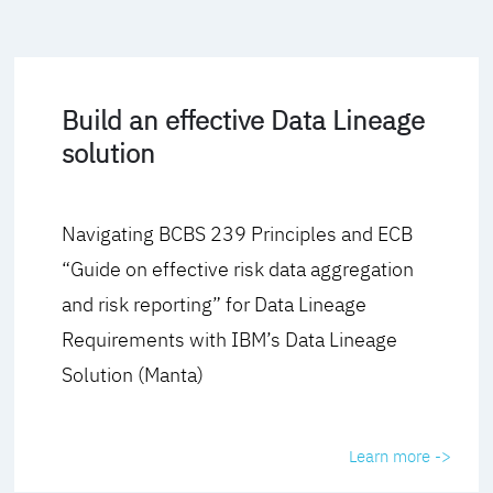
Build an effective Data Lineage
solution
Navigating BCBS 239 Principles and ECB
“Guide on effective risk data aggregation
and risk reporting” for Data Lineage
Requirements with IBM’s Data Lineage
Solution (Manta)
Learn more ->