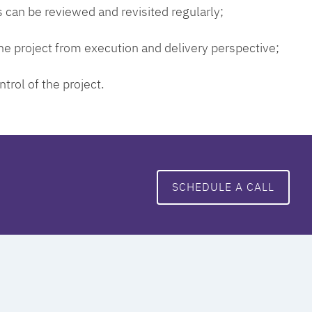
 can be reviewed and revisited regularly;
 the project from execution and delivery perspective;
ntrol of the project.
SCHEDULE A CALL