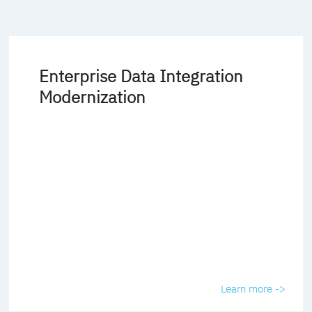
Enterprise Data Integration
Modernization
Learn more ->