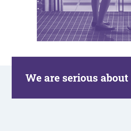
We are serious about 