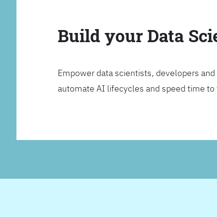
Build your Data Sc
Empower data scientists, developers and 
automate AI lifecycles and speed time to va