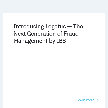
Introducing Legatus — The
Next Generation of Fraud
Management by IBS
Learn more ->