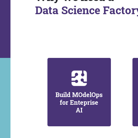
Data Science Factor
Build MOdelOps
for Enteprise
AI