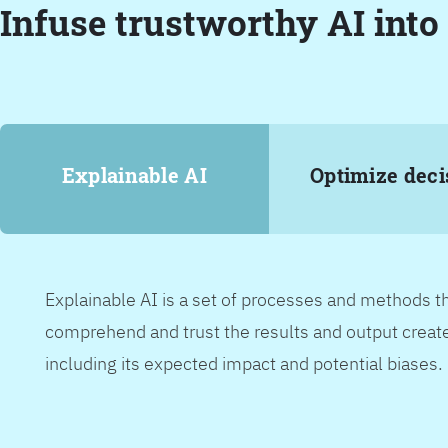
Infuse trustworthy AI into
Explainable AI
Optimize deci
Explainable AI is a set of processes and methods t
comprehend and trust the results and output create
including its expected impact and potential biases.