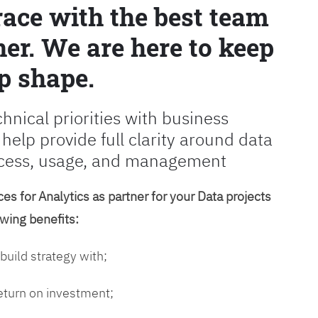
race with the best team
er. We are here to keep
p shape.
chnical priorities with business
 help provide full clarity around data
cess, usage, and management
es for Analytics as partner for your Data projects
owing benefits:
 build strategy with;
return on investment;