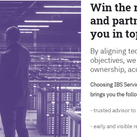
Win the 
and partn
you in to
By aligning te
objectives, we
ownership, ac
Choosing IBS Servic
brings you the foll
- trusted advisor to
- early and visible 