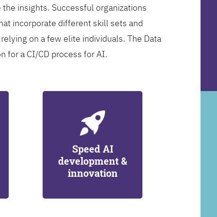
 the insights. Successful organizations
at incorporate different skill sets and
 relying on a few elite individuals. The Data
on for a CI/CD process for AI.
Speed AI
development &
innovation