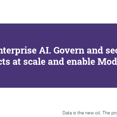
SEARCH
nterprise AI. Govern and se
cts at scale and enable Mo
Data is the new oil. The pr