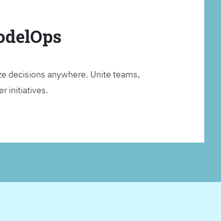
ModelOps
ze decisions anywhere. Unite teams,
 initiatives.