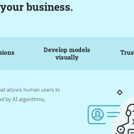
 your business.
Develop models
sions
Trus
visually
hat allows human users to
d by AI algorithms,