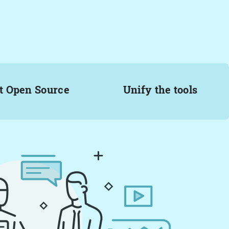
t Open Source
Unify the tools