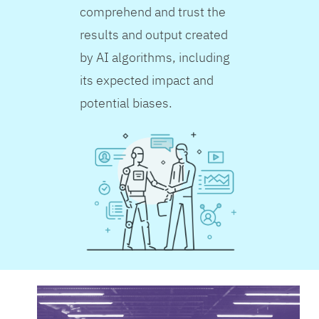
comprehend and trust the
results and output created
by AI algorithms, including
its expected impact and
potential biases.