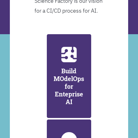
Science Factory is our vision
for a CI/CD process for AI.
Build
MOdelOps
for
Enteprise
AI