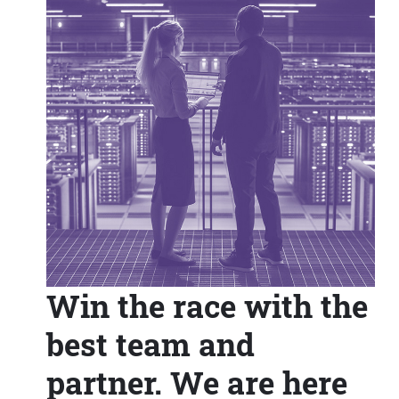
Win the race with the
best team and
partner. We are here