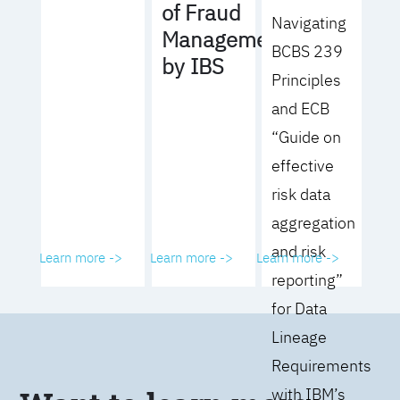
of Fraud
Navigating
Management
BCBS 239
by IBS
Principles
and ECB
“Guide on
effective
risk data
aggregation
and risk
Learn more ->
Learn more ->
Learn more ->
reporting”
for Data
Lineage
Requirements
with IBM’s