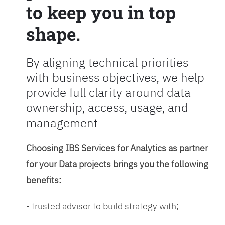
to keep you in top
shape.
By aligning technical priorities
with business objectives, we help
provide full clarity around data
ownership, access, usage, and
management
Choosing IBS Services for Analytics as partner
for your Data projects brings you the following
benefits:
- trusted advisor to build strategy with;