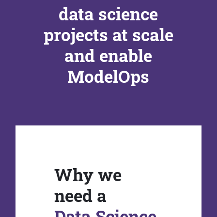
data science
projects at scale
and enable
ModelOps
Why we
need a
Data Science