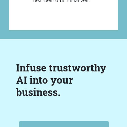
next best offer initiatives.
Infuse trustworthy
AI into your
business.