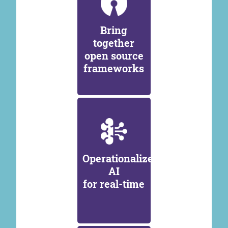
Bring
together
open source
frameworks
Operationalize
AI
for real-time