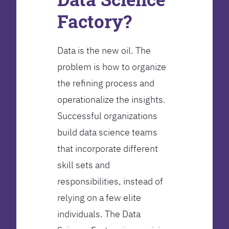
Factory?
Data is the new oil. The
problem is how to organize
the refining process and
operationalize the insights.
Successful organizations
build data science teams
that incorporate different
skill sets and
responsibilities, instead of
relying on a few elite
individuals. The Data