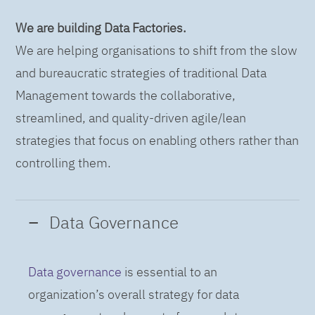
We are building Data Factories.
We are helping organisations to shift from the slow
and bureaucratic strategies of traditional Data
Management towards the collaborative,
streamlined, and quality-driven agile/lean
strategies that focus on enabling others rather than
controlling them.
Data Governance
Data governance
is essential to an
organization’s overall strategy for data