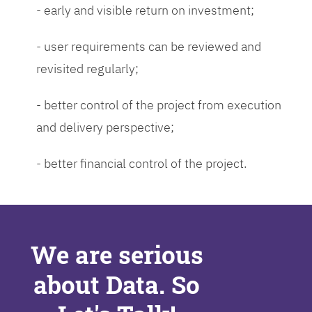
- early and visible return on investment;
- user requirements can be reviewed and
revisited regularly;
- better control of the project from execution
and delivery perspective;
- better financial control of the project.
We are serious
about Data. So