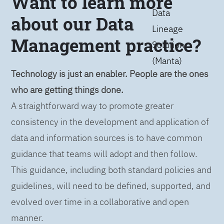
Want to learn more
Data
about our Data
Lineage
Management practice?
Solution
(Manta)
Technology is just an enabler. People are the ones
who are getting things done.
A straightforward way to promote greater
consistency in the development and application of
data and information sources is to have common
guidance that teams will adopt and then follow.
This guidance, including both standard policies and
guidelines, will need to be defined, supported, and
evolved over time in a collaborative and open
manner.