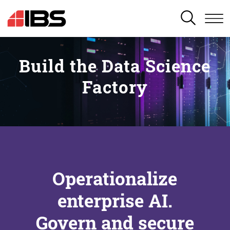
SEARCH
Build the Data Science
Factory
Operationalize
enterprise AI.
Govern and secure