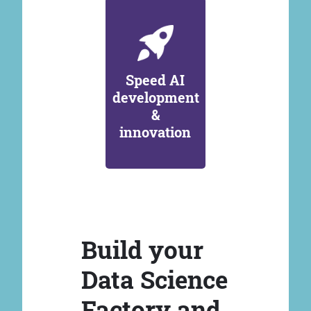
Speed AI
development
&
innovation
Build your
Data Science
Factory and