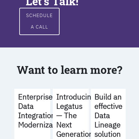
Let's Talk!
SCHEDULE
A CALL
Want to learn more?
Build an
Enterprise
Introducing
effective
Data
Legatus
Data
Integration
— The
Lineage
Modernization
Next
solution
Generation