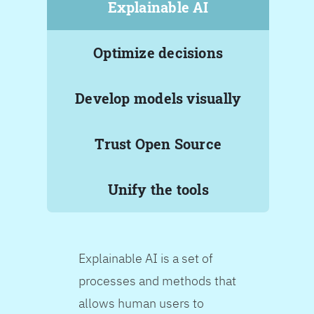
Explainable AI
Optimize decisions
Develop models visually
Trust Open Source
Unify the tools
Explainable AI is a set of
processes and methods that
allows human users to