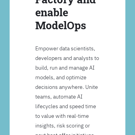
enable
ModelOps
Empower data scientists,
developers and analysts to
build, run and manage AI
models, and optimize
decisions anywhere. Unite
teams, automate AI
lifecycles and speed time
to value with real-time
insights, risk scoring or