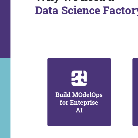
Data Science Factor
Build MOdelOps
for Enteprise
AI