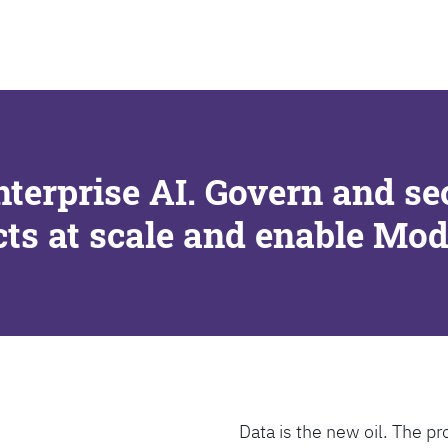
SEARCH
nterprise AI. Govern and se
cts at scale and enable Mo
Data is the new oil. The pr