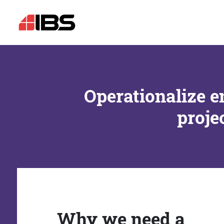
Operationalize e
proje
Why we need a