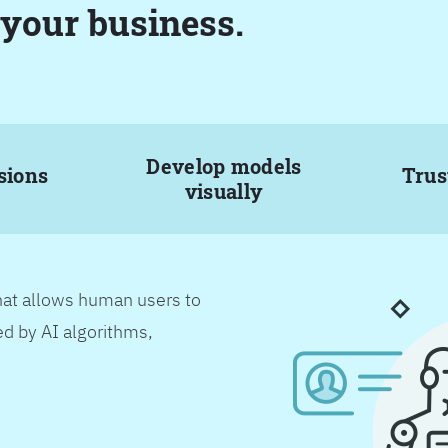
 your business.
Develop models
sions
Trus
visually
hat allows human users to
d by AI algorithms,