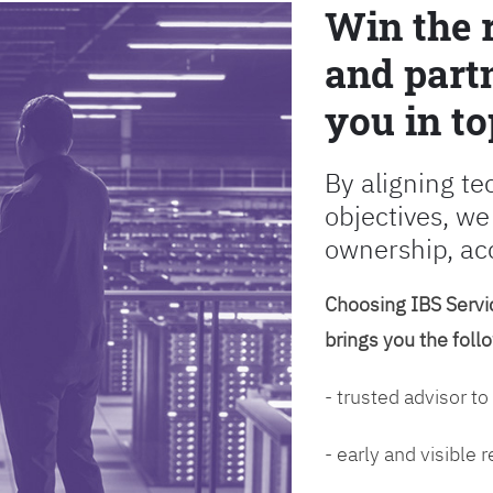
Win the 
and partn
you in to
By aligning te
objectives, we
ownership, ac
Choosing IBS Servic
brings you the foll
- trusted advisor to
- early and visible 