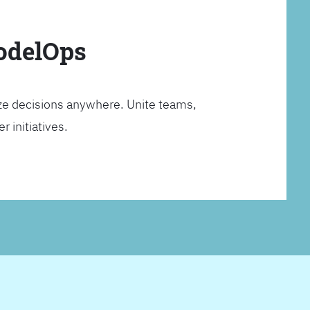
ModelOps
ze decisions anywhere. Unite teams,
 initiatives.