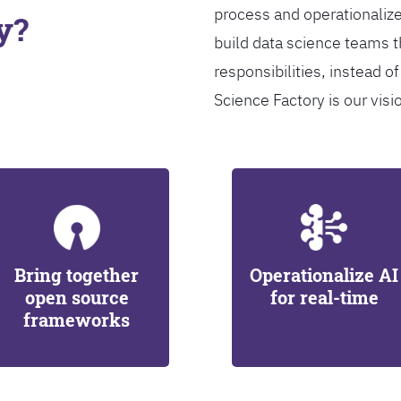
process and operationalize
y?
build data science teams th
responsibilities, instead of
Science Factory is our visi
Bring together
Operationalize AI
open source
for real-time
frameworks