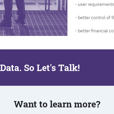
- user requirements
- better control of
- better financial co
Data. So Let's Talk!
Want to learn more?