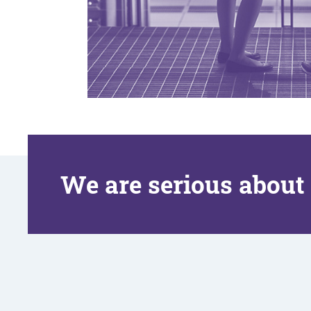
We are serious about 