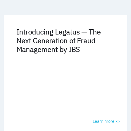
Introducing Legatus — The
Next Generation of Fraud
Management by IBS
Learn more ->