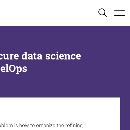
cure data science
delOps
oblem is how to organize the refining