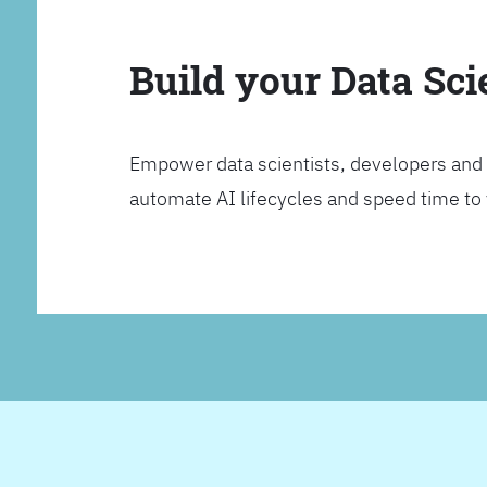
Build your Data Sc
Empower data scientists, developers and 
automate AI lifecycles and speed time to va