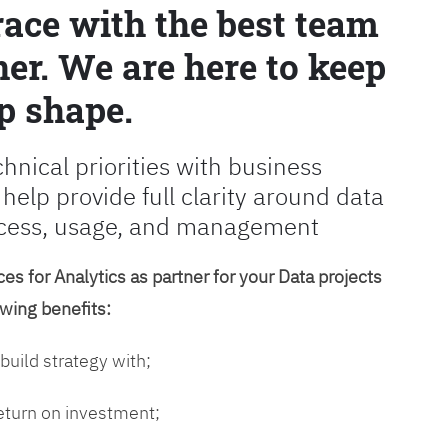
race with the best team
er. We are here to keep
p shape.
chnical priorities with business
 help provide full clarity around data
cess, usage, and management
es for Analytics as partner for your Data projects
owing benefits:
 build strategy with;
return on investment;