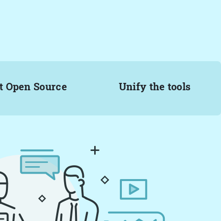
t Open Source
Unify the tools