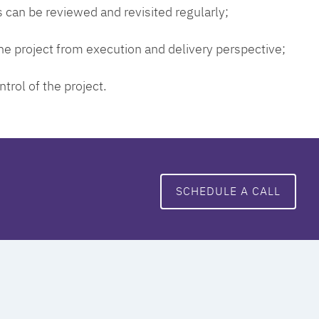
 can be reviewed and revisited regularly;
 the project from execution and delivery perspective;
ntrol of the project.
SCHEDULE A CALL