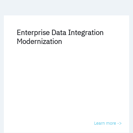
Enterprise Data Integration
Modernization
Learn more ->