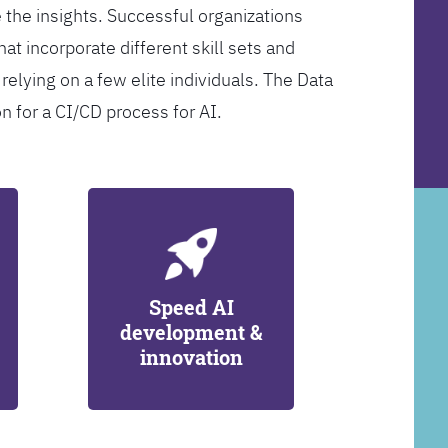
 the insights. Successful organizations
at incorporate different skill sets and
 relying on a few elite individuals. The Data
on for a CI/CD process for AI.
Speed AI
development &
innovation