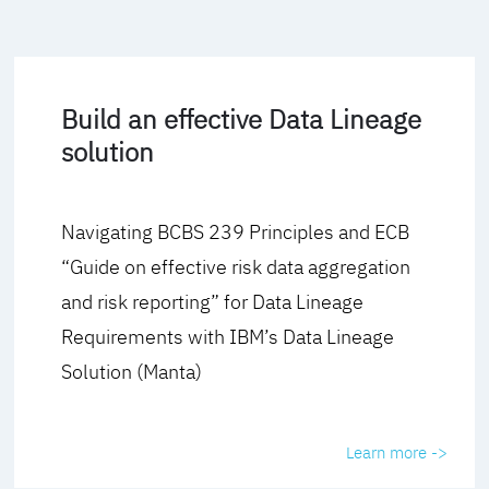
Build an effective Data Lineage
solution
Navigating BCBS 239 Principles and ECB
“Guide on effective risk data aggregation
and risk reporting” for Data Lineage
Requirements with IBM’s Data Lineage
Solution (Manta)
Learn more ->