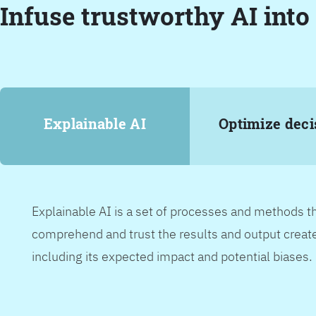
Infuse trustworthy AI into
Explainable AI
Optimize deci
Explainable AI is a set of processes and methods t
comprehend and trust the results and output create
including its expected impact and potential biases.