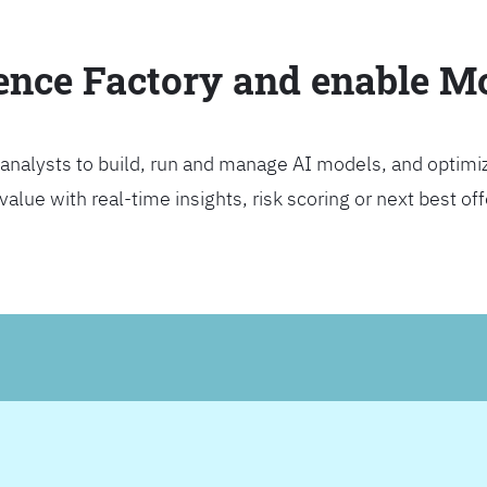
ience Factory and enable 
analysts to build, run and manage AI models, and optimi
lue with real-time insights, risk scoring or next best offer