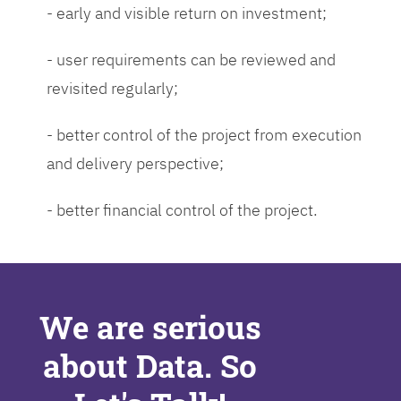
- early and visible return on investment;
- user requirements can be reviewed and
revisited regularly;
- better control of the project from execution
and delivery perspective;
- better financial control of the project.
We are serious
about Data. So