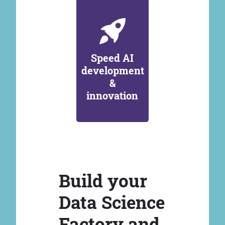
Speed AI
development
&
innovation
Build your
Data Science
Factory and