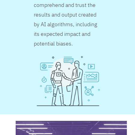
comprehend and trust the
results and output created
by AI algorithms, including
its expected impact and
potential biases.