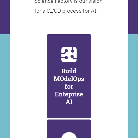
Science Factory is our vision
for a CI/CD process for AI.
Build
MOdelOps
for
Enteprise
AI