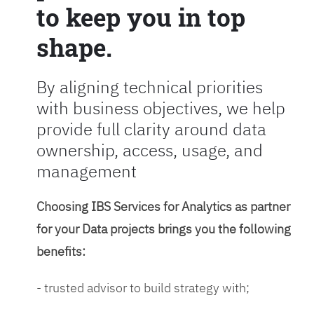
to keep you in top
shape.
By aligning technical priorities
with business objectives, we help
provide full clarity around data
ownership, access, usage, and
management
Choosing IBS Services for Analytics as partner
for your Data projects brings you the following
benefits:
- trusted advisor to build strategy with;