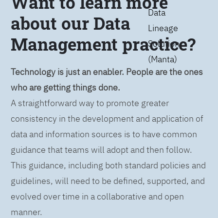
Want to learn more
Data
about our Data
Lineage
Management practice?
Solution
(Manta)
Technology is just an enabler. People are the ones
who are getting things done.
A straightforward way to promote greater
consistency in the development and application of
data and information sources is to have common
guidance that teams will adopt and then follow.
This guidance, including both standard policies and
guidelines, will need to be defined, supported, and
evolved over time in a collaborative and open
manner.