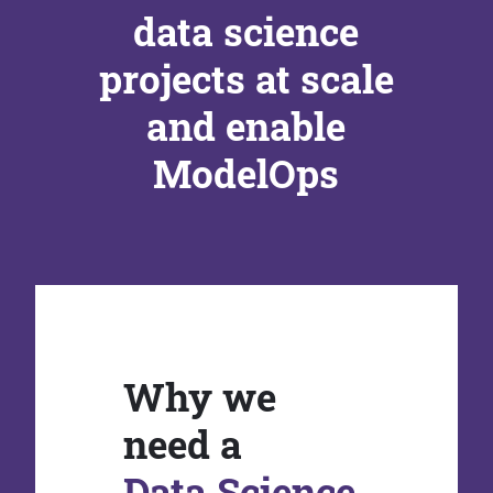
data science
projects at scale
and enable
ModelOps
Why we
need a
Data Science