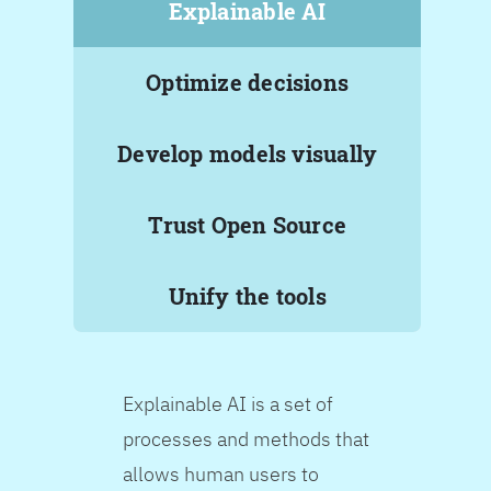
Explainable AI
Optimize decisions
Develop models visually
Trust Open Source
Unify the tools
Explainable AI is a set of
processes and methods that
allows human users to