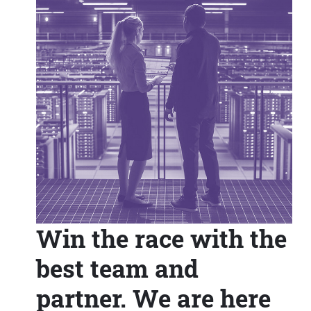
Win the race with the
best team and
partner. We are here