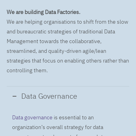
We are building Data Factories.
We are helping organisations to shift from the slow
and bureaucratic strategies of traditional Data
Management towards the collaborative,
streamlined, and quality-driven agile/lean
strategies that focus on enabling others rather than
controlling them.
Data Governance
Data governance
is essential to an
organization’s overall strategy for data