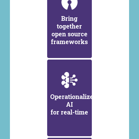
Bring
together
open source
frameworks
Operationalize
AI
for real-time