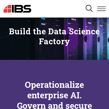
SEARCH
Build the Data Science
Factory
Operationalize
enterprise AI.
Govern and secure