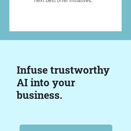
next best offer initiatives.
Infuse trustworthy
AI into your
business.