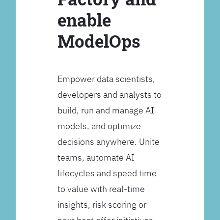
enable
ModelOps
Empower data scientists,
developers and analysts to
build, run and manage AI
models, and optimize
decisions anywhere. Unite
teams, automate AI
lifecycles and speed time
to value with real-time
insights, risk scoring or