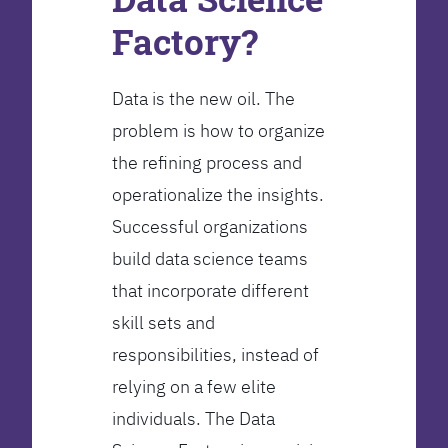
Factory?
Data is the new oil. The
problem is how to organize
the refining process and
operationalize the insights.
Successful organizations
build data science teams
that incorporate different
skill sets and
responsibilities, instead of
relying on a few elite
individuals. The Data