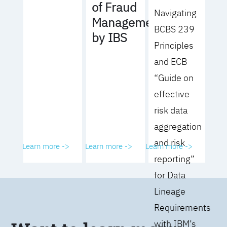
of Fraud
Navigating
Management
BCBS 239
by IBS
Principles
and ECB
“Guide on
effective
risk data
aggregation
and risk
Learn more ->
Learn more ->
Learn more ->
reporting”
for Data
Lineage
Requirements
with IBM’s