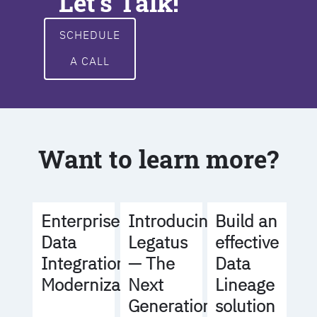
Let's Talk!
SCHEDULE
A CALL
Want to learn more?
Build an
Enterprise
Introducing
effective
Data
Legatus
Data
Integration
— The
Lineage
Modernization
Next
solution
Generation