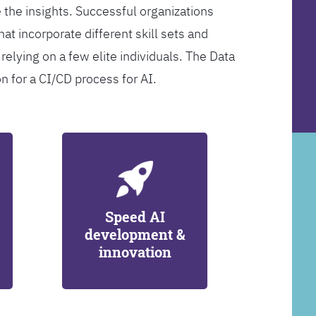
 the insights. Successful organizations
at incorporate different skill sets and
 relying on a few elite individuals. The Data
on for a CI/CD process for AI.
Speed AI
development &
innovation