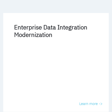
Enterprise Data Integration
Modernization
Learn more ->