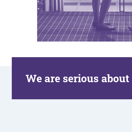
We are serious about 