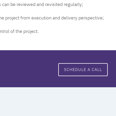
 can be reviewed and revisited regularly;
 the project from execution and delivery perspective;
ntrol of the project.
SCHEDULE A CALL