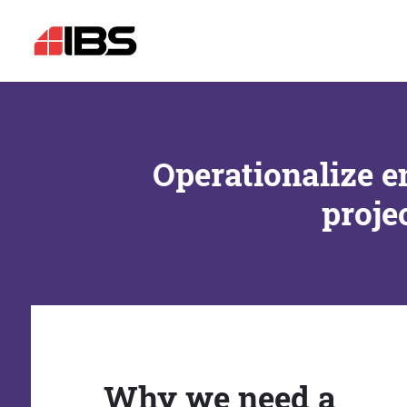
Operationalize e
proje
Why we need a