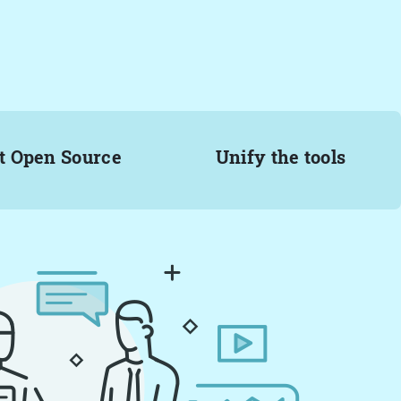
t Open Source
Unify the tools