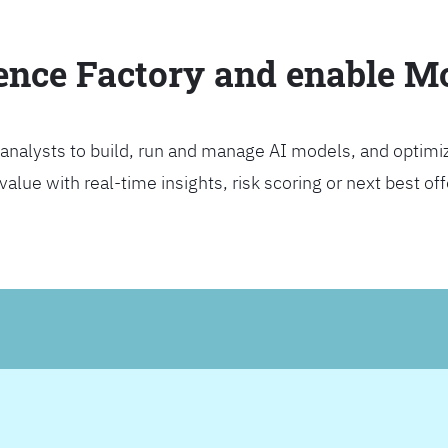
ience Factory and enable 
analysts to build, run and manage AI models, and optimi
lue with real-time insights, risk scoring or next best offer