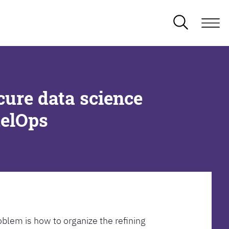
cure data science
delOps
oblem is how to organize the refining