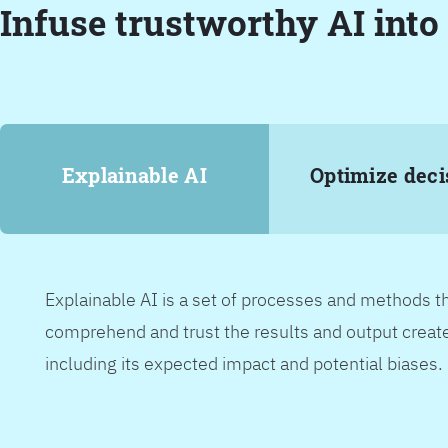
Infuse trustworthy AI into
Explainable AI
Optimize deci
Explainable AI is a set of processes and methods t
comprehend and trust the results and output create
including its expected impact and potential biases.