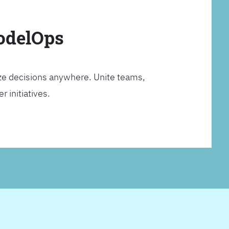
ModelOps
ze decisions anywhere. Unite teams,
 initiatives.