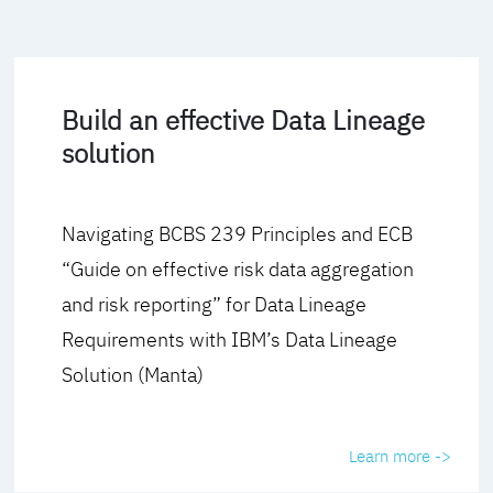
Build an effective Data Lineage
solution
Navigating BCBS 239 Principles and ECB
“Guide on effective risk data aggregation
and risk reporting” for Data Lineage
Requirements with IBM’s Data Lineage
Solution (Manta)
Learn more ->