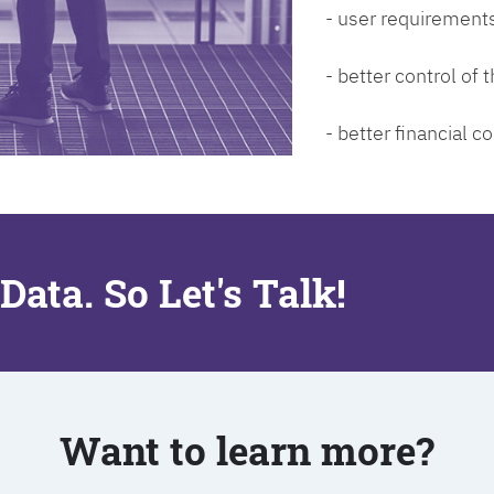
- user requirements
- better control of
- better financial co
Data. So Let's Talk!
Want to learn more?