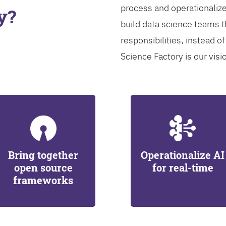
process and operationalize
y?
build data science teams th
responsibilities, instead of
Science Factory is our visi
Bring together
Operationalize AI
open source
for real-time
frameworks