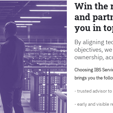
Win the 
and partn
you in to
By aligning te
objectives, we
ownership, ac
Choosing IBS Servic
brings you the foll
- trusted advisor to
- early and visible 