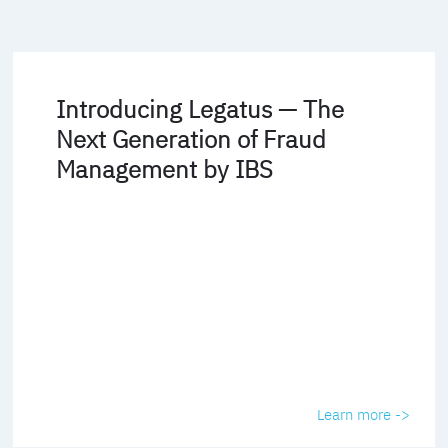
Introducing Legatus — The
Next Generation of Fraud
Management by IBS
Learn more ->