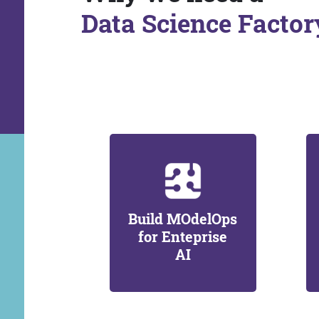
Data Science Factor
Build MOdelOps
for Enteprise
AI