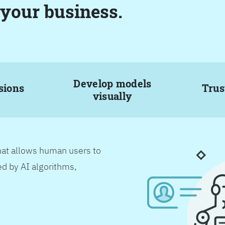
 your business.
Develop models
sions
Trus
visually
hat allows human users to
d by AI algorithms,