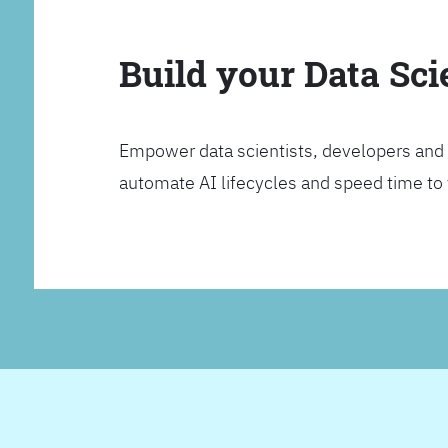
Build your Data Sc
Empower data scientists, developers and 
automate AI lifecycles and speed time to va