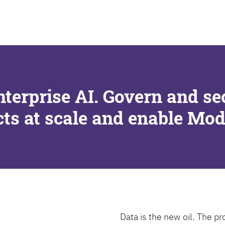
SEARCH
nterprise AI. Govern and se
cts at scale and enable Mo
Data is the new oil. The pr