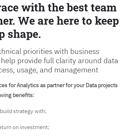
race with the best team
er. We are here to keep
p shape.
chnical priorities with business
 help provide full clarity around data
cess, usage, and management
es for Analytics as partner for your Data projects
owing benefits:
 build strategy with;
return on investment;