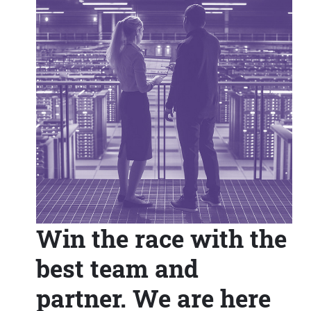
Win the race with the
best team and
partner. We are here