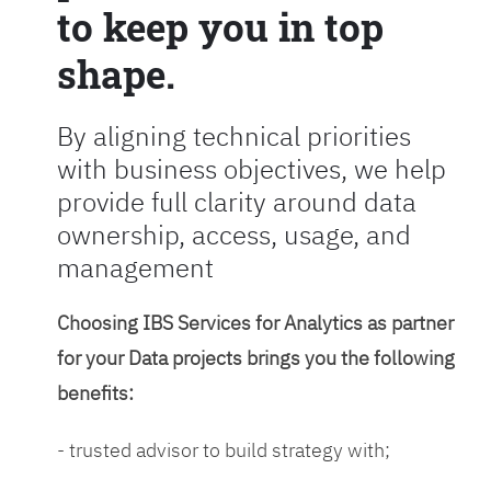
to keep you in top
shape.
By aligning technical priorities
with business objectives, we help
provide full clarity around data
ownership, access, usage, and
management
Choosing IBS Services for Analytics as partner
for your Data projects brings you the following
benefits:
- trusted advisor to build strategy with;