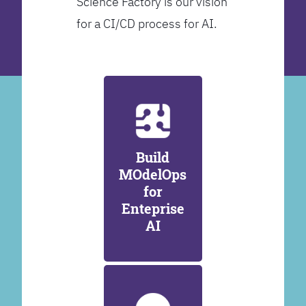
Science Factory is our vision
for a CI/CD process for AI.
Build
MOdelOps
for
Enteprise
AI