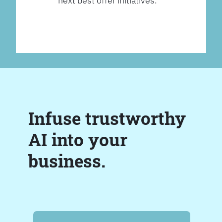
next best offer initiatives.
Infuse trustworthy
AI into your
business.