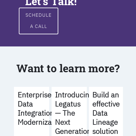
Let's Talk!
SCHEDULE
A CALL
Want to learn more?
Build an
Enterprise
Introducing
effective
Data
Legatus
Data
Integration
— The
Lineage
Modernization
Next
solution
Generation