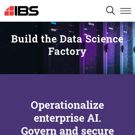
SEARCH
Build the Data Science
Factory
Operationalize
enterprise AI.
Govern and secure