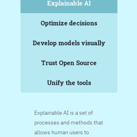
Explainable AI
Optimize decisions
Develop models visually
Trust Open Source
Unify the tools
Explainable AI is a set of
processes and methods that
allows human users to