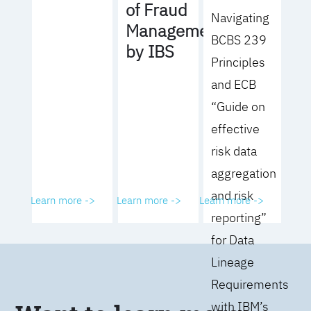
of Fraud
Navigating
Management
BCBS 239
by IBS
Principles
and ECB
“Guide on
effective
risk data
aggregation
and risk
Learn more ->
Learn more ->
Learn more ->
reporting”
for Data
Lineage
Requirements
with IBM’s