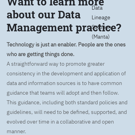
Want to learn more
Data
about our Data
Lineage
Management practice?
Solution
(Manta)
Technology is just an enabler. People are the ones
who are getting things done.
A straightforward way to promote greater
consistency in the development and application of
data and information sources is to have common
guidance that teams will adopt and then follow.
This guidance, including both standard policies and
guidelines, will need to be defined, supported, and
evolved over time in a collaborative and open
manner.