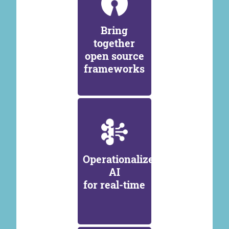
Bring
together
open source
frameworks
Operationalize
AI
for real-time