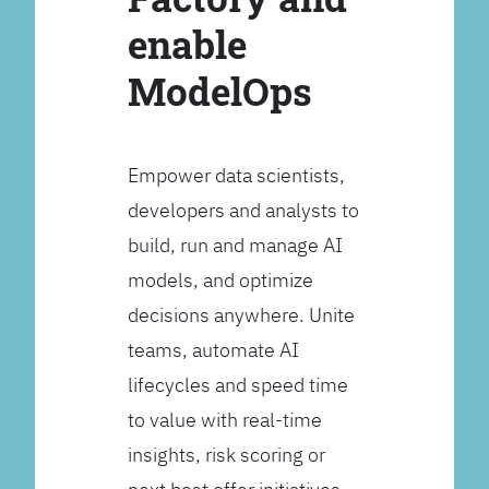
enable
ModelOps
Empower data scientists,
developers and analysts to
build, run and manage AI
models, and optimize
decisions anywhere. Unite
teams, automate AI
lifecycles and speed time
to value with real-time
insights, risk scoring or