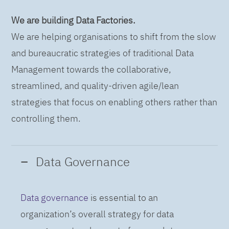
We are building Data Factories.
We are helping organisations to shift from the slow
and bureaucratic strategies of traditional Data
Management towards the collaborative,
streamlined, and quality-driven agile/lean
strategies that focus on enabling others rather than
controlling them.
Data Governance
Data governance
is essential to an
organization’s overall strategy for data