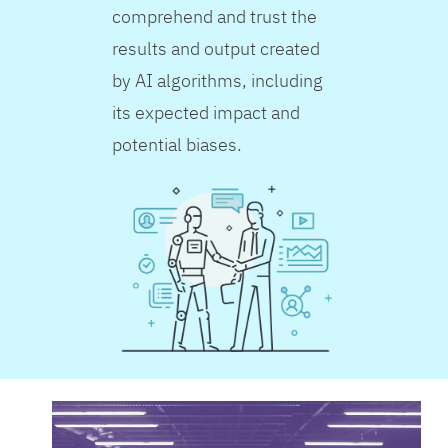
comprehend and trust the
results and output created
by AI algorithms, including
its expected impact and
potential biases.