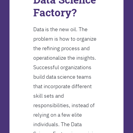
Factory?
Data is the new oil. The
problem is how to organize
the refining process and
operationalize the insights.
Successful organizations
build data science teams
that incorporate different
skill sets and
responsibilities, instead of
relying on a few elite
individuals. The Data