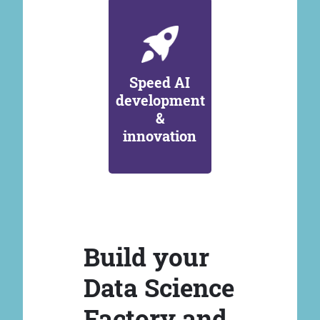
Speed AI
development
&
innovation
Build your
Data Science
Factory and