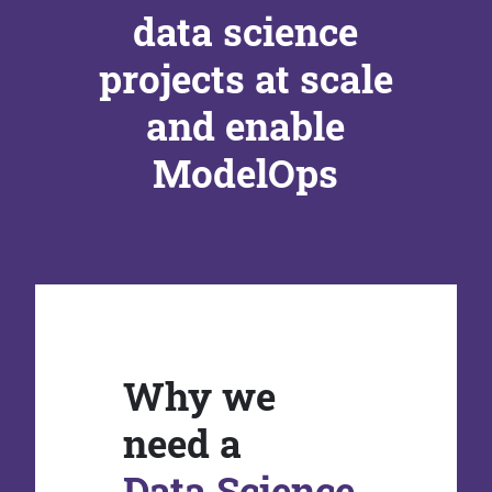
data science
projects at scale
and enable
ModelOps
Why we
need a
Data Science