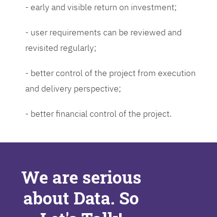
- early and visible return on investment;
- user requirements can be reviewed and
revisited regularly;
- better control of the project from execution
and delivery perspective;
- better financial control of the project.
We are serious
about Data. So