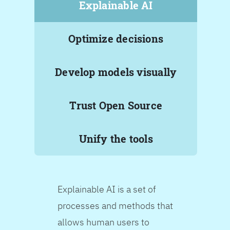
Explainable AI
Optimize decisions
Develop models visually
Trust Open Source
Unify the tools
Explainable AI is a set of
processes and methods that
allows human users to