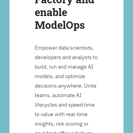
enable
ModelOps
Empower data scientists,
developers and analysts to
build, run and manage AI
models, and optimize
decisions anywhere. Unite
teams, automate AI
lifecycles and speed time
to value with real-time
insights, risk scoring or