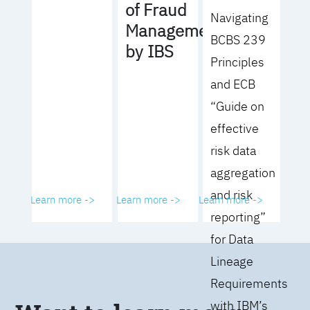
of Fraud
Navigating
Management
BCBS 239
by IBS
Principles
and ECB
“Guide on
effective
risk data
aggregation
and risk
Learn more ->
Learn more ->
Learn more ->
reporting”
for Data
Lineage
Requirements
with IBM’s