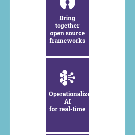
Bring
together
open source
frameworks
Operationalize
AI
for real-time