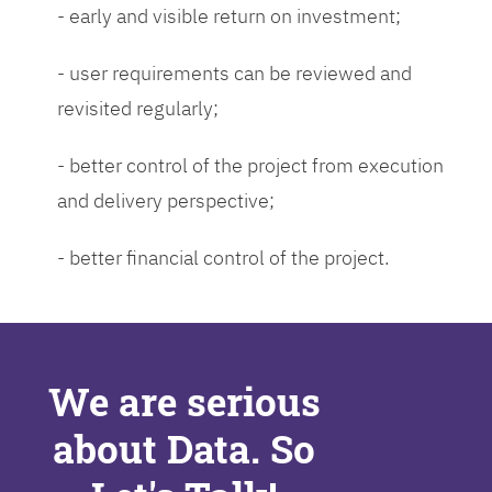
- early and visible return on investment;
- user requirements can be reviewed and
revisited regularly;
- better control of the project from execution
and delivery perspective;
- better financial control of the project.
We are serious
about Data. So