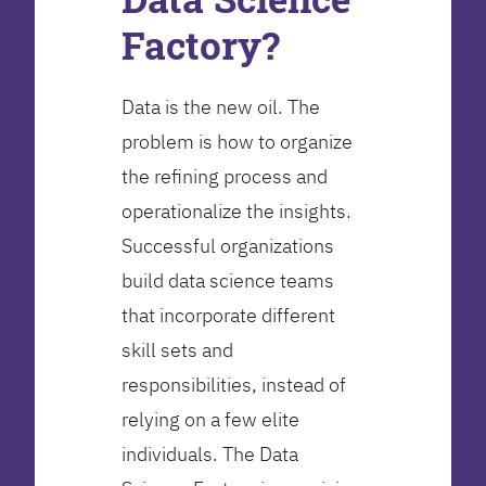
Factory?
Data is the new oil. The
problem is how to organize
the refining process and
operationalize the insights.
Successful organizations
build data science teams
that incorporate different
skill sets and
responsibilities, instead of
relying on a few elite
individuals. The Data