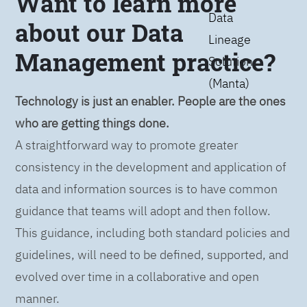
Want to learn more
Data
about our Data
Lineage
Management practice?
Solution
(Manta)
Technology is just an enabler. People are the ones
who are getting things done.
A straightforward way to promote greater
consistency in the development and application of
data and information sources is to have common
guidance that teams will adopt and then follow.
This guidance, including both standard policies and
guidelines, will need to be defined, supported, and
evolved over time in a collaborative and open
manner.