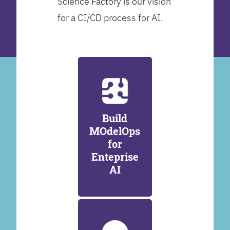
Science Factory is our vision
for a CI/CD process for AI.
Build
MOdelOps
for
Enteprise
AI