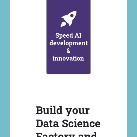
Speed AI
development
&
innovation
Build your
Data Science
Factory and