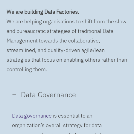
We are building Data Factories.
We are helping organisations to shift from the slow
and bureaucratic strategies of traditional Data
Management towards the collaborative,
streamlined, and quality-driven agile/lean
strategies that focus on enabling others rather than
controlling them.
Data Governance
Data governance
is essential to an
organization’s overall strategy for data