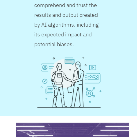
comprehend and trust the
results and output created
by AI algorithms, including
its expected impact and
potential biases.