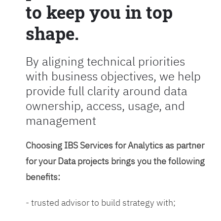
to keep you in top
shape.
By aligning technical priorities
with business objectives, we help
provide full clarity around data
ownership, access, usage, and
management
Choosing IBS Services for Analytics as partner
for your Data projects brings you the following
benefits:
- trusted advisor to build strategy with;