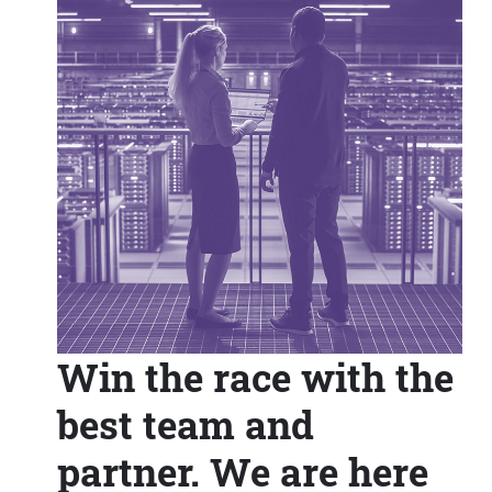
Win the race with the
best team and
partner. We are here