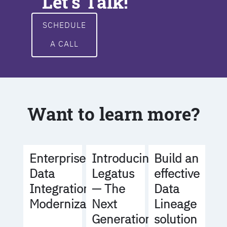
Let's Talk!
SCHEDULE
A CALL
Want to learn more?
Build an
Enterprise
Introducing
effective
Data
Legatus
Data
Integration
— The
Lineage
Modernization
Next
solution
Generation