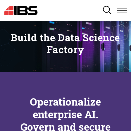
SEARCH
Build the Data Science
Factory
Operationalize
enterprise AI.
Govern and secure