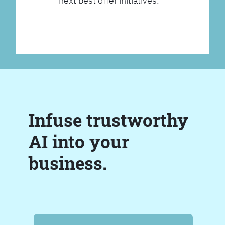
next best offer initiatives.
Infuse trustworthy
AI into your
business.