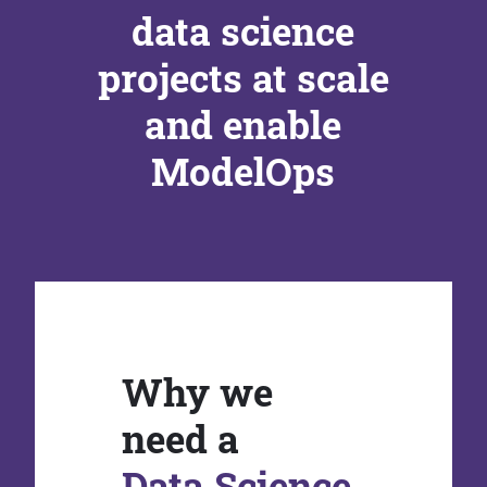
data science
projects at scale
and enable
ModelOps
Why we
need a
Data Science