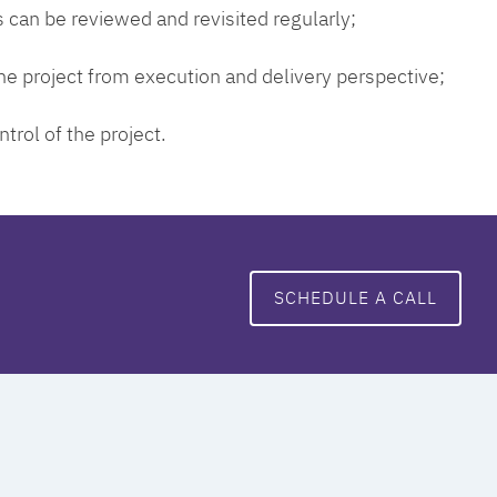
 can be reviewed and revisited regularly;
 the project from execution and delivery perspective;
ntrol of the project.
SCHEDULE A CALL