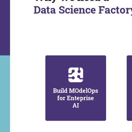
Data Science Factor
Build MOdelOps
for Enteprise
AI