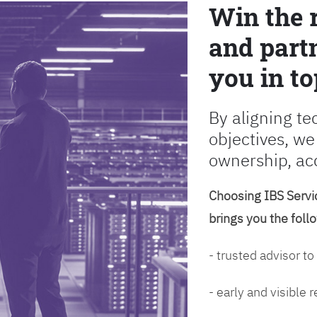
Win the 
and partn
you in to
By aligning te
objectives, we
ownership, ac
Choosing IBS Servic
brings you the foll
- trusted advisor to
- early and visible 