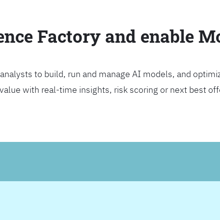
ience Factory and enable 
analysts to build, run and manage AI models, and optimi
lue with real-time insights, risk scoring or next best offer