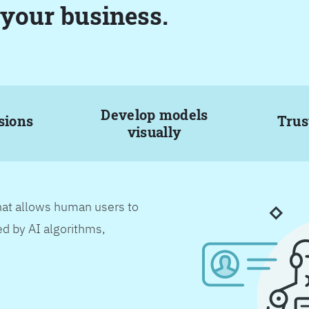
 your business.
Develop models
sions
Trus
visually
hat allows human users to
d by AI algorithms,