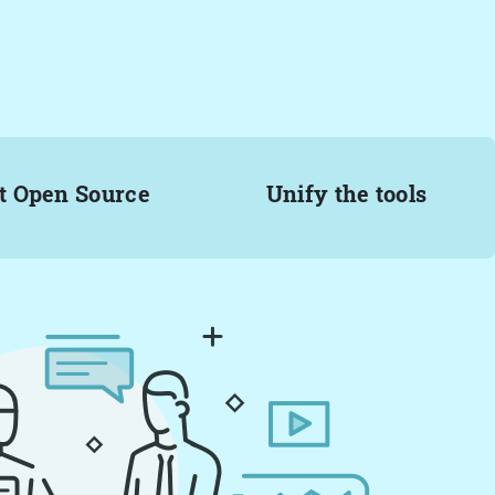
t Open Source
Unify the tools