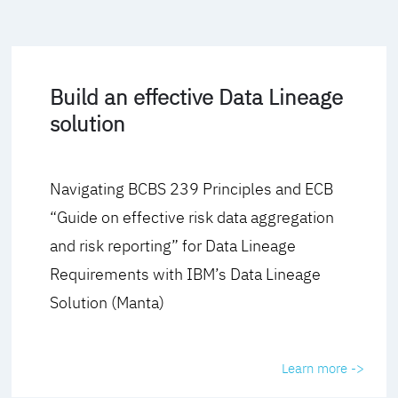
Build an effective Data Lineage
solution
Navigating BCBS 239 Principles and ECB
“Guide on effective risk data aggregation
and risk reporting” for Data Lineage
Requirements with IBM’s Data Lineage
Solution (Manta)
Learn more ->