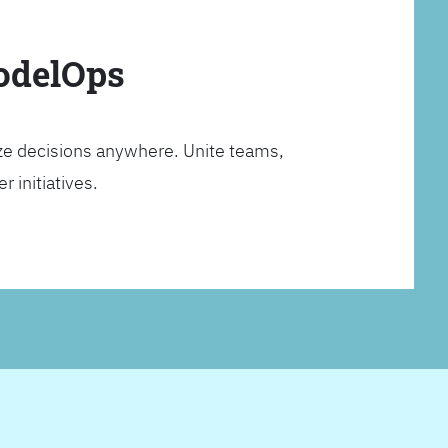
ModelOps
ze decisions anywhere. Unite teams,
 initiatives.