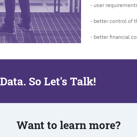
- user requirements
- better control of
- better financial co
Data. So Let's Talk!
Want to learn more?