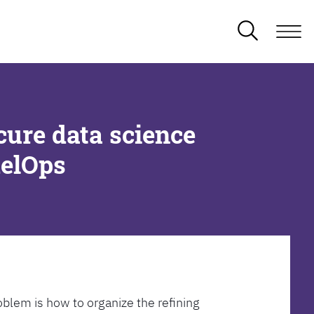
cure data science
delOps
oblem is how to organize the refining