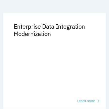
Enterprise Data Integration
Modernization
Learn more ->