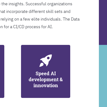
 the insights. Successful organizations
at incorporate different skill sets and
 relying on a few elite individuals. The Data
on for a CI/CD process for AI.
Speed AI
development &
innovation