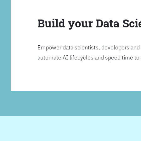
Build your Data Sc
Empower data scientists, developers and 
automate AI lifecycles and speed time to va