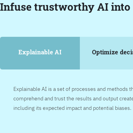
Infuse trustworthy AI into
Explainable AI
Optimize deci
Explainable AI is a set of processes and methods t
comprehend and trust the results and output create
including its expected impact and potential biases.