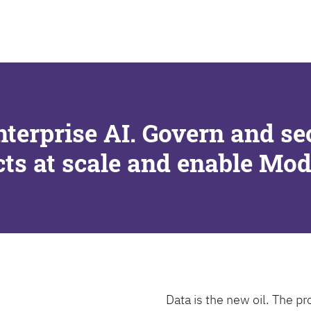
SEARCH
nterprise AI. Govern and se
cts at scale and enable Mo
Data is the new oil. The pr