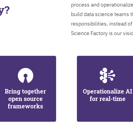
process and operationalize
y?
build data science teams th
responsibilities, instead of
Science Factory is our visi
Bring together
Operationalize AI
open source
for real-time
frameworks