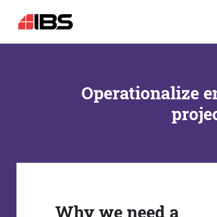
Operationalize e
proje
Why we need a