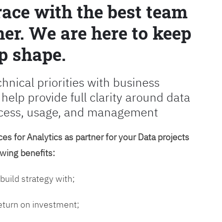
race with the best team
er. We are here to keep
p shape.
chnical priorities with business
 help provide full clarity around data
cess, usage, and management
es for Analytics as partner for your Data projects
owing benefits:
 build strategy with;
return on investment;