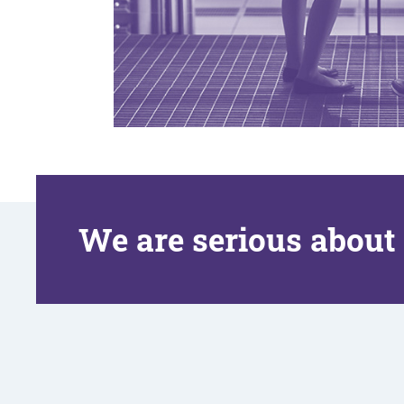
We are serious about 