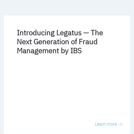
Introducing Legatus — The
Next Generation of Fraud
Management by IBS
Learn more ->