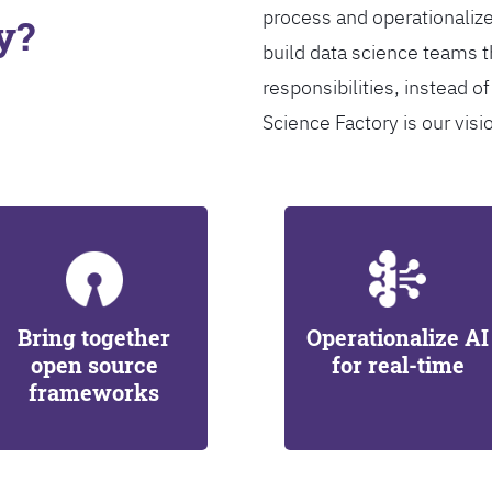
process and operationalize
y?
build data science teams th
responsibilities, instead of
Science Factory is our visi
Bring together
Operationalize AI
open source
for real-time
frameworks