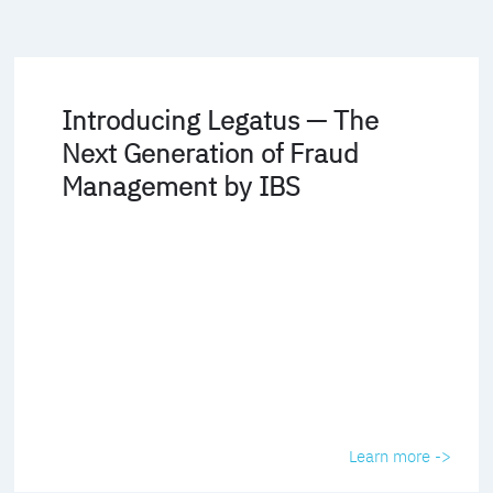
Introducing Legatus — The
Next Generation of Fraud
Management by IBS
Learn more ->