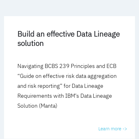
Build an effective Data Lineage
solution
Navigating BCBS 239 Principles and ECB
“Guide on effective risk data aggregation
and risk reporting” for Data Lineage
Requirements with IBM’s Data Lineage
Solution (Manta)
Learn more ->