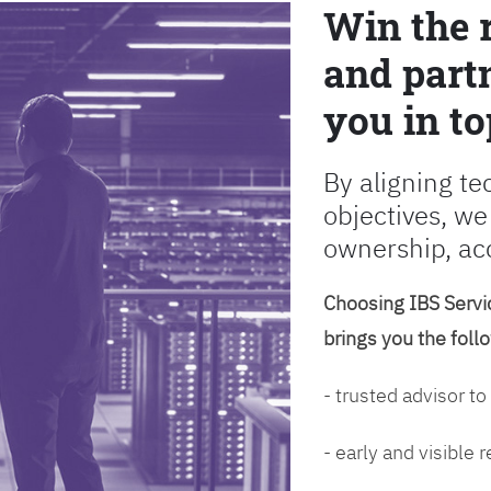
Win the 
and partn
you in to
By aligning te
objectives, we
ownership, ac
Choosing IBS Servic
brings you the foll
- trusted advisor to
- early and visible 