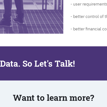
- user requirements
- better control of
- better financial co
Data. So Let's Talk!
Want to learn more?