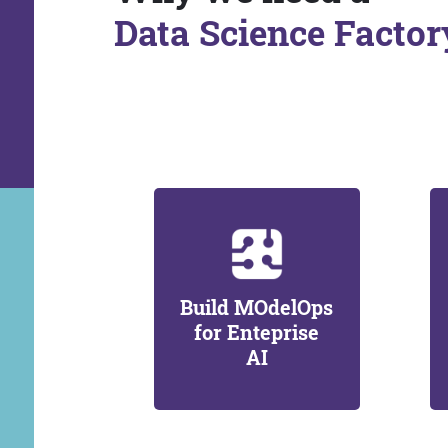
Data Science Factor
Build MOdelOps
for Enteprise
AI