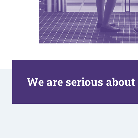
We are serious about 