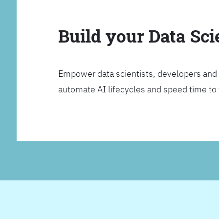
Build your Data Sc
Empower data scientists, developers and 
automate AI lifecycles and speed time to va