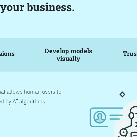
 your business.
Develop models
sions
Trus
visually
hat allows human users to
d by AI algorithms,