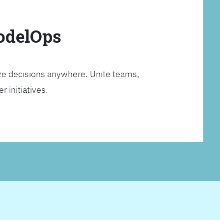
ModelOps
ze decisions anywhere. Unite teams,
 initiatives.