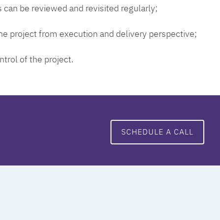
 can be reviewed and revisited regularly;
 the project from execution and delivery perspective;
ntrol of the project.
SCHEDULE A CALL