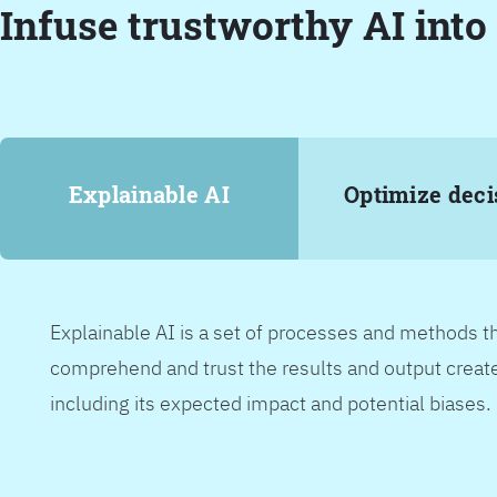
Infuse trustworthy AI into
Explainable AI
Optimize deci
Explainable AI is a set of processes and methods t
comprehend and trust the results and output create
including its expected impact and potential biases.