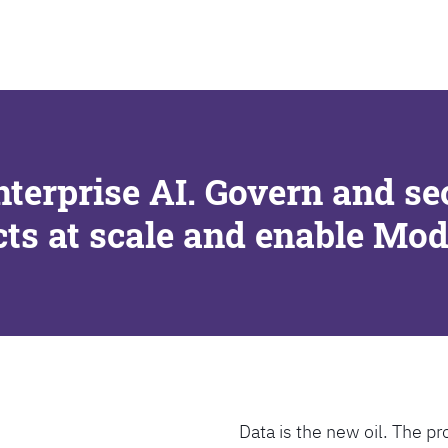
SEARCH
nterprise AI. Govern and se
cts at scale and enable Mo
Data is the new oil. The pr