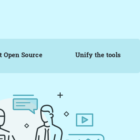
t Open Source
Unify the tools