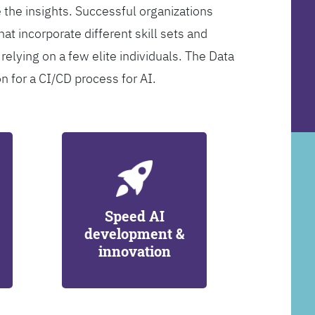
 the insights. Successful organizations
at incorporate different skill sets and
 relying on a few elite individuals. The Data
on for a CI/CD process for AI.
Speed AI
development &
innovation