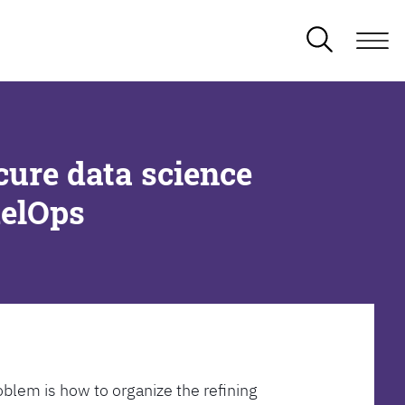
cure data science
delOps
oblem is how to organize the refining