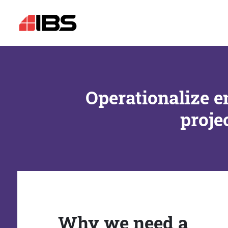
Operationalize e
proje
Why we need a