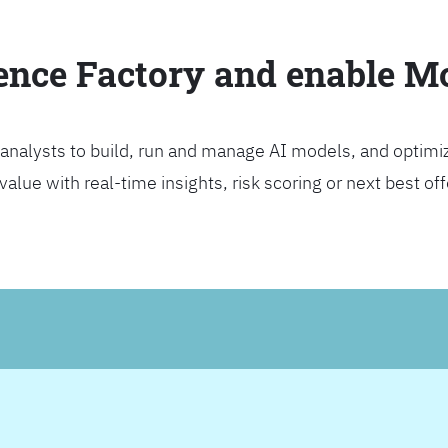
ience Factory and enable 
analysts to build, run and manage AI models, and optimi
lue with real-time insights, risk scoring or next best offer