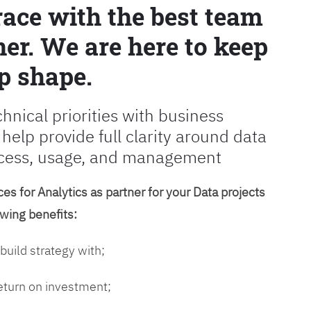
race with the best team
er. We are here to keep
p shape.
chnical priorities with business
 help provide full clarity around data
cess, usage, and management
es for Analytics as partner for your Data projects
owing benefits:
 build strategy with;
return on investment;