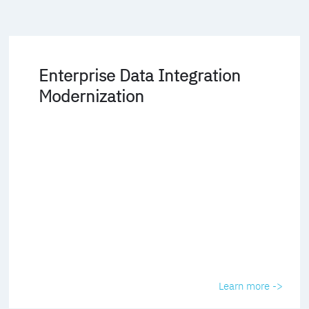
Enterprise Data Integration
Modernization
Learn more ->