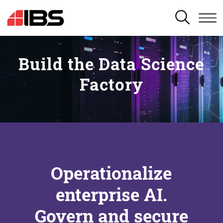
SEARCH
Build the Data Science
Factory
Operationalize
enterprise AI.
Govern and secure