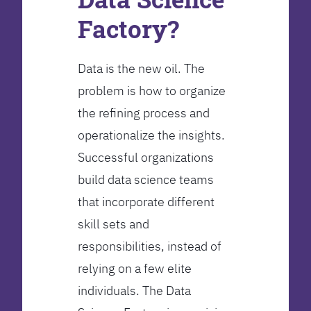
Factory?
Data is the new oil. The
problem is how to organize
the refining process and
operationalize the insights.
Successful organizations
build data science teams
that incorporate different
skill sets and
responsibilities, instead of
relying on a few elite
individuals. The Data