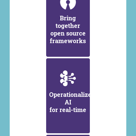
Bring
together
open source
frameworks
Operationalize
AI
for real-time