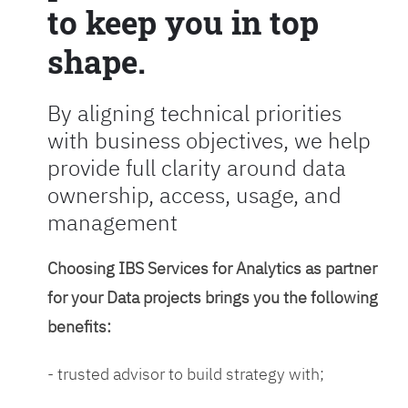
to keep you in top
shape.
By aligning technical priorities
with business objectives, we help
provide full clarity around data
ownership, access, usage, and
management
Choosing IBS Services for Analytics as partner
for your Data projects brings you the following
benefits:
- trusted advisor to build strategy with;