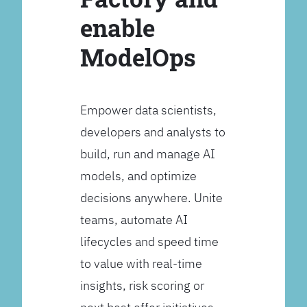
enable
ModelOps
Empower data scientists,
developers and analysts to
build, run and manage AI
models, and optimize
decisions anywhere. Unite
teams, automate AI
lifecycles and speed time
to value with real-time
insights, risk scoring or