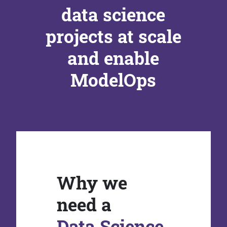
data science
projects at scale
and enable
ModelOps
Why we
need a
Data Science