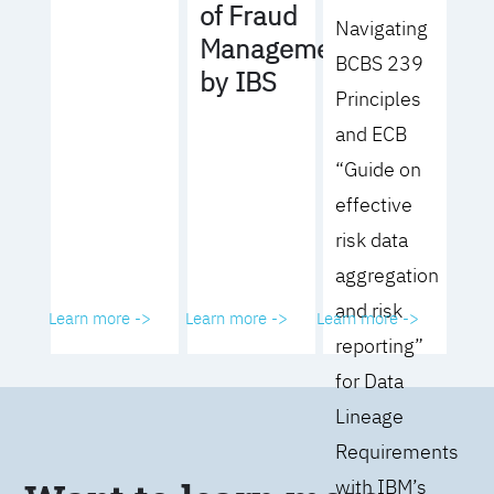
of Fraud
Navigating
Management
BCBS 239
by IBS
Principles
and ECB
“Guide on
effective
risk data
aggregation
and risk
Learn more ->
Learn more ->
Learn more ->
reporting”
for Data
Lineage
Requirements
with IBM’s