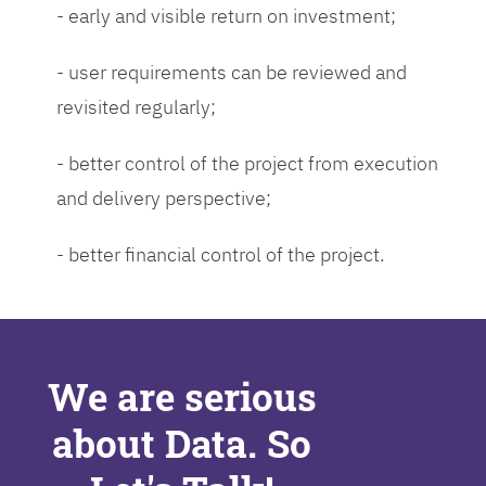
- early and visible return on investment;
- user requirements can be reviewed and
revisited regularly;
- better control of the project from execution
and delivery perspective;
- better financial control of the project.
We are serious
about Data. So