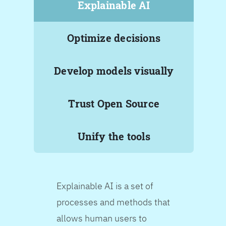
Explainable AI
Optimize decisions
Develop models visually
Trust Open Source
Unify the tools
Explainable AI is a set of
processes and methods that
allows human users to