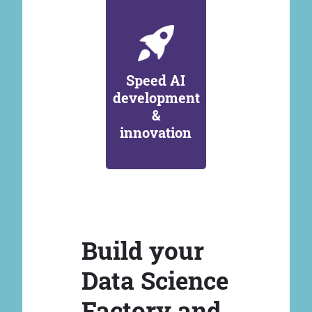
Speed AI
development
&
innovation
Build your
Data Science
Factory and