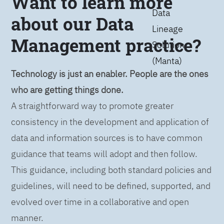
Want to learn more
Data
about our Data
Lineage
Management practice?
Solution
(Manta)
Technology is just an enabler. People are the ones
who are getting things done.
A straightforward way to promote greater
consistency in the development and application of
data and information sources is to have common
guidance that teams will adopt and then follow.
This guidance, including both standard policies and
guidelines, will need to be defined, supported, and
evolved over time in a collaborative and open
manner.