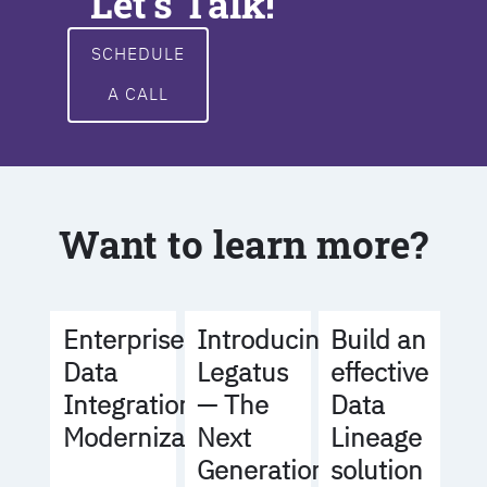
Let's Talk!
SCHEDULE
A CALL
Want to learn more?
Build an
Enterprise
Introducing
effective
Data
Legatus
Data
Integration
— The
Lineage
Modernization
Next
solution
Generation