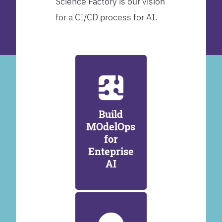
Science Factory is our vision
for a CI/CD process for AI.
Build
MOdelOps
for
Enteprise
AI