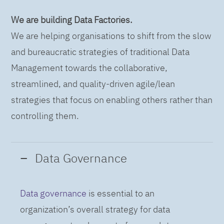
We are building Data Factories.
We are helping organisations to shift from the slow
and bureaucratic strategies of traditional Data
Management towards the collaborative,
streamlined, and quality-driven agile/lean
strategies that focus on enabling others rather than
controlling them.
Data Governance
Data governance
is essential to an
organization’s overall strategy for data