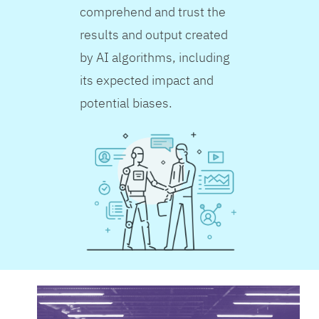
comprehend and trust the
results and output created
by AI algorithms, including
its expected impact and
potential biases.