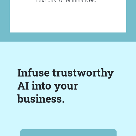
next best offer initiatives.
Infuse trustworthy
AI into your
business.