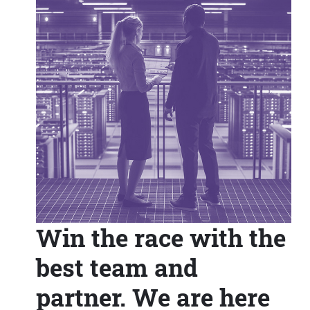
Win the race with the
best team and
partner. We are here